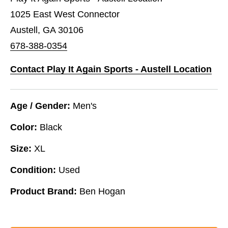
1025 East West Connector
Austell, GA 30106
678-388-0354
Contact Play It Again Sports - Austell Location
Age / Gender:
Men's
Color:
Black
Size:
XL
Condition:
Used
Product Brand:
Ben Hogan