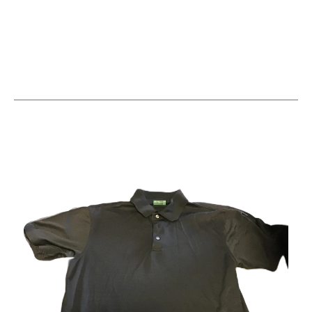
This is a carousel with slides. Use the thumbnail im