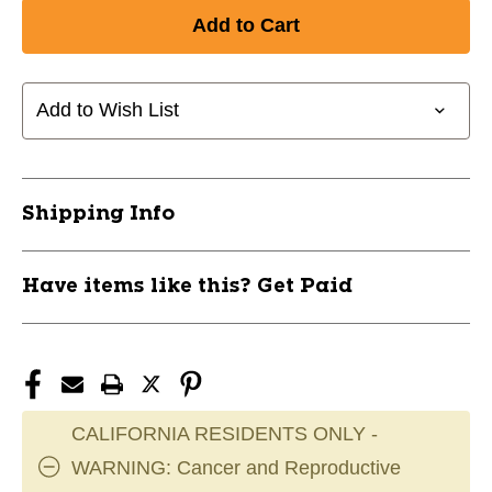
Add to Wish List
Shipping Info
Have items like this? Get Paid
CALIFORNIA RESIDENTS ONLY -
WARNING: Cancer and Reproductive