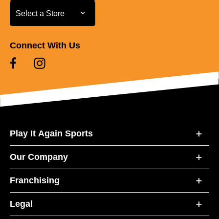
Select a Store
Select a Store
Connect With Us
Play It Again Sports
Our Company
Franchising
Legal