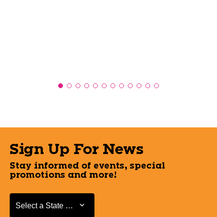
Sign Up For News
Stay informed of events, special
promotions and more!
Select a State or Province
Select a State or Province