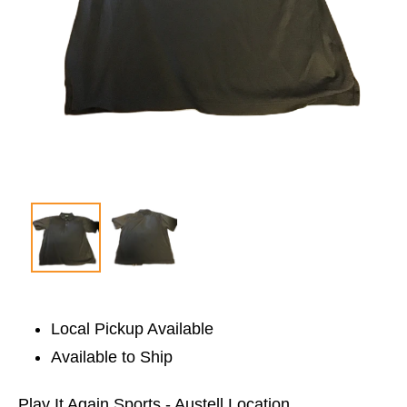
Local Pickup Available
Available to Ship
Play It Again Sports - Austell Location