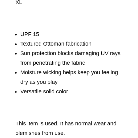
XL
UPF 15
Textured Ottoman fabrication
Sun protection blocks damaging UV rays
from penetrating the fabric
Moisture wicking helps keep you feeling
dry as you play
Versatile solid color
This item is used. It has normal wear and
blemishes from use.