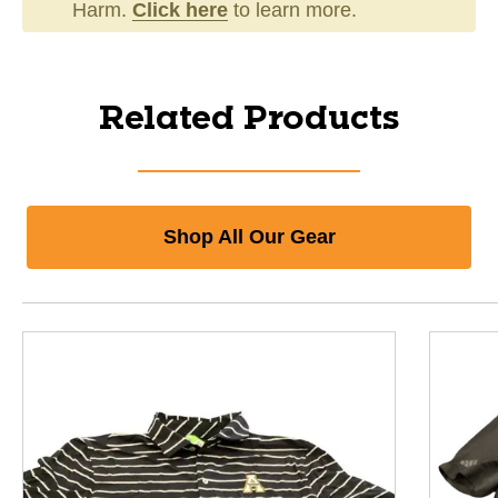
Harm.
Click here
to learn more.
Related Products
Shop All Our Gear