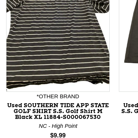
This is a product carousel with slides. Use Next and P
*OTHER BRAND
Used SOUTHERN TIDE APP STATE
Used
GOLF SHIRT S.S. Golf Shirt M
S.S. 
Black XL 11884-S000067530
NC - High Point
Price:
$9.99