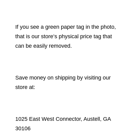
If you see a green paper tag in the photo,
that is our store’s physical price tag that
can be easily removed.
Save money on shipping by visiting our
store at:
1025 East West Connector, Austell, GA
30106