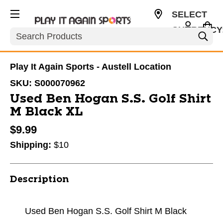
SELECT
CURRENCY
Search
USD
Play It Again Sports - Austell Location
SKU:
S000070962
Used Ben Hogan S.S. Golf Shirt
M Black XL
$9.99
Shipping:
$10
Description
Used Ben Hogan S.S. Golf Shirt M Black