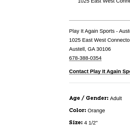
1025 East West Connec
Play It Again Sports - Aust
1025 East West Connecto
Austell, GA 30106
678-388-0354
Contact Play It Again Sp
Adult
Age / Gender:
Orange
Color:
4 1/2"
Size: