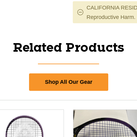
CALIFORNIA RESID
Reproductive Harm.
Related Products
Shop All Our Gear