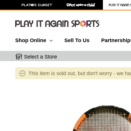
Shop Online
Sell To Us
Partnership
Select a Store
This item is sold out, but don't worry - we h
This is a carousel with slides. Use the thumbnail 