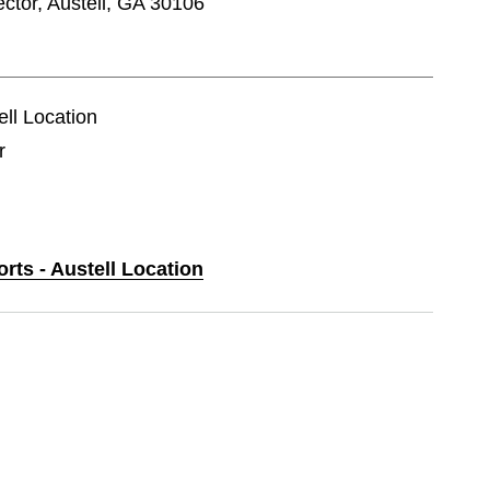
tor, Austell, GA 30106
ell Location
r
orts - Austell Location