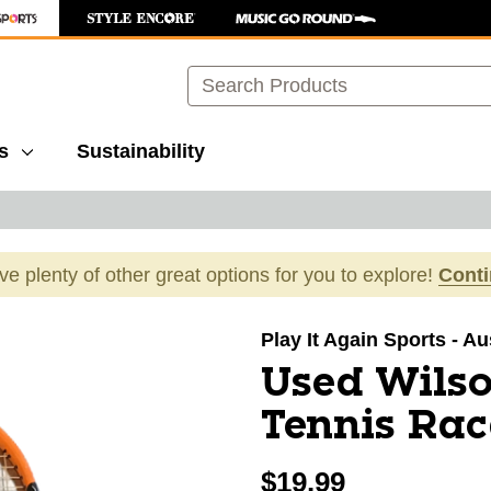
Search
s
Sustainability
ave plenty of other great options for you to explore!
Cont
images to navigate.
Play It Again Sports - Au
Used Wils
Tennis Rac
$19.99