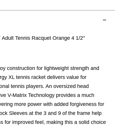
dult Tennis Racquet Orange 4 1/2"
loy construction for lightweight strength and
gy XL tennis racket delivers value for
onal tennis players. An oversized head
ive V-Matrix Technology provides a much
ivering more power with added forgiveness for
hock Sleeves at the 3 and 9 of the frame help
s for improved feel, making this a solid choice