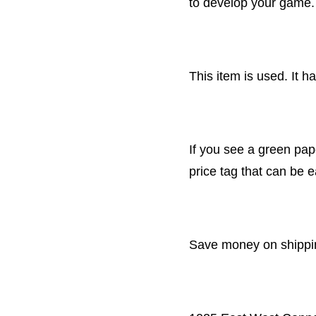
to develop your game.
This item is used. It 
If you see a green pape
price tag that can be 
Save money on shipping