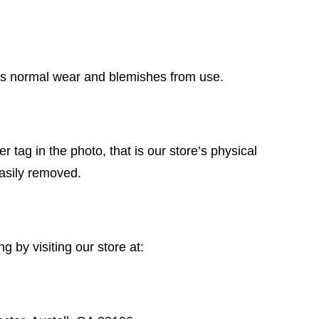
has normal wear and blemishes from use.
r tag in the photo, that is our store’s physical
easily removed.
 by visiting our store at: