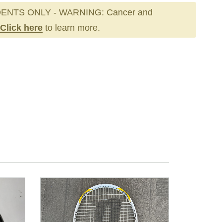
ENTS ONLY - WARNING: Cancer and
Click here
to learn more.