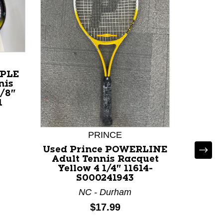
RPLE
nis
/8"
1
PRINCE
Used Prince POWERLINE
Adult Tennis Racquet
Yellow 4 1/4" 11614-
S000241943
NC - Durham
Price:
$17.99