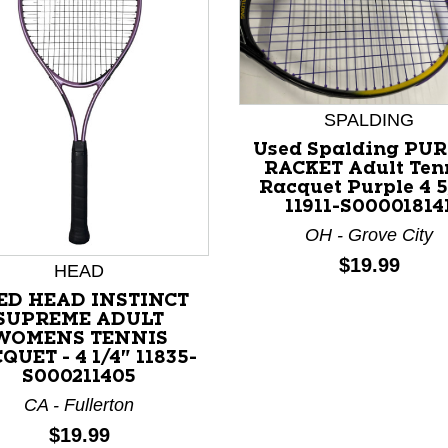
SPALDING
Used Spalding PU
RACKET Adult Ten
Racquet Purple 4 5
11911-S00001814
OH - Grove City
Price:
$19.99
HEAD
ED HEAD INSTINCT
SUPREME ADULT
nd Previous slider arrow buttons to navigate.
WOMENS TENNIS
QUET - 4 1/4" 11835-
S000211405
CA - Fullerton
Price:
$19.99