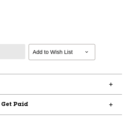
Add to Wish List
? Get Paid