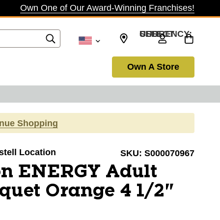
Own One of Our Award-Winning Franchises!
SELECT CURRENCY: USD
Own A Store
inue Shopping
stell Location
SKU:
S000070967
on ENERGY Adult
quet Orange 4 1/2"