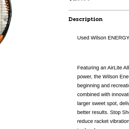
Description
Used Wilson ENERGY A
Featuring an AirLite Al
power, the Wilson Ener
beginning and recreati
combined with innovat
larger sweet spot, del
better results. Stop S
reduce racket vibration