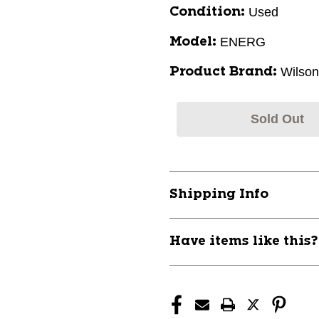
Used
Condition:
ENERG
Model:
Wilson
Product Brand:
Sold Out
Shipping Info
Have items like this