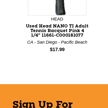
HEAD
Used Head NANO TI Adult
Tennis Racquet Pink 4
1/4" 11661-C000181077
CA - San Diego - Pacific Beach
Price:
$17.99
Sign Up For