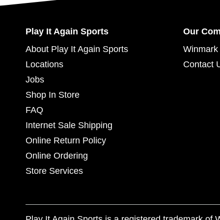
Play It Again Sports
Our Co
About Play It Again Sports
Winmark 
Locations
Contact 
Jobs
Shop In Store
FAQ
Internet Sale Shipping
Online Return Policy
Online Ordering
Store Services
Play It Again Sports is a registered trademark o