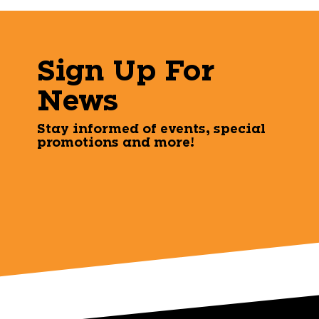
Sign Up For
News
Stay informed of events, special
promotions and more!