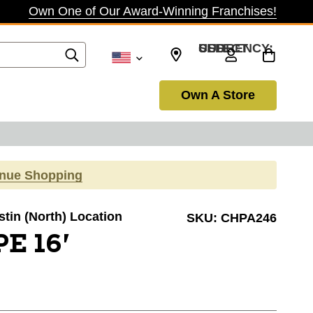
Own One of Our Award-Winning Franchises!
SELECT CURRENCY: USD
Own A Store
inue Shopping
stin (North) Location
SKU:
CHPA246
E 16'