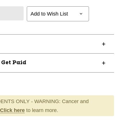
Add to Wish List
? Get Paid
ENTS ONLY - WARNING: Cancer and
Click here
to learn more.