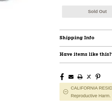
Sold Out
Shipping Info
Have items like this
CALIFORNIA RESID
Reproductive Harm.