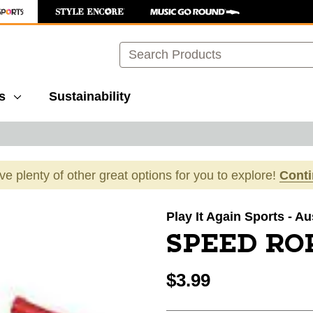
Search
s
Sustainability
ave plenty of other great options for you to explore!
Cont
images to navigate.
Play It Again Sports - Au
SPEED ROP
$3.99