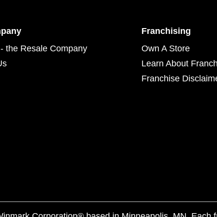
mpany
Franchising
- the Resale Company
Own A Store
Us
Learn About Franch
Franchise Disclaim
f Winmark Corporation® based in Minneapolis, MN. Each 