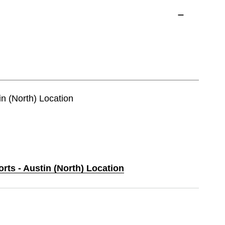
in (North) Location
orts - Austin (North) Location