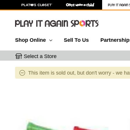
Shop Online
Sell To Us
Partnership
Select a Store
This item is sold out, but don't worry - we h
This is a carousel with slides. Use the thumbnail 