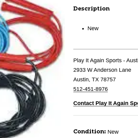
Description
New
Play It Again Sports - Aust
2933 W Anderson Lane
Austin, TX 78757
512-451-8976
Contact Play It Again Sp
New
Condition: