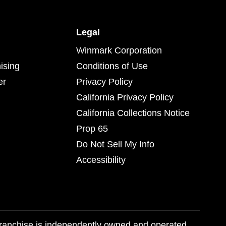
Legal
Winmark Corporation
ising
Conditions of Use
er
Privacy Policy
California Privacy Policy
California Collections Notice
Prop 65
Do Not Sell My Info
Accessibility
franchise is independently owned and operated.