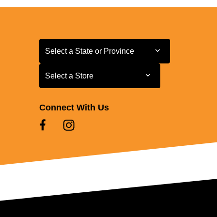
Select a State or Province
Select a State or Province
Select a Store
Select a Store
Connect With Us