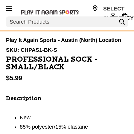
SELECT
CURRENCY
Search
USD
Play It Again Sports - Austin (North) Location
SKU:
CHPAS1-BK-S
PROFESSIONAL SOCK -
SMALL/BLACK
$5.99
Description
New
85% polyester/15% elastane