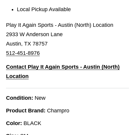
Local Pickup Available
Play It Again Sports - Austin (North) Location
2933 W Anderson Lane
Austin, TX 78757
512-451-8976
Contact Play It Again Sports - Austin (North)
Location
Condition:
New
Product Brand:
Champro
Color:
BLACK