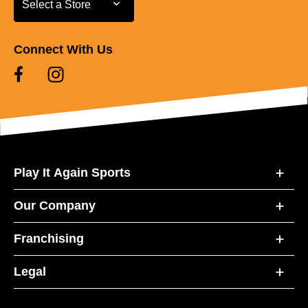
Select a Store
Connect With Us
Play It Again Sports
Our Company
Franchising
Legal