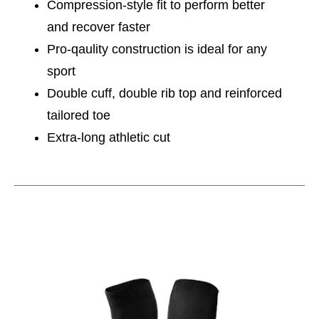
Compression-style fit to perform better
and recover faster
Pro-qaulity construction is ideal for any
sport
Double cuff, double rib top and reinforced
tailored toe
Extra-long athletic cut
This is a carousel with slides. Use the thumbnail im