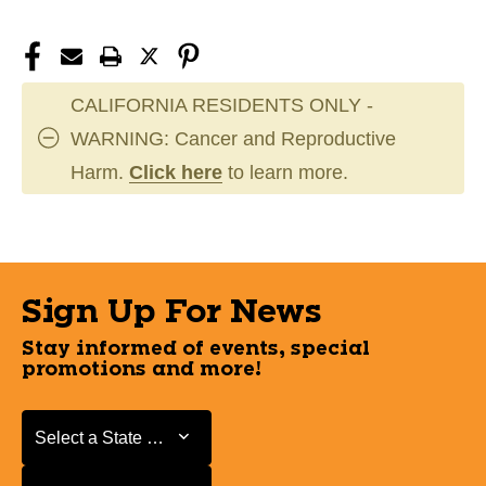
CALIFORNIA RESIDENTS ONLY -
WARNING: Cancer and Reproductive
Harm.
Click here
to learn more.
Sign Up For News
Stay informed of events, special
promotions and more!
Select a State or Province
Select a State or Province
Select a Store