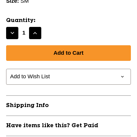
Size:
SM
Quantity:
Decrease
Increase
Quantity
Quantity
of
of
PROFESSIONAL
PROFESSIONAL
SOCK
SOCK
-
-
SMALL/BLACK
SMALL/BLACK
Add to Wish List
10105-
10105-
CHPAS1-
CHPAS1-
BK-
BK-
S
S
Shipping Info
Have items like this? Get Paid