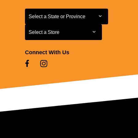
Select a State or Province
Select a State or Province
Select a Store
Select a Store
Connect With Us