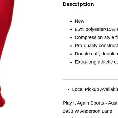
Description
New
85% polyester/15% 
Compression-style fi
Pro-quality construct
Double cuff, double r
Extra-long athletic c
Local Pickup Availabl
Play It Again Sports - Aust
2933 W Anderson Lane