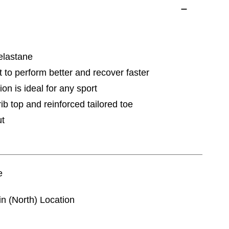
elastane
t to perform better and recover faster
ion is ideal for any sport
ib top and reinforced tailored toe
ut
e
in (North) Location