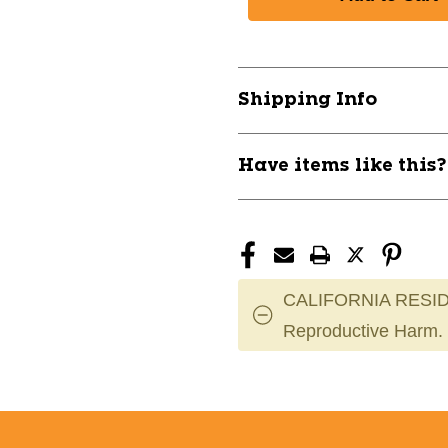
PROFESSIONAL
PROFESSIO
SOCK
SOCK
-
-
SCARLET/MEDIUM
SCARLET/M
10105-
10105-
Shipping Info
CHPAS1-
CHPAS1-
SC-
SC-
M
M
Have items like this
CALIFORNIA RESID
Reproductive Harm.