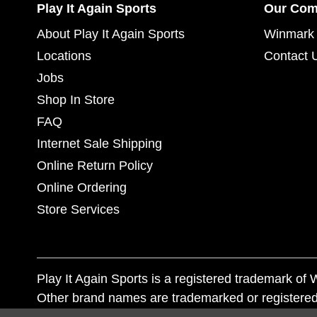
Play It Again Sports
Our Co
About Play It Again Sports
Winmark 
Locations
Contact 
Jobs
Shop In Store
FAQ
Internet Sale Shipping
Online Return Policy
Online Ordering
Store Services
Play It Again Sports is a registered trademark o
Other brand names are trademarked or registered