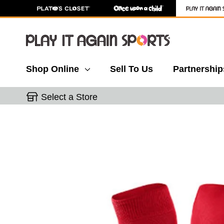
Shop Online
Sell To Us
Partnership
Select a Store
This is a carousel with slides. Use the thumbnail 