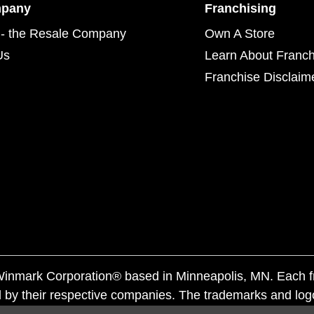
mpany
Franchising
- the Resale Company
Own A Store
Us
Learn About Franch
Franchise Disclaim
f Winmark Corporation® based in Minneapolis, MN. Each 
 by their respective companies. The trademarks and log