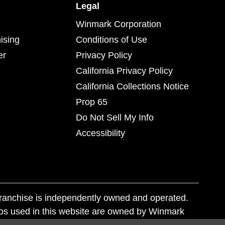
Legal
Winmark Corporation
ising
Conditions of Use
er
Privacy Policy
California Privacy Policy
California Collections Notice
Prop 65
Do Not Sell My Info
Accessibility
franchise is independently owned and operated.
os used in this website are owned by Winmark