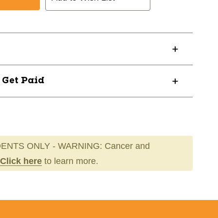
NAL
EDIUM
? Get Paid
ENTS ONLY - WARNING: Cancer and
Click here
to learn more.