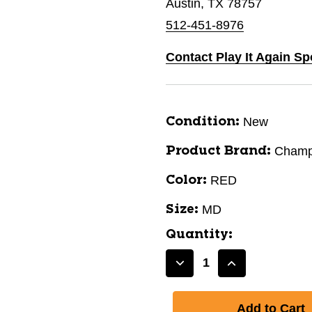
Austin, TX 78757
512-451-8976
Contact Play It Again Sp
New
Condition:
Champ
Product Brand:
RED
Color:
MD
Size:
Quantity:
Decrease
Increase
Quantity
Quantity
of
of