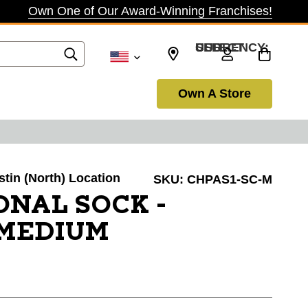
Own One of Our Award-Winning Franchises!
SELECT CURRENCY: USD
Own A Store
stin (North) Location
SKU:
CHPAS1-SC-M
ONAL SOCK -
/MEDIUM