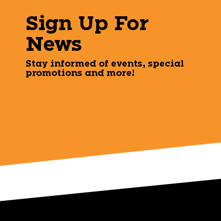
Sign Up For
News
Stay informed of events, special
promotions and more!