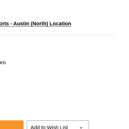
orts - Austin (North) Location
ro
Add to Wish List