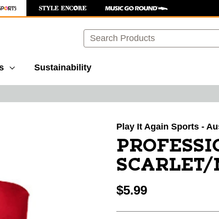
Search
s
Sustainability
images to navigate.
Play It Again Sports - Au
PROFESSI
SCARLET
$5.99