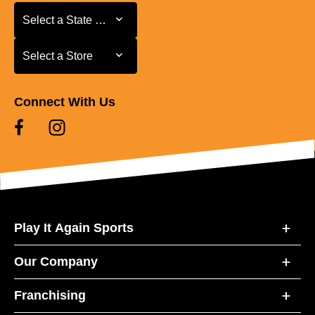
Select a State or Province
Select a State or Province
Select a Store
Select a Store
Connect With Us
Play It Again Sports
Our Company
Franchising