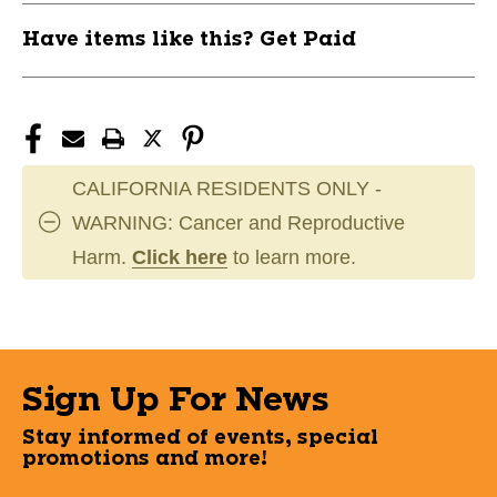
Have items like this? Get Paid
CALIFORNIA RESIDENTS ONLY -
WARNING: Cancer and Reproductive
Harm.
Click here
to learn more.
Sign Up For News
Stay informed of events, special
promotions and more!