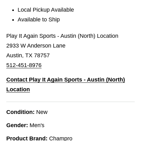
Local Pickup Available
Available to Ship
Play It Again Sports - Austin (North) Location
2933 W Anderson Lane
Austin, TX 78757
512-451-8976
Contact Play It Again Sports - Austin (North)
Location
Condition:
New
Gender:
Men's
Product Brand:
Champro