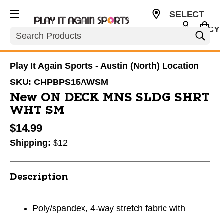
SELECT
CURRENCY
Search
USD
Play It Again Sports - Austin (North) Location
SKU:
CHPBPS15AWSM
New ON DECK MNS SLDG SHRT
WHT SM
$14.99
Shipping:
$12
Description
Poly/spandex, 4-way stretch fabric with