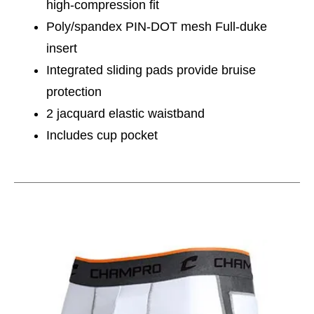
high-compression fit
Poly/spandex PIN-DOT mesh Full-duke
insert
Integrated sliding pads provide bruise
protection
2 jacquard elastic waistband
Includes cup pocket
This is a carousel with slides. Use the thumbnail im