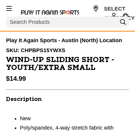
SELECT
CURRENCY
Search
USD
Play It Again Sports - Austin (North) Location
SKU:
CHPBPS15YWXS
WIND-UP SLIDING SHORT -
YOUTH/EXTRA SMALL
$14.99
Description
New
Poly/spandex, 4-way stretch fabric with