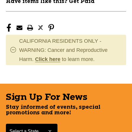
Have items like this? Get Paid
CALIFORNIA RESIDENTS ONLY -
WARNING: Cancer and Reproductive
Harm.
Click here
to learn more.
Sign Up For News
Stay informed of events, special
promotions and more!
Select a State or Province
Select a State or Province