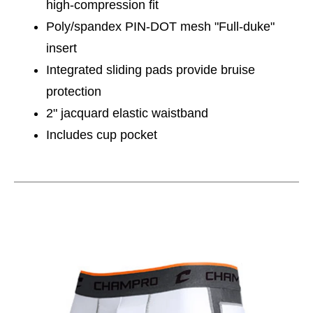
high-compression fit
Poly/spandex PIN-DOT mesh "Full-duke"
insert
Integrated sliding pads provide bruise
protection
2" jacquard elastic waistband
Includes cup pocket
This is a carousel with slides. Use the thumbnail im