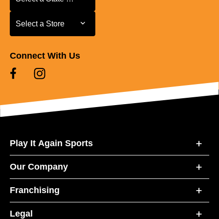
Select a Store
Select a Store
Connect With Us
Play It Again Sports
Our Company
Franchising
Legal