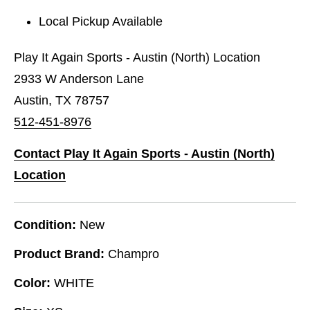
Local Pickup Available
Play It Again Sports - Austin (North) Location
2933 W Anderson Lane
Austin, TX 78757
512-451-8976
Contact Play It Again Sports - Austin (North)
Location
Condition:
New
Product Brand:
Champro
Color:
WHITE