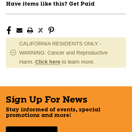
Have items like this? Get Paid
CALIFORNIA RESIDENTS ONLY -
WARNING: Cancer and Reproductive
Harm.
Click here
to learn more.
Sign Up For News
Stay informed of events, special
promotions and more!
Select a State or Province