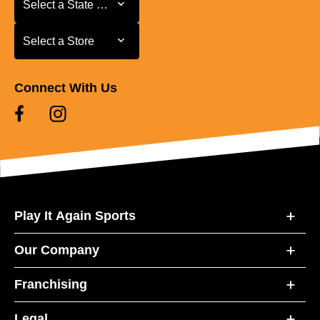
Select a State or Province
Select a Store
Select a Store
Connect With Us
Play It Again Sports
Our Company
Franchising
Legal