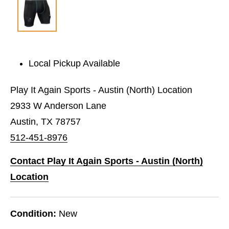
Local Pickup Available
Play It Again Sports - Austin (North) Location
2933 W Anderson Lane
Austin, TX 78757
512-451-8976
Contact Play It Again Sports - Austin (North)
Location
Condition:
New