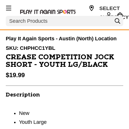
SELECT
CURRENCY
Search
USD
Play It Again Sports - Austin (North) Location
SKU:
CHPHCC1YBL
CREASE COMPETITION JOCK
SHORT - YOUTH LG/BLACK
$19.99
Description
New
Youth Large