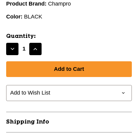
Product Brand:
Champro
Color:
BLACK
Quantity:
Decrease
Increase
Quantity
Quantity
of
of
CREASE
CREASE
COMPETITION
COMPETITION
JOCK
JOCK
SHORT
SHORT
Add to Wish List
-
-
YOUTH
YOUTH
LG/BLACK
LG/BLACK
10105-
10105-
Shipping Info
CHPHCC1YBL
CHPHCC1YBL