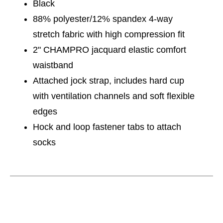
Black
88% polyester/12% spandex 4-way
stretch fabric with high compression fit
2" CHAMPRO jacquard elastic comfort
waistband
Attached jock strap, includes hard cup
with ventilation channels and soft flexible
edges
Hock and loop fastener tabs to attach
socks
This is a carousel with slides. Use the thumbnail im