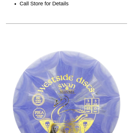
Call Store for Details
This is a carousel with slides. Use the thumbnail im