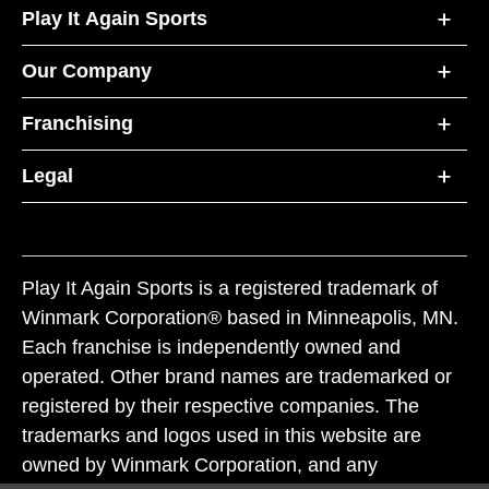
Play It Again Sports
Our Company
Franchising
Legal
Play It Again Sports is a registered trademark of
Winmark Corporation® based in Minneapolis, MN.
Each franchise is independently owned and
operated. Other brand names are trademarked or
registered by their respective companies. The
trademarks and logos used in this website are
owned by Winmark Corporation, and any