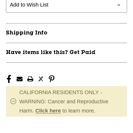
1
1
Add to Wish List
BURST
BURST
10105-
10105-
DYDWSBTMEDSWAN1BRS
DYDWSBTMEDSWAN1BRS
Shipping Info
Have items like this? Get Paid
CALIFORNIA RESIDENTS ONLY -
WARNING: Cancer and Reproductive
Harm.
Click here
to learn more.