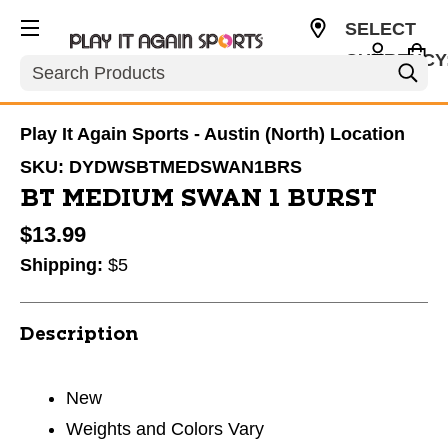
SELECT
CURRENCY
Search
USD
Play It Again Sports - Austin (North) Location
SKU:
DYDWSBTMEDSWAN1BRS
BT MEDIUM SWAN 1 BURST
$13.99
Shipping:
$5
Description
New
Weights and Colors Vary