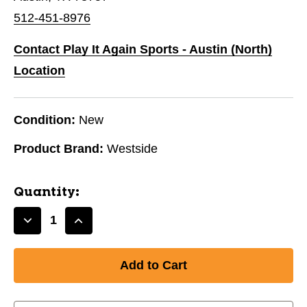
512-451-8976
Contact Play It Again Sports - Austin (North)
Location
Condition:
New
Product Brand:
Westside
Quantity:
Decrease
Increase
Quantity
Quantity
of
of
BT
BT
MEDIUM
MEDIUM
SWAN
SWAN