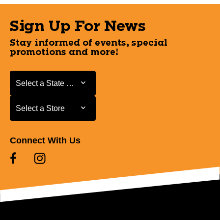
Sign Up For News
Stay informed of events, special
promotions and more!
Select a State or Province
Select a State or Province
Select a Store
Select a Store
Connect With Us