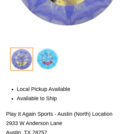
Local Pickup Available
Available to Ship
Play It Again Sports - Austin (North) Location
2933 W Anderson Lane
Austin, TX 78757