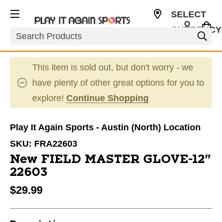
SELECT
CURRENCY
Search
USD
This item is sold out, but don't worry - we
have plenty of other great options for you to
explore!
Continue Shopping
Play It Again Sports - Austin (North) Location
SKU:
FRA22603
New FIELD MASTER GLOVE-12"
22603
$29.99