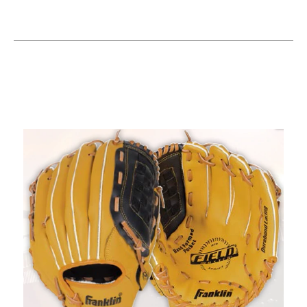
This is a carousel with slides. Use the thumbnail im