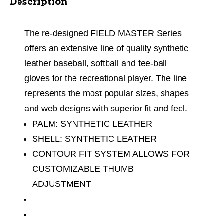
Description
The re-designed FIELD MASTER Series
offers an extensive line of quality synthetic
leather baseball, softball and tee-ball
gloves for the recreational player. The line
represents the most popular sizes, shapes
and web designs with superior fit and feel.
PALM: SYNTHETIC LEATHER
SHELL: SYNTHETIC LEATHER
CONTOUR FIT SYSTEM ALLOWS FOR
CUSTOMIZABLE THUMB
ADJUSTMENT