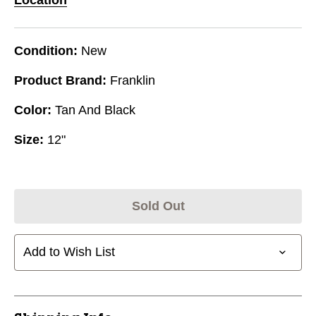
Condition:
New
Product Brand:
Franklin
Color:
Tan And Black
Size:
12"
Sold Out
Add to Wish List