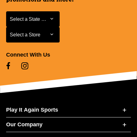
Select a State or Province
Select a State or Province
Select a Store
Select a Store
Connect With Us
Play It Again Sports
Our Company