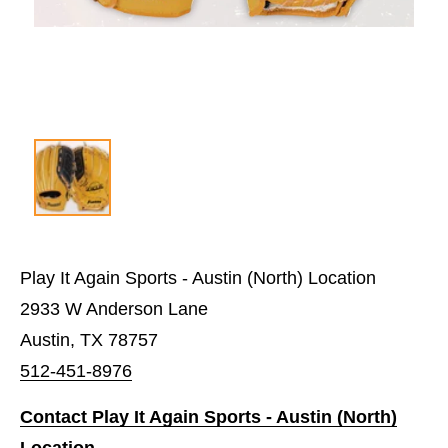
Play It Again Sports - Austin (North) Location
2933 W Anderson Lane
Austin, TX 78757
512-451-8976
Contact Play It Again Sports - Austin (North)
Location