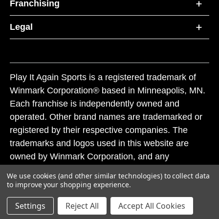
Franchising
Legal
Play It Again Sports is a registered trademark of
Winmark Corporation® based in Minneapolis, MN.
Each franchise is independently owned and
operated. Other brand names are trademarked or
registered by their respective companies. The
trademarks and logos used in this website are
owned by Winmark Corporation, and any
unauthorized use of these trademarks by others is
We use cookies (and other similar technologies) to collect data
subject to action under federal and state trademark
to improve your shopping experience.
laws.
Settings
Reject All
Accept All Cookies
© 2026 Play It Again Sports. All rights reserved.