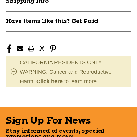
Shipping Info
Have items like this? Get Paid
CALIFORNIA RESIDENTS ONLY -
WARNING: Cancer and Reproductive
Harm.
Click here
to learn more.
Sign Up For News
Stay informed of events, special
promotions and more!