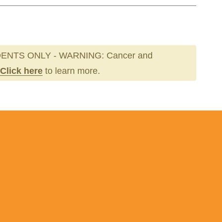
ENTS ONLY - WARNING: Cancer and
Click here
to learn more.