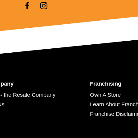
mpany
Franchising
- the Resale Company
Own A Store
Us
Learn About Franch
Franchise Disclaim