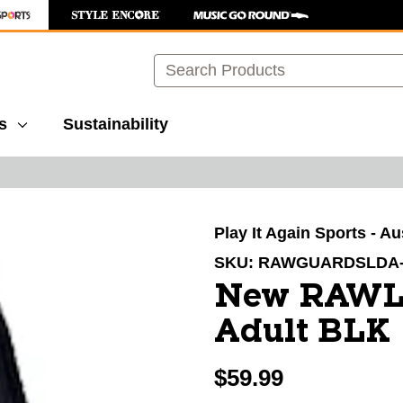
Search
s
Sustainability
images to navigate.
Play It Again Sports - Au
SKU:
RAWGUARDSLDA
New RAWL
Adult BLK
$59.99