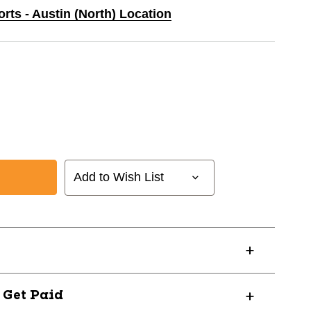
orts - Austin (North) Location
Add to Wish List
LDA-
? Get Paid