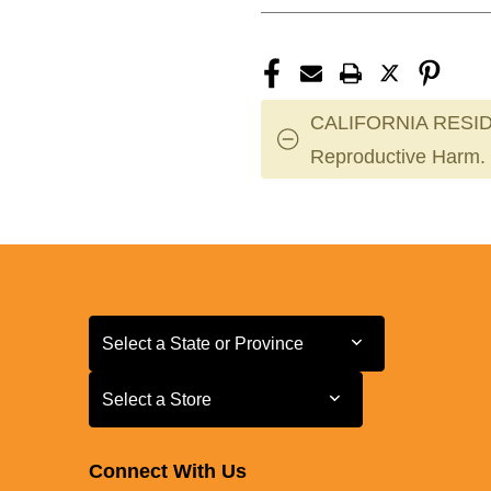
CALIFORNIA RESID
Reproductive Harm.
Select a State or Province
Select a State or Province
Select a Store
Select a Store
Connect With Us