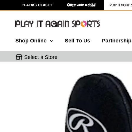
Shop Online
Sell To Us
Partnership
Select a Store
This is a carousel with slides. Use the thumbnail 