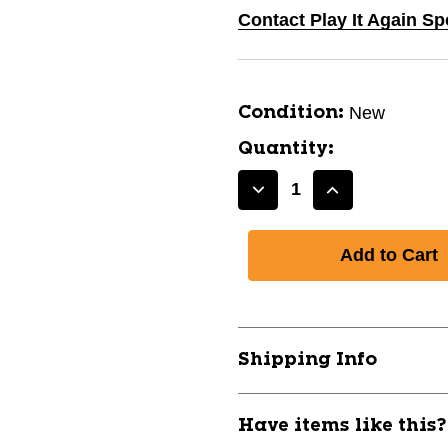
Contact Play It Again Sp
New
Condition:
Quantity:
Decrease
Increase
Quantity
Quantity
of
of
New
New
RAWLINGS
RAWLINGS
SLIDING
SLIDING
MITT
MITT
Adult
Adult
Shipping Info
BLK
BLK
10105-
10105-
RAWGUARDSLDA-
RAWGUARDS
Have items like this
BLK
BLK