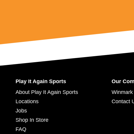
Play It Again Sports
Our Co
About Play It Again Sports
Winmark 
Locations
Contact 
Jobs
Shop In Store
FAQ