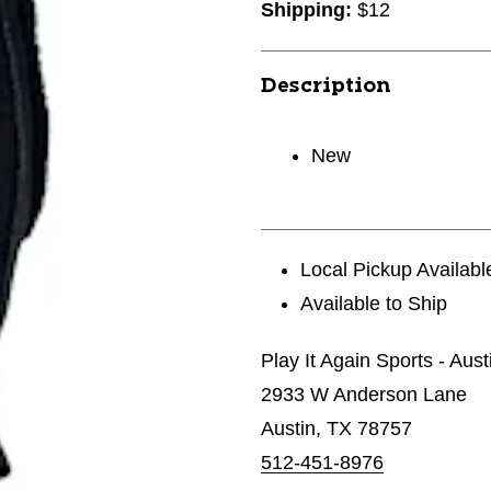
Shipping:
$12
Description
New
Local Pickup Availabl
Available to Ship
Play It Again Sports - Aust
2933 W Anderson Lane
Austin, TX 78757
512-451-8976