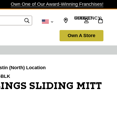
Own One of Our Award-Winning Franchises!
SELECT CURRENCY: USD
Own A Store
stin (North) Location
-BLK
INGS SLIDING MITT