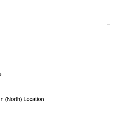
e
in (North) Location