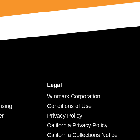
Legal
Winmark Corporation
ising
Conditions of Use
er
Privacy Policy
California Privacy Policy
California Collections Notice