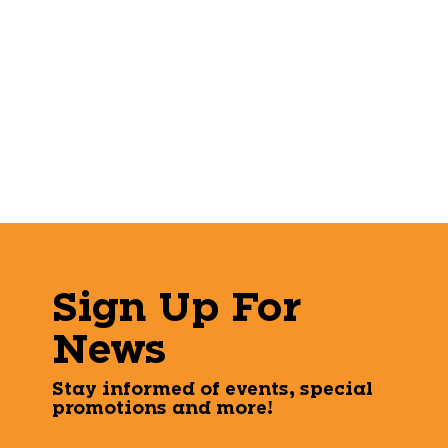
Sign Up For
News
Stay informed of events, special
promotions and more!