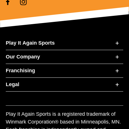
Play It Again Sports
Our Company
Franchising
Legal
Play It Again Sports is a registered trademark of
Winmark Corporation® based in Minneapolis, MN.