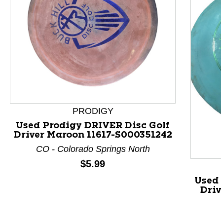
This is a product carousel with slides. Use Next and P
PRODIGY
Used Prodigy DRIVER Disc Golf
Driver Maroon 11617-S000351242
CO - Colorado Springs North
Price:
$5.99
Used 
Dri