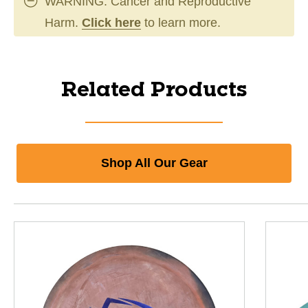
WARNING: Cancer and Reproductive
Harm.
Click here
to learn more.
Related Products
Shop All Our Gear