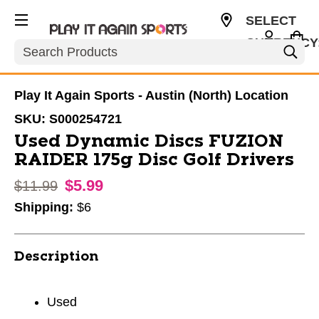
SELECT
CURRENCY
Search
USD
Play It Again Sports - Austin (North) Location
SKU:
S000254721
Used Dynamic Discs FUZION
RAIDER 175g Disc Golf Drivers
$5.99
Original price:
$11.99
Shipping:
$6
Description
Used