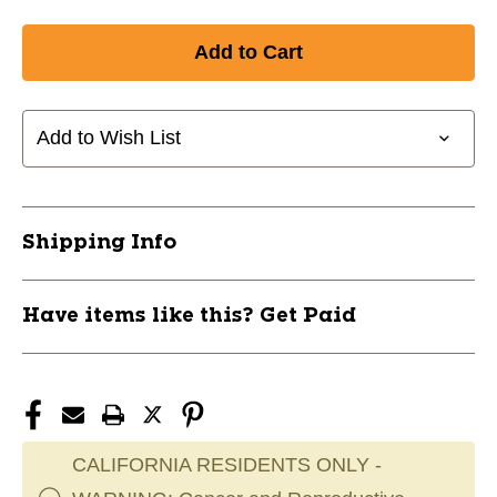
Add to Wish List
Shipping Info
Have items like this? Get Paid
CALIFORNIA RESIDENTS ONLY -