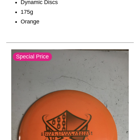
Dynamic Discs
175g
Orange
This is a carousel with slides. Use the thumbnail im
Special Price