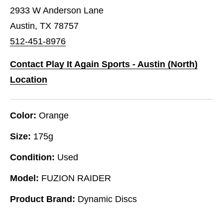
2933 W Anderson Lane
Austin, TX 78757
512-451-8976
Contact Play It Again Sports - Austin (North)
Location
Color:
Orange
Size:
175g
Condition:
Used
Model:
FUZION RAIDER
Product Brand:
Dynamic Discs