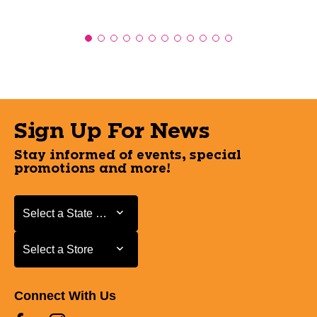
Sign Up For News
Stay informed of events, special
promotions and more!
Select a State or Province
Select a State or Province
Select a Store
Select a Store
Connect With Us