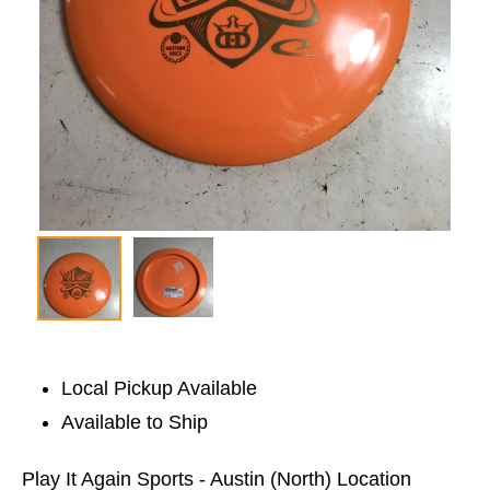
Local Pickup Available
Available to Ship
Play It Again Sports - Austin (North) Location