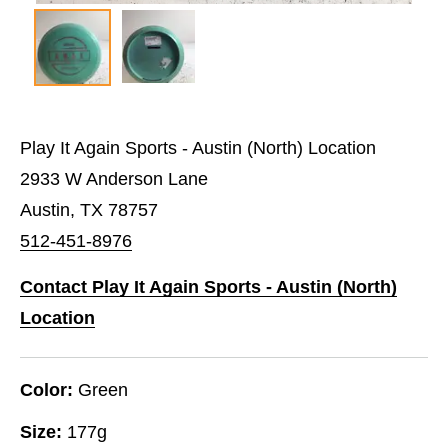
Play It Again Sports - Austin (North) Location
2933 W Anderson Lane
Austin, TX 78757
512-451-8976
Contact Play It Again Sports - Austin (North)
Location
Color:
Green
Size:
177g