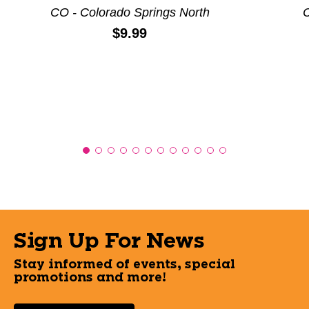
CO - Colorado Springs North
C
Price:
$9.99
Sign Up For News
Stay informed of events, special
promotions and more!