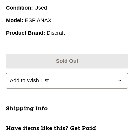
Condition:
Used
Model:
ESP ANAX
Product Brand:
Discraft
Sold Out
Add to Wish List
Shipping Info
Have items like this? Get Paid