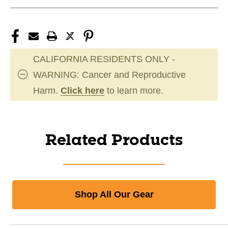
CALIFORNIA RESIDENTS ONLY -
WARNING: Cancer and Reproductive
Harm.
Click here
to learn more.
Related Products
Shop All Our Gear