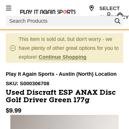
SELECT
CURRENCY
Search
USD
This item is sold out, but don't worry - we
have plenty of other great options for you to
explore!
Continue Shopping
Play It Again Sports - Austin (North) Location
SKU:
S000306708
Used Discraft ESP ANAX Disc
Golf Driver Green 177g
$9.99
This is a carousel with slides. Use the thumbnail im