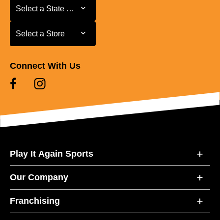
Select a State or Province
Select a State or Province
Select a Store
Select a Store
Connect With Us
Play It Again Sports
Our Company
Franchising