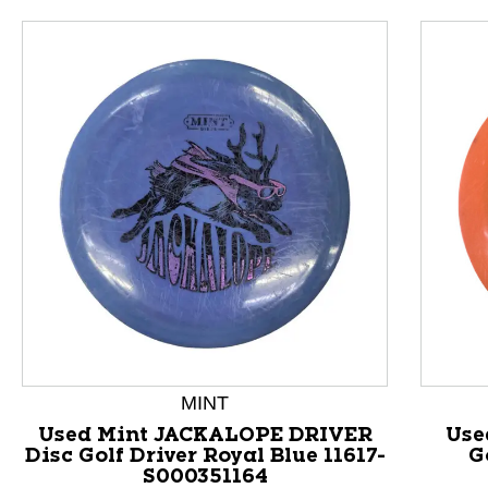
This is a product carousel with slides. Use Next and P
MINT
Used Mint JACKALOPE DRIVER
Use
Disc Golf Driver Royal Blue 11617-
G
S000351164