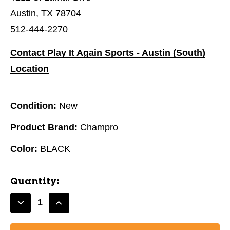
Austin, TX 78704
512-444-2270
Contact Play It Again Sports - Austin (South)
Location
Condition:
New
Product Brand:
Champro
Color:
BLACK
Quantity:
Decrease
Increase
Quantity
Quantity
of
of