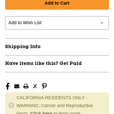
PLASTIC
PLASTIC
WHISTLE
WHISTLE
-
-
LARGE
LARGE
Add to Wish List
10242-
10242-
CHPA323
CHPA323
Shipping Info
Have items like this? Get Paid
CALIFORNIA RESIDENTS ONLY -
WARNING: Cancer and Reproductive
Harm.
Click here
to learn more.