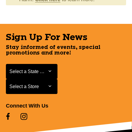
Sign Up For News
Stay informed of events, special
promotions and more!
Select a State or Province
Select a State or Province
Select a Store
Select a Store
Connect With Us