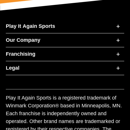
Play It Again Sports
Our Company
Franchising
Legal
Play It Again Sports is a registered trademark of
Winmark Corporation® based in Minneapolis, MN.
Each franchise is independently owned and
operated. Other brand names are trademarked or
registered by their respective companies. The