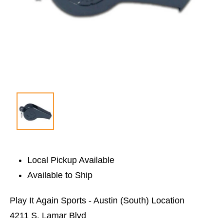
Local Pickup Available
Available to Ship
Play It Again Sports - Austin (South) Location
4211 S. Lamar Blvd