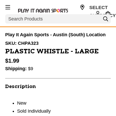
SELECT
CURRENCY
Search
USD
Play It Again Sports - Austin (South) Location
SKU:
CHPA323
PLASTIC WHISTLE - LARGE
$1.99
Shipping:
$9
Description
New
Sold Individually