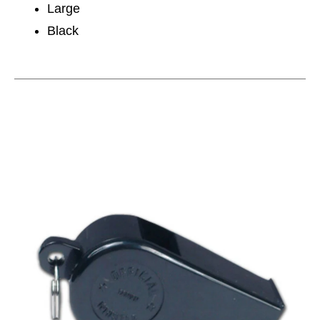
Large
Black
This is a carousel with slides. Use the thumbnail im