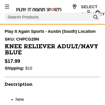
SELECT
CURRENCY
Search
USD
Play It Again Sports - Austin (South) Location
SKU:
CHPCG29N
KNEE RELIEVER ADULT/NAVY
BLUE
$17.99
Shipping:
$15
Description
New