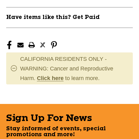
Have items like this? Get Paid
CALIFORNIA RESIDENTS ONLY -
WARNING: Cancer and Reproductive
Harm.
Click here
to learn more.
Sign Up For News
Stay informed of events, special
promotions and more!