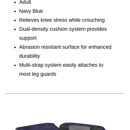
Adult
Navy Blue
Relieves knee stress while crouching
Dual-density cushion system provides
support
Abrasion resistant surface for enhanced
durability
Multi-strap system easily attaches to
most leg guards
This is a carousel with slides. Use the thumbnail im