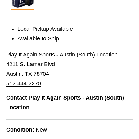
Local Pickup Available
Available to Ship
Play It Again Sports - Austin (South) Location
4211 S. Lamar Blvd
Austin, TX 78704
512-444-2270
Contact Play It Again Sports - Austin (South)
Location
Condition:
New