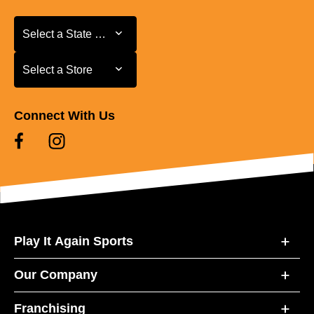
Select a State or Province
Select a State or Province
Select a Store
Select a Store
Connect With Us
Play It Again Sports
Our Company
Franchising