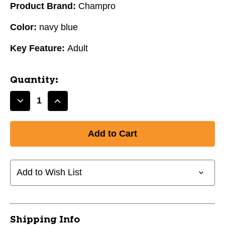
Product Brand:
Champro
Color:
navy blue
Key Feature:
Adult
Quantity:
Decrease
Increase
Quantity
Quantity
of
of
KNEE
KNEE
RELIEVER
RELIEVER
ADULT/NAVY
ADULT/NAVY
BLUE
BLUE
Add to Wish List
10242-
10242-
CHPCG29N
CHPCG29N
Shipping Info