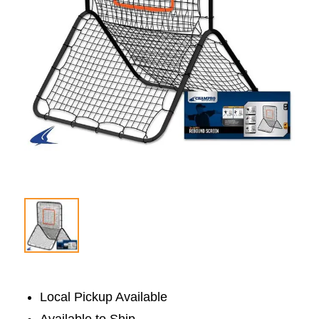
Local Pickup Available
Available to Ship