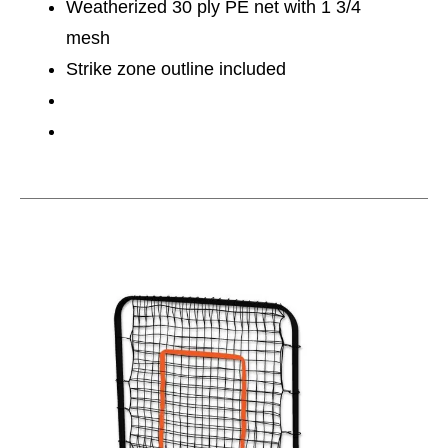
Weatherized 30 ply PE net with 1 3/4
mesh
Strike zone outline included
This is a carousel with slides. Use the thumbnail im