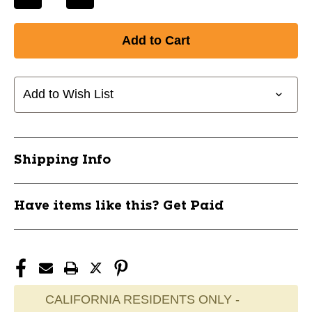
Decrease
Increase
Quantity
Quantity
of
of
CHAMPRO
CHAMPRO
PITCHBACK
PITCHBACK
SCREEN
SCREEN
58"X42"
58"X42"
Add to Wish List
NB10
NB10
10242-
10242-
CHPNB10
CHPNB10
Shipping Info
Have items like this? Get Paid
CALIFORNIA RESIDENTS ONLY -