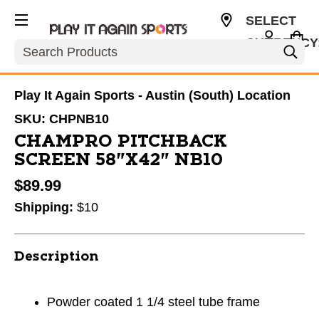
SELECT
CURRENCY
Search
USD
Play It Again Sports - Austin (South) Location
SKU:
CHPNB10
CHAMPRO PITCHBACK
SCREEN 58"X42" NB10
$89.99
Shipping:
$10
Description
Powder coated 1 1/4 steel tube frame