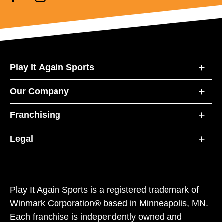
Play It Again Sports
Our Company
Franchising
Legal
Play It Again Sports is a registered trademark of
Winmark Corporation® based in Minneapolis, MN.
Each franchise is independently owned and