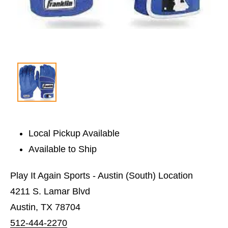
Local Pickup Available
Available to Ship
Play It Again Sports - Austin (South) Location
4211 S. Lamar Blvd
Austin, TX 78704
512-444-2270