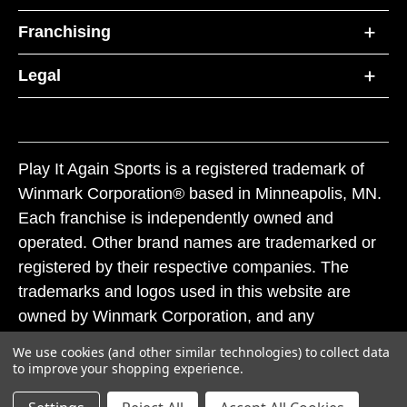
Franchising
Legal
Play It Again Sports is a registered trademark of
Winmark Corporation® based in Minneapolis, MN.
Each franchise is independently owned and
operated. Other brand names are trademarked or
registered by their respective companies. The
trademarks and logos used in this website are
owned by Winmark Corporation, and any
unauthorized use of these trademarks by others is
We use cookies (and other similar technologies) to collect data
subject to action under federal and state trademark
to improve your shopping experience.
laws.