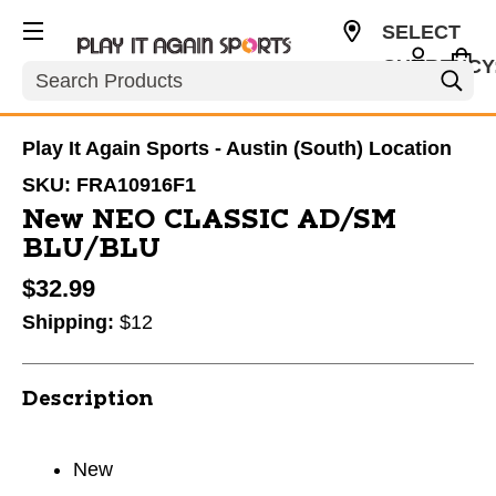
SELECT
CURRENCY
Search
USD
Play It Again Sports - Austin (South) Location
SKU:
FRA10916F1
New NEO CLASSIC AD/SM
BLU/BLU
$32.99
Shipping:
$12
Description
New