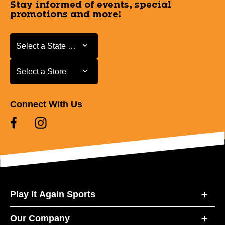
Stay informed of events, special
promotions and more!
Select a State or Province
Select a State or Province
Select a Store
Select a Store
Connect With Us
Play It Again Sports
Our Company