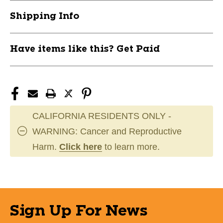
Shipping Info
Have items like this? Get Paid
CALIFORNIA RESIDENTS ONLY -
WARNING: Cancer and Reproductive
Harm.
Click here
to learn more.
Sign Up For News