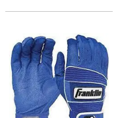
This is a carousel with slides. Use the thumbnail im