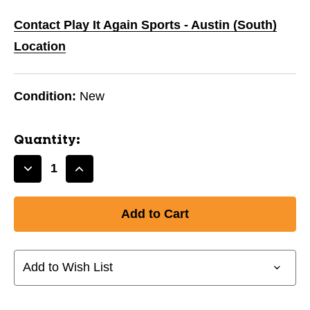
Contact Play It Again Sports - Austin (South)
Location
Condition:
New
Quantity:
Decrease
Increase
Quantity
Quantity
of
of
New
New
NEO
NEO
CLASSIC
CLASSIC
AD/SM
AD/SM
Add to Wish List
BLU/BLU
BLU/BLU
10242-
10242-
FRA10916F1
FRA10916F1