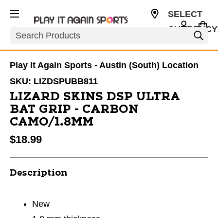
SELECT
CURRENCY
Search
USD
Play It Again Sports - Austin (South) Location
SKU:
LIZDSPUBB811
LIZARD SKINS DSP ULTRA
BAT GRIP - CARBON
CAMO/1.8MM
$18.99
Description
New