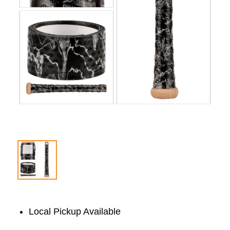
Local Pickup Available