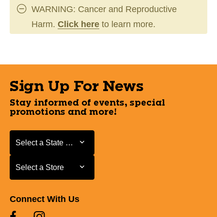
WARNING: Cancer and Reproductive
Harm.
Click here
to learn more.
Sign Up For News
Stay informed of events, special
promotions and more!
Select a State or Province
Select a State or Province
Select a Store
Select a Store
Connect With Us