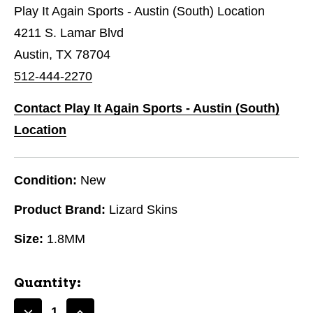
Play It Again Sports - Austin (South) Location
4211 S. Lamar Blvd
Austin, TX 78704
512-444-2270
Contact Play It Again Sports - Austin (South)
Location
Condition:
New
Product Brand:
Lizard Skins
Size:
1.8MM
Quantity: