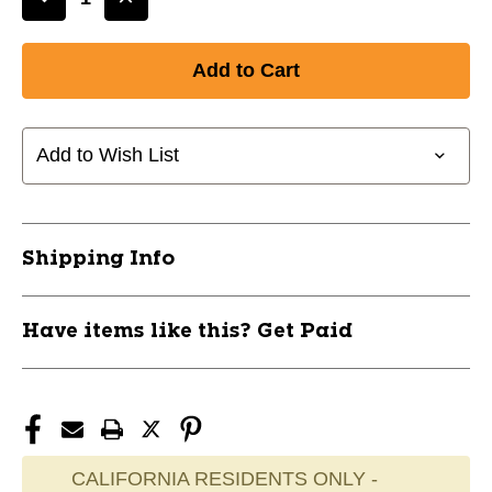
Decrease
Increase
Quantity
Quantity
of
of
LIZARD
LIZARD
SKINS
SKINS
DSP
DSP
ULTRA
ULTRA
Add to Wish List
BAT
BAT
GRIP
GRIP
-
-
CARBON
CARBON
Shipping Info
CAMO/1.8MM
CAMO/1.8MM
10242-
10242-
LIZDSPUBB811
LIZDSPUBB811
Have items like this? Get Paid
CALIFORNIA RESIDENTS ONLY -