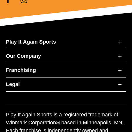
Play It Again Sports
Our Company
Franchising
Legal
Play It Again Sports is a registered trademark of
Winmark Corporation® based in Minneapolis, MN.
Each franchise is independently owned and