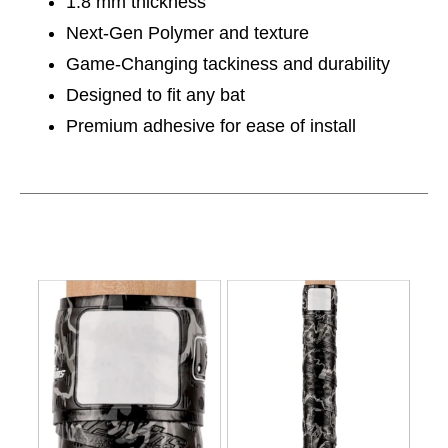
1.8 mm thickness
Next-Gen Polymer and texture
Game-Changing tackiness and durability
Designed to fit any bat
Premium adhesive for ease of install
This is a carousel with slides. Use the thumbnail im