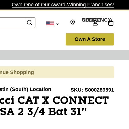
Own One of Our Award-Winning Franchises!
SELECT CURRENCY: USD
Own A Store
inue Shopping
ustin (South) Location
SKU:
S000289591
cci CAT X CONNECT
A 2 3/4 Bat 31"