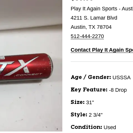
Play It Again Sports - Aus
4211 S. Lamar Blvd
Austin, TX 78704
512-444-2270
Contact Play It Again Sp
USSSA
Age / Gender:
-8 Drop
Key Feature:
31"
Size:
2 3/4"
Style:
Used
Condition: