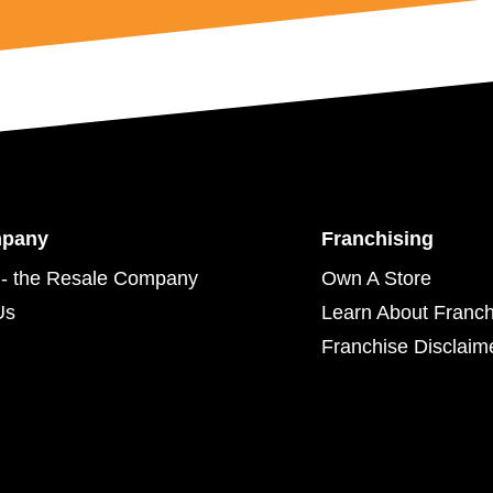
mpany
Franchising
- the Resale Company
Own A Store
Us
Learn About Franch
Franchise Disclaim