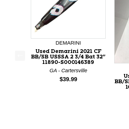
DEMARINI
Used Demarini 2021 CF
BB/SB USSSA 2 3/4 Bat 32"
11890-S000146389
This is a product carousel with slides. Use Next a
GA - Cartersville
U
Price:
$39.99
BB/S
1