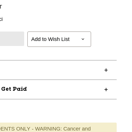
T
i
Add to Wish List
? Get Paid
ENTS ONLY - WARNING: Cancer and