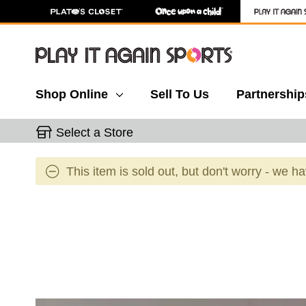
Shop Online
Sell To Us
Partnership
Select a Store
This item is sold out, but don't worry - we h
This is a carousel with slides. Use the thumbnail 