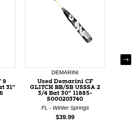
DEMARINI
 9
Used Demarini CF
Used
t 31"
GLITCH BB/SB USSSA 2
USSSA 
6
3/4 Bat 30" 11885-
116
S000203740
C
FL - Winter Springs
Price:
$39.99