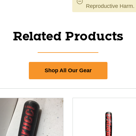
Reproductive Harm.
Related Products
Shop All Our Gear