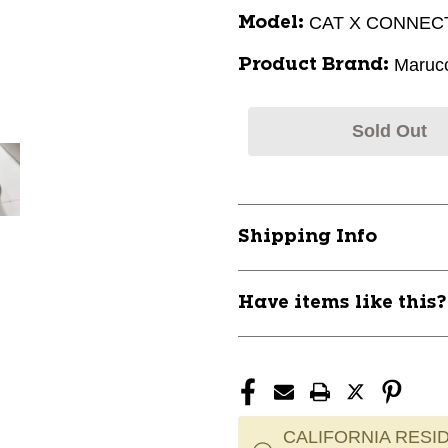
CAT X CONNEC
Model:
Marucc
Product Brand:
Sold Out
Shipping Info
Have items like this
CALIFORNIA RESID