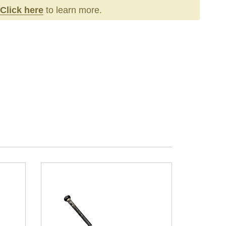
Click here
to learn more.