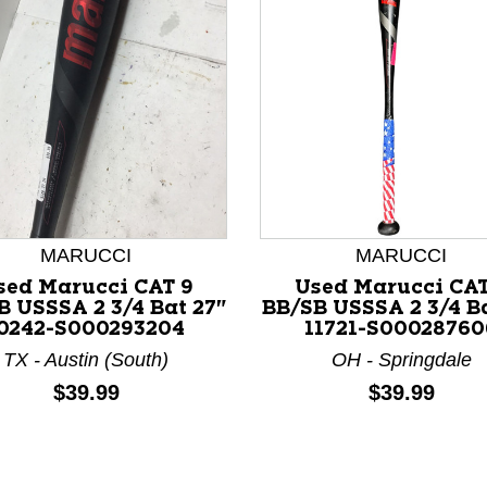
nd Previous slider arrow buttons to navigate.
MARUCCI
MARUCCI
sed Marucci CAT 9
Used Marucci CAT
B USSSA 2 3/4 Bat 27"
BB/SB USSSA 2 3/4 Ba
0242-S000293204
11721-S00028760
TX - Austin (South)
OH - Springdale
Price:
Price:
$39.99
$39.99