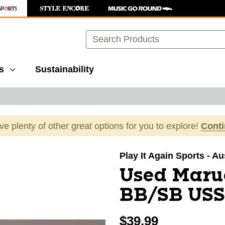
Search
s
Sustainability
ave plenty of other great options for you to explore!
Cont
images to navigate.
Play It Again Sports - A
Used Maru
BB/SB USSS
$39.99