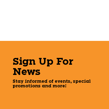
Sign Up For
News
Stay informed of events, special
promotions and more!