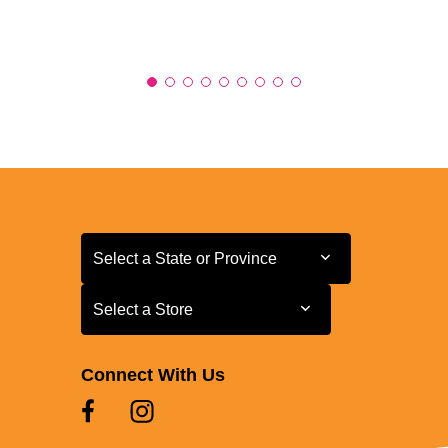
Select a State or Province
Select a State or Province
Select a Store
Select a Store
Connect With Us