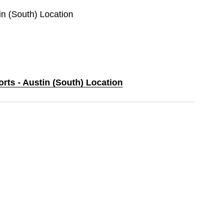
tin (South) Location
orts - Austin (South) Location