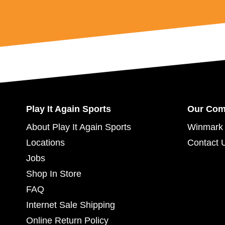
Play It Again Sports
Our Co
About Play It Again Sports
Winmark 
Locations
Contact 
Jobs
Shop In Store
FAQ
Internet Sale Shipping
Online Return Policy