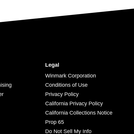
Legal
Winmark Corporation
ising
Conditions of Use
er
Privacy Policy
California Privacy Policy
California Collections Notice
Prop 65
Do Not Sell My Info