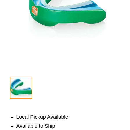
Local Pickup Available
Available to Ship