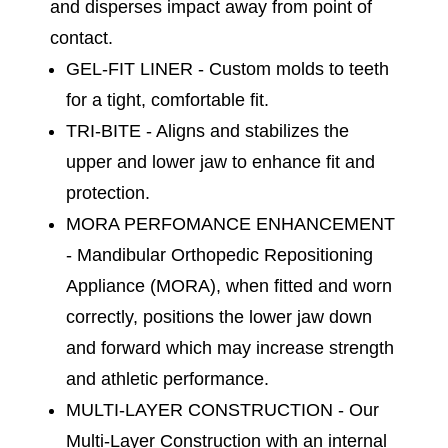
and disperses impact away from point of
contact.
GEL-FIT LINER - Custom molds to teeth
for a tight, comfortable fit.
TRI-BITE - Aligns and stabilizes the
upper and lower jaw to enhance fit and
protection.
MORA PERFOMANCE ENHANCEMENT
- Mandibular Orthopedic Repositioning
Appliance (MORA), when fitted and worn
correctly, positions the lower jaw down
and forward which may increase strength
and athletic performance.
MULTI-LAYER CONSTRUCTION - Our
Multi-Layer Construction with an internal