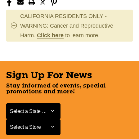
CALIFORNIA RESIDENTS ONLY -
WARNING: Cancer and Reproductive
Harm.
Click here
to learn more.
Sign Up For News
Stay informed of events, special
promotions and more!
Select a State or Province
Select a State or Province
Select a Store
Select a Store