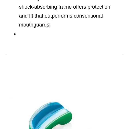
shock-absorbing frame offers protection
and fit that outperforms conventional
mouthguards.
This is a carousel with slides. Use the thumbnail im