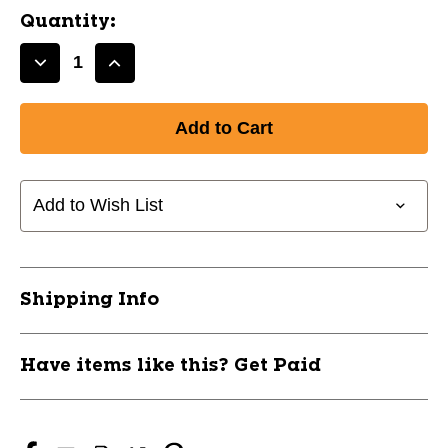
Quantity:
Decrease
Increase
Quantity
Quantity
of
of
GEL
GEL
NANO
NANO
MOUTH
MOUTH
GUARD
GUARD
Add to Wish List
P.
P.
GREEN
GREEN
10242-
10242-
SHD6414Y
SHD6414Y
Shipping Info
Have items like this? Get Paid