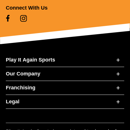
Connect With Us
Play It Again Sports
Our Company
Franchising
Legal