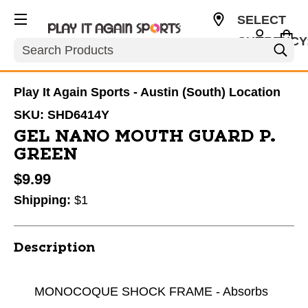
SELECT
CURRENCY
Search
USD
Play It Again Sports - Austin (South) Location
SKU:
SHD6414Y
GEL NANO MOUTH GUARD P.
GREEN
$9.99
Shipping:
$1
Description
MONOCOQUE SHOCK FRAME - Absorbs