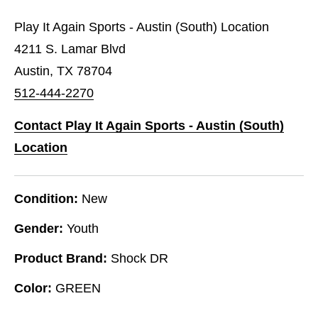
Play It Again Sports - Austin (South) Location
4211 S. Lamar Blvd
Austin, TX 78704
512-444-2270
Contact Play It Again Sports - Austin (South)
Location
Condition:
New
Gender:
Youth
Product Brand:
Shock DR
Color:
GREEN