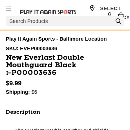
SELECT
CURRENCY
Search
USD
Play It Again Sports - Baltimore Location
SKU:
EVEP00003636
New Everlast Double
Mouthguard Black
#P00003636
$9.99
Shipping:
$6
Description