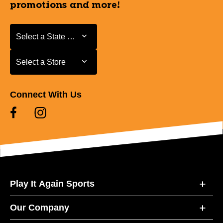
promotions and more!
Select a State or Province
Select a State or Province
Select a Store
Select a Store
Connect With Us
Play It Again Sports
Our Company