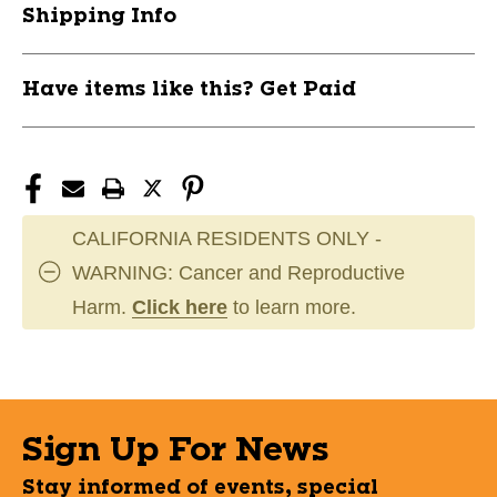
Shipping Info
Have items like this? Get Paid
CALIFORNIA RESIDENTS ONLY -
WARNING: Cancer and Reproductive
Harm.
Click here
to learn more.
Sign Up For News
Stay informed of events, special