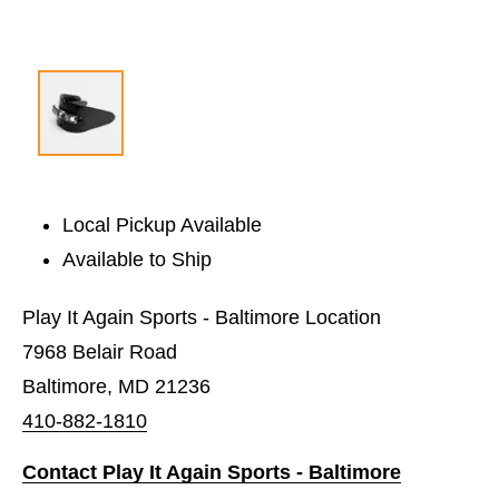
Local Pickup Available
Available to Ship
Play It Again Sports - Baltimore Location
7968 Belair Road
Baltimore, MD 21236
410-882-1810
Contact Play It Again Sports - Baltimore