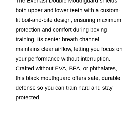
The Everlast Double Mouthguard shields
both upper and lower teeth with a custom-
fit boil-and-bite design, ensuring maximum
protection and comfort during boxing
training. Its center breath channel
maintains clear airflow, letting you focus on
your performance without interruption.
Crafted without EVA, BPA, or phthalates,
this black mouthguard offers safe, durable
defense so you can train hard and stay
protected.