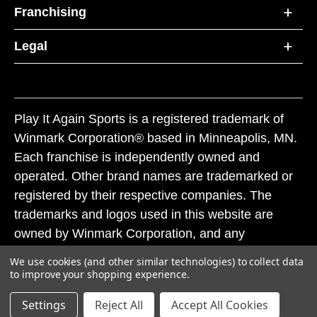
Franchising
Legal
Play It Again Sports is a registered trademark of
Winmark Corporation® based in Minneapolis, MN.
Each franchise is independently owned and
operated. Other brand names are trademarked or
registered by their respective companies. The
trademarks and logos used in this website are
owned by Winmark Corporation, and any
unauthorized use of these trademarks by others is
We use cookies (and other similar technologies) to collect data
subject to action under federal and state trademark
to improve your shopping experience.
laws.
Settings
Reject All
Accept All Cookies