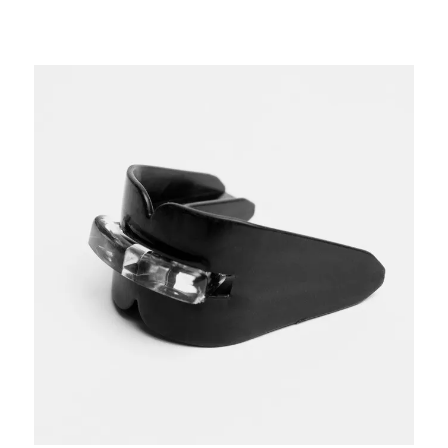
This is a carousel with slides. Use the thumbnail im