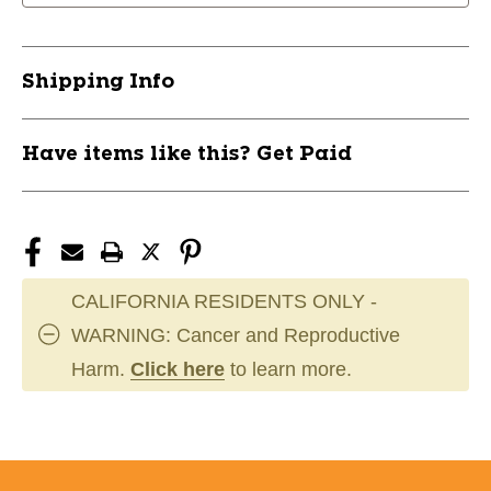
Senior
Senior
LH
LH
11726-
11726-
Shipping Info
FISH165123LH
FISH165123LH
Have items like this? Get Paid
CALIFORNIA RESIDENTS ONLY -
WARNING: Cancer and Reproductive
Harm.
Click here
to learn more.