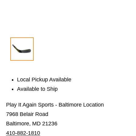
Local Pickup Available
Available to Ship
Play It Again Sports - Baltimore Location
7968 Belair Road
Baltimore, MD 21236
410-882-1810