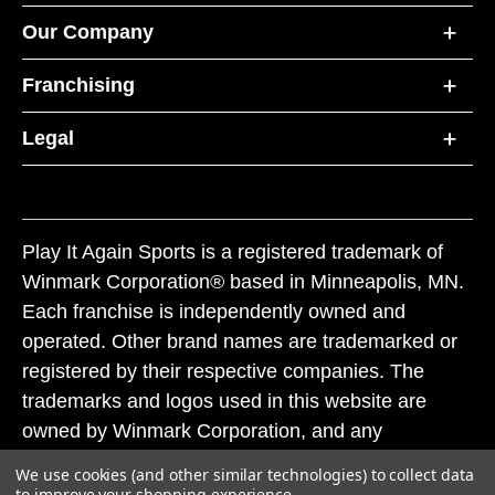
Our Company
Franchising
Legal
Play It Again Sports is a registered trademark of
Winmark Corporation® based in Minneapolis, MN.
Each franchise is independently owned and
operated. Other brand names are trademarked or
registered by their respective companies. The
trademarks and logos used in this website are
owned by Winmark Corporation, and any
unauthorized use of these trademarks by others is
We use cookies (and other similar technologies) to collect data
subject to action under federal and state trademark
to improve your shopping experience.