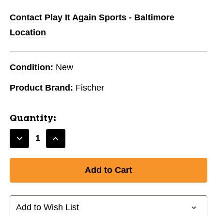
Contact Play It Again Sports - Baltimore
Location
Condition:
New
Product Brand:
Fischer
Quantity:
Decrease
Increase
Quantity
Quantity
of
of
New
New
Fischer
Fischer
W250
W250
ABS
ABS
Add to Wish List
Blade
Blade