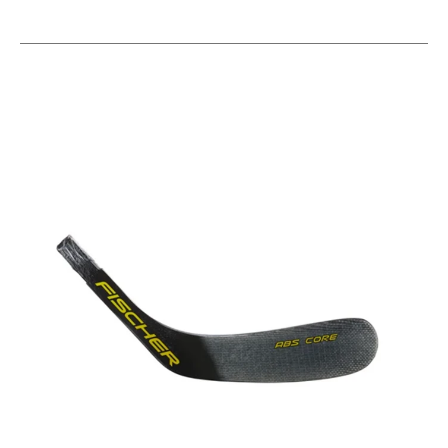
This is a carousel with slides. Use the thumbnail im