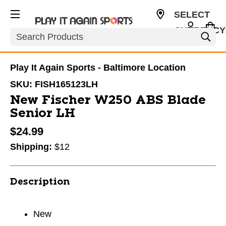
SELECT
CURRENCY
Search
USD
Play It Again Sports - Baltimore Location
SKU:
FISH165123LH
New Fischer W250 ABS Blade
Senior LH
$24.99
Shipping:
$12
Description
New