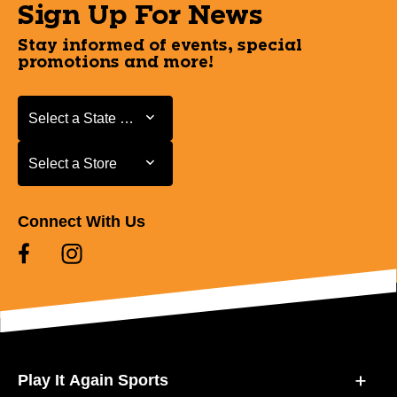
Sign Up For News
Stay informed of events, special
promotions and more!
Select a State or Province
Select a State or Province
Select a Store
Select a Store
Connect With Us
Play It Again Sports