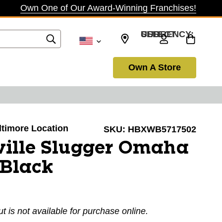
Own One of Our Award-Winning Franchises!
SELECT CURRENCY: USD
Own A Store
altimore Location
SKU:
HBXWB5717502
ville Slugger Omaha
 Black
ut is not available for purchase online.