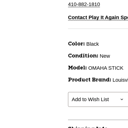
410-882-1810
Contact Play It Again Sp
Black
Color:
New
Condition:
OMAHA STICK
Model:
Louisv
Product Brand:
Add to Wish List