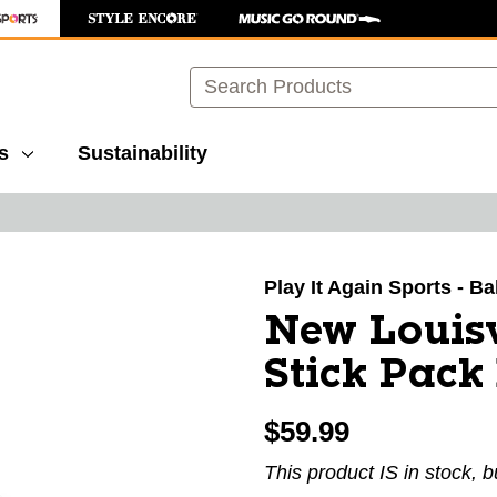
Search
s
Sustainability
images to navigate.
Play It Again Sports - B
New Louis
Stick Pack
$59.99
This product IS in stock, b