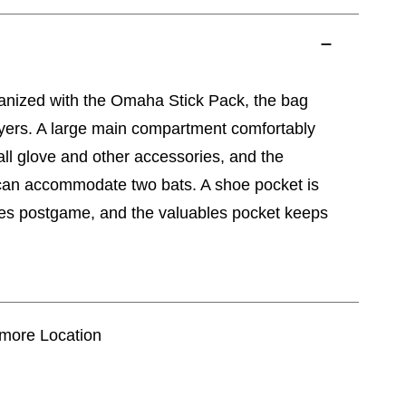
ganized with the Omaha Stick Pack, the bag
ayers. A large main compartment comfortably
ball glove and other accessories, and the
can accommodate two bats. A shoe pocket is
ikes postgame, and the valuables pocket keeps
timore Location