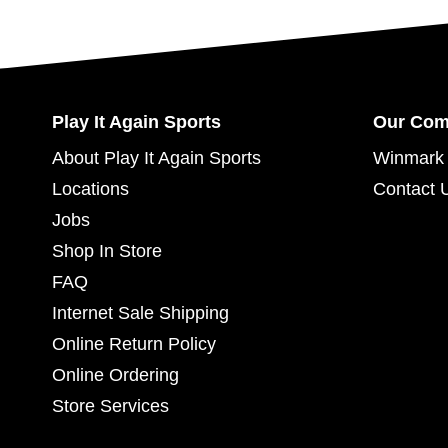
Play It Again Sports
Our Co
About Play It Again Sports
Winmark 
Locations
Contact 
Jobs
Shop In Store
FAQ
Internet Sale Shipping
Online Return Policy
Online Ordering
Store Services