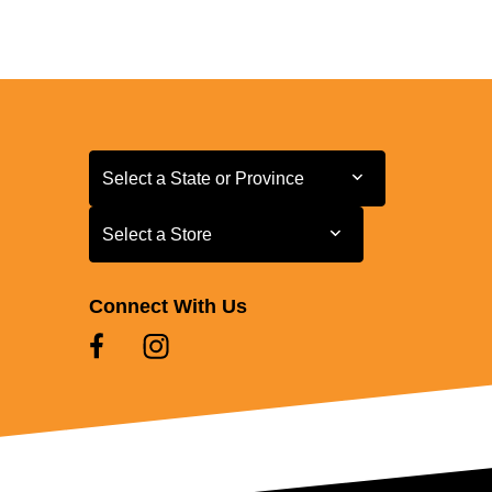
Select a State or Province
Select a State or Province
Select a Store
Select a Store
Connect With Us