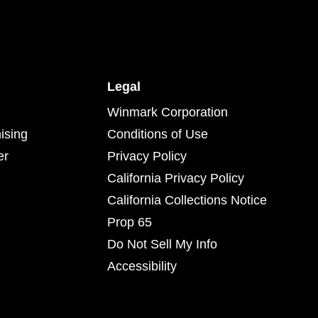
Legal
Winmark Corporation
ising
Conditions of Use
er
Privacy Policy
California Privacy Policy
California Collections Notice
Prop 65
Do Not Sell My Info
Accessibility