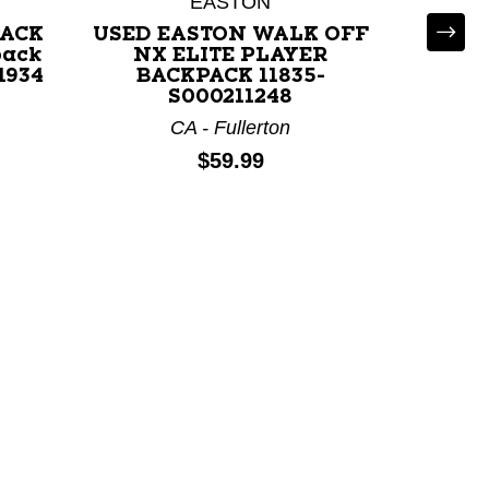
EASTON
CO - Co
PACK
USED EASTON WALK OFF
pack
NX ELITE PLAYER
1934
BACKPACK 11835-
S000211248
CA - Fullerton
Price:
$59.99