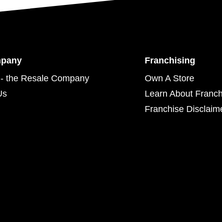
mpany
Franchising
- the Resale Company
Own A Store
Us
Learn About Franch
Franchise Disclaim