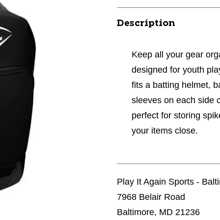
Description
Keep all your gear or
designed for youth pl
fits a batting helmet, 
sleeves on each side 
perfect for storing sp
your items close.
Play It Again Sports - Bal
7968 Belair Road
Baltimore, MD 21236