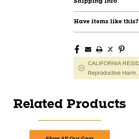
Shipping Info
Have items like this
CALIFORNIA RESID
Reproductive Harm.
Related Products
Shop All Our Gear