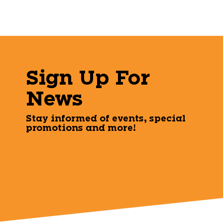
Sign Up For
News
Stay informed of events, special
promotions and more!