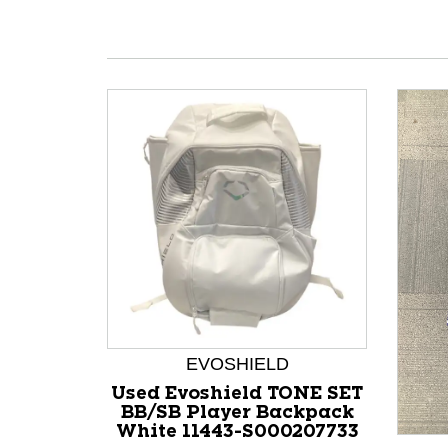
EVOSHIELD
Used Evoshield TONE SET
BB/SB Player Backpack
White 11443-S000207733