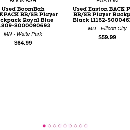
BOOMBAH
EASTON
Used BoomBah
Used Easton BACK 
KPACK BB/SB Player
BB/SB Player Back
nd Previous slider arrow buttons to navigate.
ckpack Royal Blue
Black 11162-S00046
1809-S000090692
MD - Ellicott City
MN - Waite Park
Price:
$59.99
Price:
$64.99