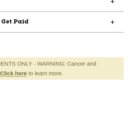
? Get Paid
ENTS ONLY - WARNING: Cancer and
Click here
to learn more.