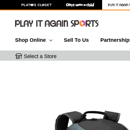
Shop Online
Sell To Us
Partnership
Select a Store
This is a carousel with slides. Use the thumbnail 