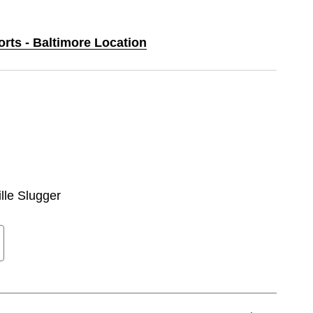
orts - Baltimore Location
ille Slugger