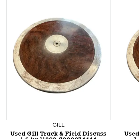
This is a product carousel with slides. Use Next and P
GILL
Used Gill Track & Field Discuss
Used