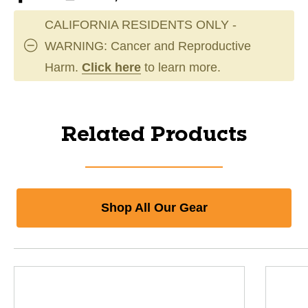
CALIFORNIA RESIDENTS ONLY -
WARNING: Cancer and Reproductive
Harm.
Click here
to learn more.
Related Products
Shop All Our Gear