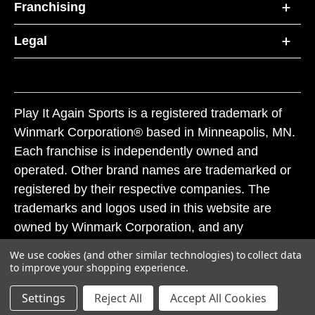
Franchising
Legal
Play It Again Sports is a registered trademark of
Winmark Corporation® based in Minneapolis, MN.
Each franchise is independently owned and
operated. Other brand names are trademarked or
registered by their respective companies. The
trademarks and logos used in this website are
owned by Winmark Corporation, and any
unauthorized use of these trademarks by others is
We use cookies (and other similar technologies) to collect data
subject to action under federal and state trademark
to improve your shopping experience.
laws.
Settings
Reject All
Accept All Cookies
© 2026 Play It Again Sports. All rights reserved.