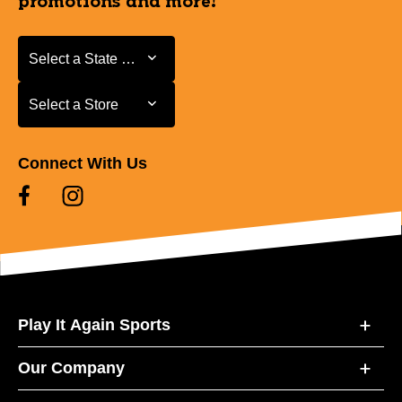
promotions and more!
Select a State or Province
Select a State or Province
Select a Store
Select a Store
Connect With Us
Play It Again Sports
Our Company