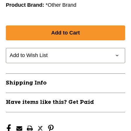
Product Brand:
*Other Brand
Add to Wish List
Shipping Info
Have items like this? Get Paid