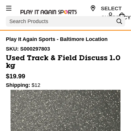
SELECT
CURRENCY
Search
USD
Play It Again Sports - Baltimore Location
SKU:
S000297803
Used Track & Field Discuss 1.0
kg
$19.99
Shipping:
$12
This is a carousel with slides. Use the thumbnail im