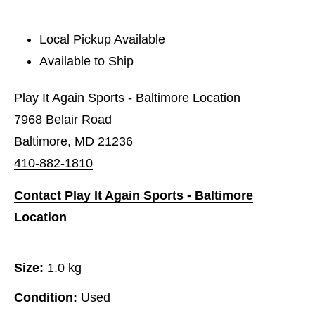
Local Pickup Available
Available to Ship
Play It Again Sports - Baltimore Location
7968 Belair Road
Baltimore, MD 21236
410-882-1810
Contact Play It Again Sports - Baltimore
Location
Size:
1.0 kg
Condition:
Used