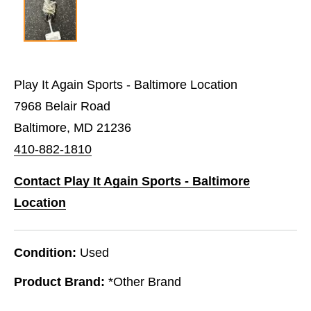
Play It Again Sports - Baltimore Location
7968 Belair Road
Baltimore, MD 21236
410-882-1810
Contact Play It Again Sports - Baltimore
Location
Condition:
Used
Product Brand:
*Other Brand