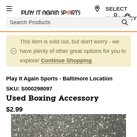
SELECT
CURRENCY
Search
USD
This item is sold out, but don't worry - we
have plenty of other great options for you to
explore!
Continue Shopping
Play It Again Sports - Baltimore Location
SKU:
S000298097
Used Boxing Accessory
$2.99
This is a carousel with slides. Use the thumbnail im