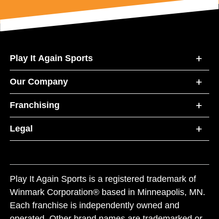
Play It Again Sports
Our Company
Franchising
Legal
Play It Again Sports is a registered trademark of
Winmark Corporation® based in Minneapolis, MN.
Each franchise is independently owned and
operated. Other brand names are trademarked or