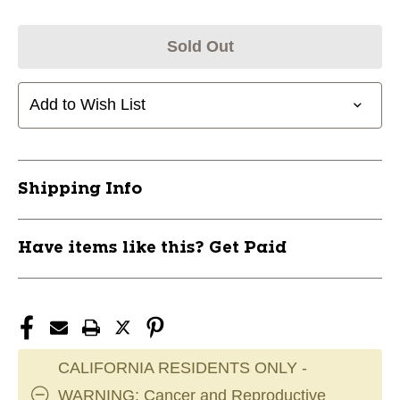
Sold Out
Add to Wish List
Shipping Info
Have items like this? Get Paid
CALIFORNIA RESIDENTS ONLY -
WARNING: Cancer and Reproductive