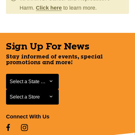
Harm.
Click here
to learn more.
Sign Up For News
Stay informed of events, special
promotions and more!
Select a State or Province
Select a State or Province
Select a Store
Select a Store
Connect With Us