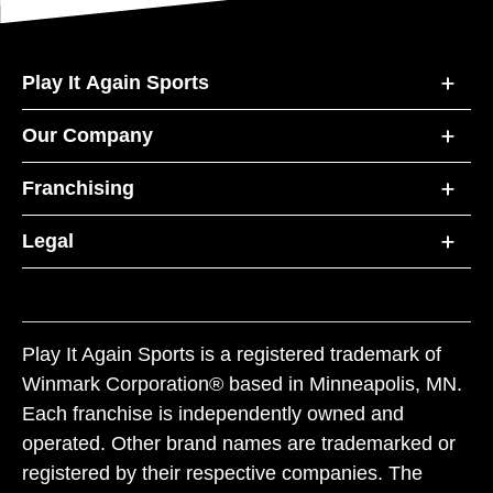
Play It Again Sports
Our Company
Franchising
Legal
Play It Again Sports is a registered trademark of
Winmark Corporation® based in Minneapolis, MN.
Each franchise is independently owned and
operated. Other brand names are trademarked or
registered by their respective companies. The