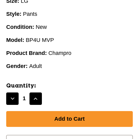
Size:
LG
Style:
Pants
Condition:
New
Model:
BP4U MVP
Product Brand:
Champro
Gender:
Adult
Quantity:
Decrease
Increase
Quantity
Quantity
of
of
New
New
BP4U
BP4U
MVP
MVP