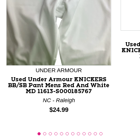
This is a product carousel with slides. Use Next and P
Use
KNICK
UNDER ARMOUR
Used Under Armour KNICKERS
BB/SB Pant Mens Red And White
MD 11613-S000185767
NC - Raleigh
Price:
$24.99