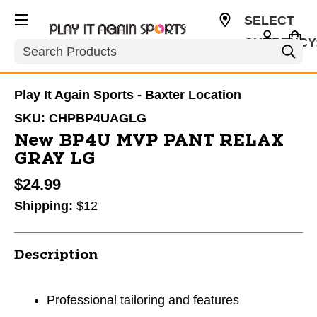
SELECT
CURRENCY
Search
USD
Play It Again Sports - Baxter Location
SKU:
CHPBP4UAGLG
New BP4U MVP PANT RELAX
GRAY LG
$24.99
Shipping:
$12
Description
Professional tailoring and features