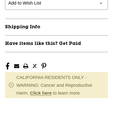
PANT
PANT
Add to Wish List
RELAX
RELAX
GRAY
GRAY
LG
LG
11823-
11823-
Shipping Info
CHPBP4UAGLG
CHPBP4UAGLG
Have items like this? Get Paid
CALIFORNIA RESIDENTS ONLY -
WARNING: Cancer and Reproductive
Harm.
Click here
to learn more.