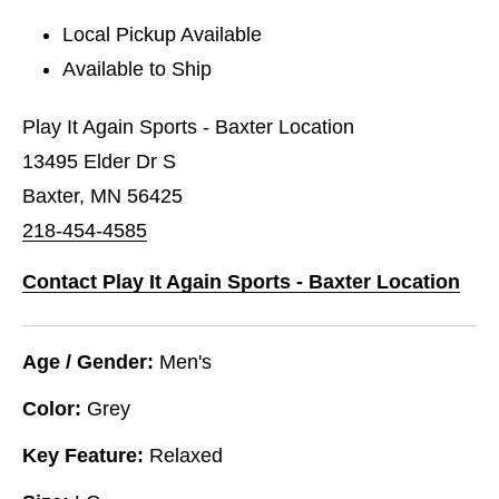
Local Pickup Available
Available to Ship
Play It Again Sports - Baxter Location
13495 Elder Dr S
Baxter, MN 56425
218-454-4585
Contact Play It Again Sports - Baxter Location
Age / Gender:
Men's
Color:
Grey
Key Feature:
Relaxed