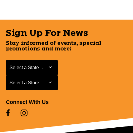
Sign Up For News
Stay informed of events, special
promotions and more!
Select a State or Province
Select a State or Province
Select a Store
Select a Store
Connect With Us