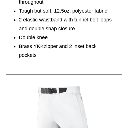
throughout
Tough but soft, 12.5oz. polyester fabric
2 elastic waistband with tunnel belt loops
and double snap closure
Double knee
Brass YKKzipper and 2 inset back
pockets
This is a carousel with slides. Use the thumbnail im