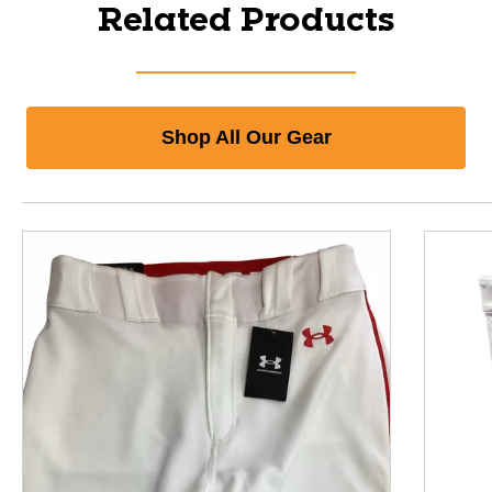
Related Products
Shop All Our Gear