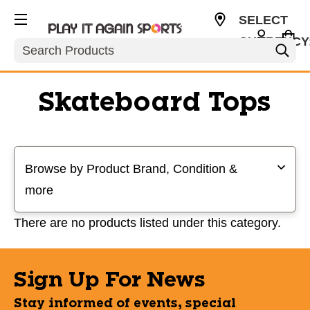
SELECT
CURRENCY
Search
USD
Skateboard Tops
Selecting a filter will refresh the page with new results
Browse by Product Brand, Condition &
more
There are no products listed under this category.
Sign Up For News
Stay informed of events, special