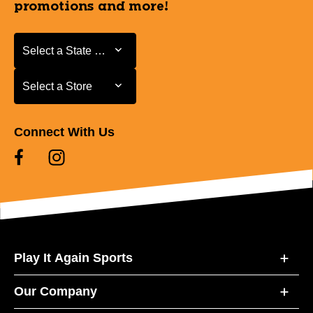
promotions and more!
Select a State or Province
Select a State or Province
Select a Store
Select a Store
Connect With Us
Play It Again Sports
Our Company