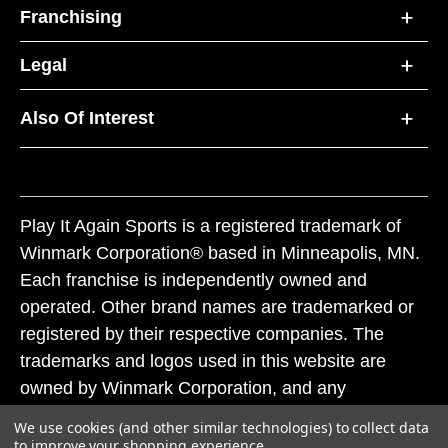
Franchising
Legal
Also Of Interest
Play It Again Sports is a registered trademark of
Winmark Corporation® based in Minneapolis, MN.
Each franchise is independently owned and
operated. Other brand names are trademarked or
registered by their respective companies. The
trademarks and logos used in this website are
owned by Winmark Corporation, and any
unauthorized use of these trademarks by others is
We use cookies (and other similar technologies) to collect data
subject to action under federal and state trademark
to improve your shopping experience.