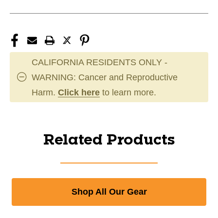
CALIFORNIA RESIDENTS ONLY -
WARNING: Cancer and Reproductive
Harm.
Click here
to learn more.
Related Products
Shop All Our Gear