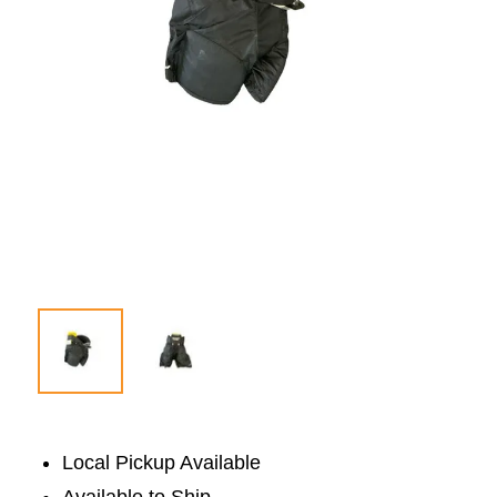
Local Pickup Available
Available to Ship