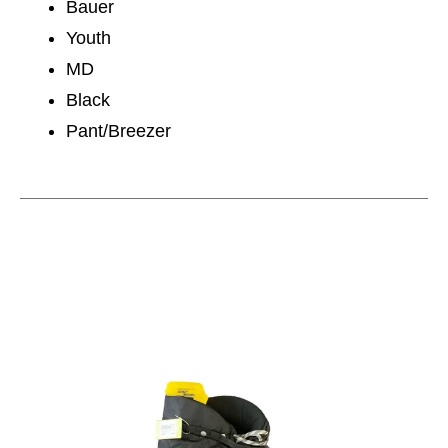
Bauer
Youth
MD
Black
Pant/Breezer
This is a carousel with slides. Use the thumbnail im