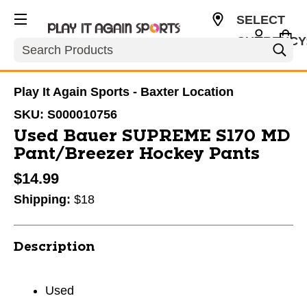
SELECT
CURRENCY
Search
USD
Play It Again Sports - Baxter Location
SKU:
S000010756
Used Bauer SUPREME S170 MD
Pant/Breezer Hockey Pants
$14.99
Shipping:
$18
Description
Used