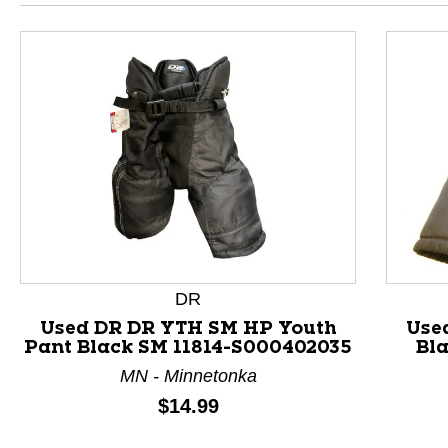
DR
Used DR DR YTH SM HP Youth
Use
Pant Black SM 11814-S000402035
Bl
This is a product carousel with slides. Use Next and P
MN - Minnetonka
Price:
$14.99