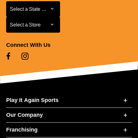
Select a State or Province
Select a State or Province
Select a Store
Select a Store
Connect With Us
Play It Again Sports
Our Company
Franchising