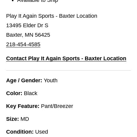
Play It Again Sports - Baxter Location
13495 Elder Dr S
Baxter, MN 56425
218-454-4585
Contact Play It Again Sports - Baxter Location
Age / Gender:
Youth
Color:
Black
Key Feature:
Pant/Breezer
Size:
MD
Condition:
Used