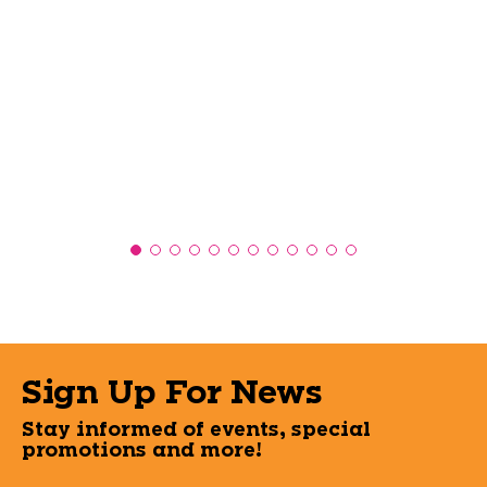
Sign Up For News
Stay informed of events, special
promotions and more!