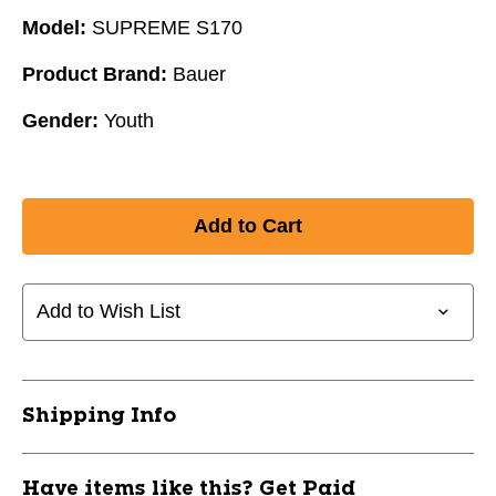
Model:
SUPREME S170
Product Brand:
Bauer
Gender:
Youth
Add to Wish List
Shipping Info
Have items like this? Get Paid