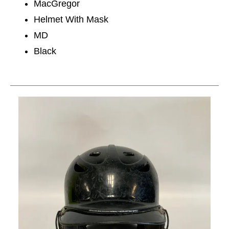
MacGregor
Helmet With Mask
MD
Black
This is a carousel with slides. Use the thumbnail im