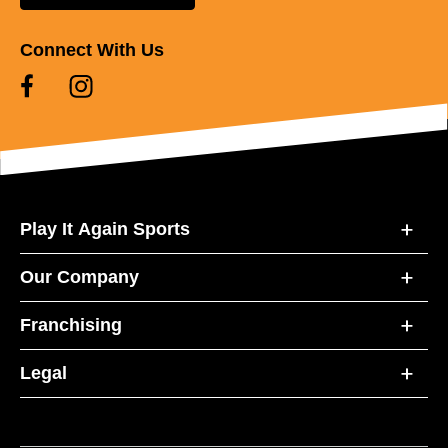
Connect With Us
Play It Again Sports
Our Company
Franchising
Legal