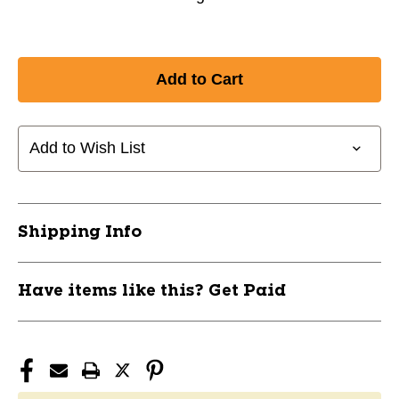
Add to Wish List
Shipping Info
Have items like this? Get Paid