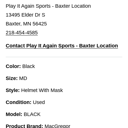
Play It Again Sports - Baxter Location
13495 Elder Dr S
Baxter, MN 56425
218-454-4585
Contact Play It Again Sports - Baxter Location
Color:
Black
Size:
MD
Style:
Helmet With Mask
Condition:
Used
Model:
BLACK
Product Brand:
MacGregor