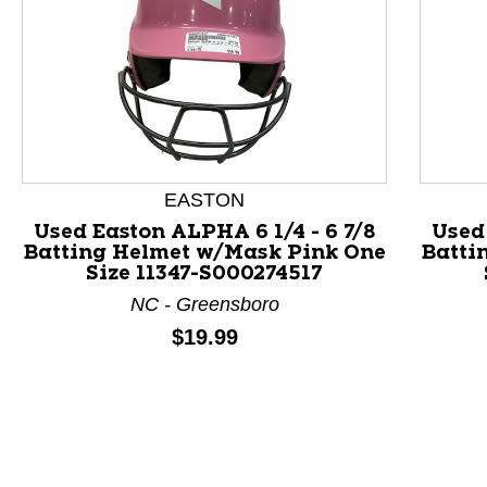
EASTON
Used Easton ALPHA 6 1/4 - 6 7/8
Used 
Batting Helmet w/Mask Pink One
Batti
Size 11347-S000274517
This is a product carousel with slides. Use Next and P
NC - Greensboro
Price:
$19.99