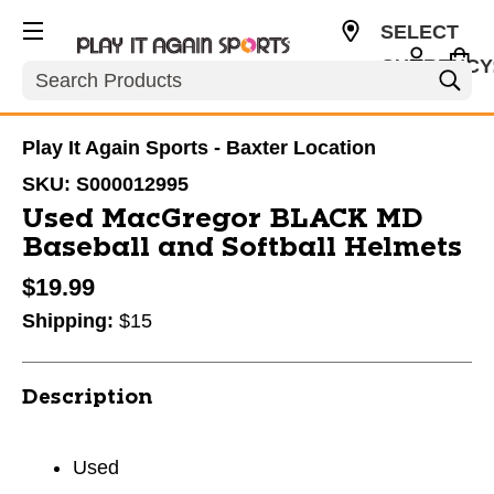
SELECT
CURRENCY
Search
USD
Play It Again Sports - Baxter Location
SKU:
S000012995
Used MacGregor BLACK MD
Baseball and Softball Helmets
$19.99
Shipping:
$15
Description
Used