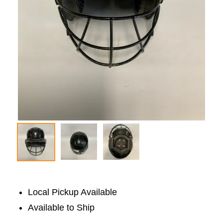
Local Pickup Available
Available to Ship