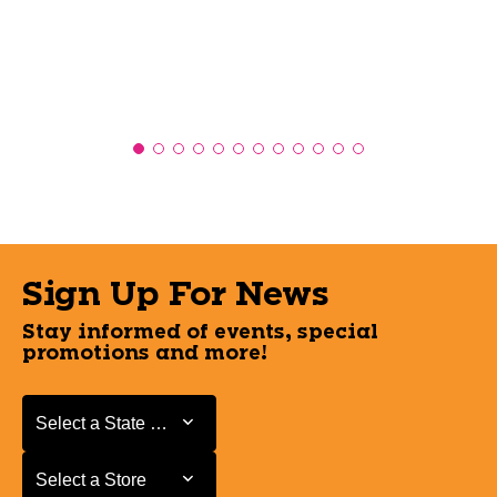
Sign Up For News
Stay informed of events, special
promotions and more!
Select a State or Province
Select a State or Province
Select a Store
Select a Store