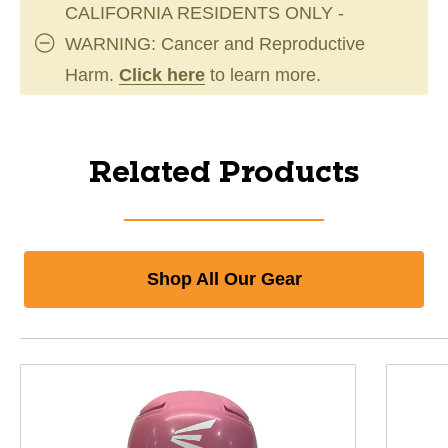
CALIFORNIA RESIDENTS ONLY -
WARNING: Cancer and Reproductive
Harm.
Click here
to learn more.
Related Products
Shop All Our Gear