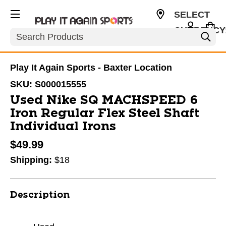
SELECT
CURRENCY
Search
USD
Play It Again Sports - Baxter Location
SKU:
S000015555
Used Nike SQ MACHSPEED 6
Iron Regular Flex Steel Shaft
Individual Irons
$49.99
Shipping:
$18
Description