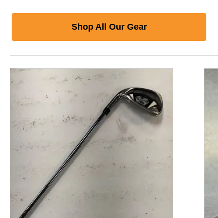
Shop All Our Gear