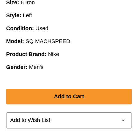
Size:
6 Iron
Style:
Left
Condition:
Used
Model:
SQ MACHSPEED
Product Brand:
Nike
Gender:
Men's
Add to Wish List