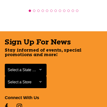
Sign Up For News
Stay informed of events, special
promotions and more!
Select a State or Province
Select a State or Province
Select a Store
Select a Store
Connect With Us