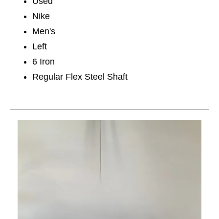
Used
Nike
Men's
Left
6 Iron
Regular Flex Steel Shaft
This is a carousel with slides. Use the thumbnail im