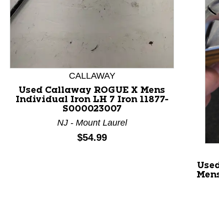
This is a product carousel with slides. Use Next and P
CALLAWAY
Used Callaway ROGUE X Mens
Individual Iron LH 7 Iron 11877-
S000023007
NJ - Mount Laurel
Price:
$54.99
Use
Mens