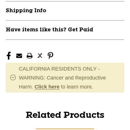
Shipping Info
Have items like this? Get Paid
CALIFORNIA RESIDENTS ONLY -
WARNING: Cancer and Reproductive
Harm.
Click here
to learn more.
Related Products