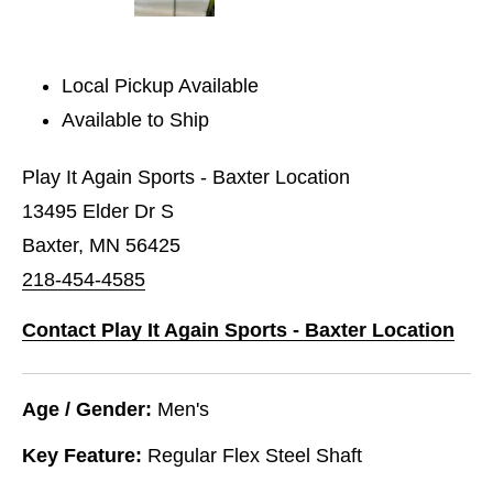
Local Pickup Available
Available to Ship
Play It Again Sports - Baxter Location
13495 Elder Dr S
Baxter, MN 56425
218-454-4585
Contact Play It Again Sports - Baxter Location
Age / Gender:
Men's
Key Feature:
Regular Flex Steel Shaft