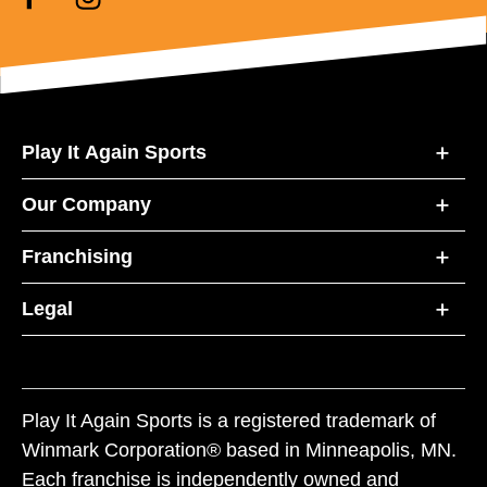
Play It Again Sports
Our Company
Franchising
Legal
Play It Again Sports is a registered trademark of
Winmark Corporation® based in Minneapolis, MN.
Each franchise is independently owned and