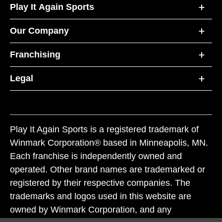
Play It Again Sports
Our Company
Franchising
Legal
Play It Again Sports is a registered trademark of
Winmark Corporation® based in Minneapolis, MN.
Each franchise is independently owned and
operated. Other brand names are trademarked or
registered by their respective companies. The
trademarks and logos used in this website are
owned by Winmark Corporation, and any