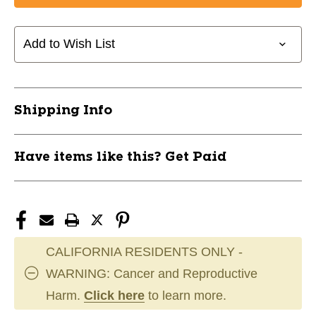
Add to Wish List
Shipping Info
Have items like this? Get Paid
CALIFORNIA RESIDENTS ONLY -
WARNING: Cancer and Reproductive
Harm.
Click here
to learn more.