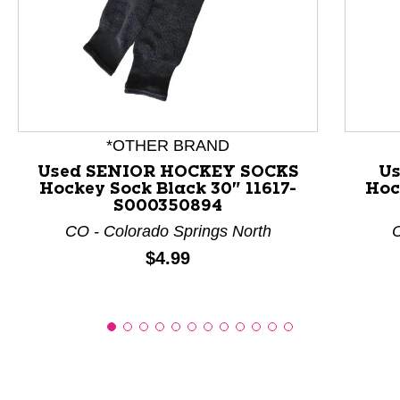
This is a product carousel with slides. Use Next and P
*OTHER BRAND
Used SENIOR HOCKEY SOCKS
Us
Hockey Sock Black 30" 11617-
Hoc
S000350894
CO - Colorado Springs North
C
Price:
$4.99