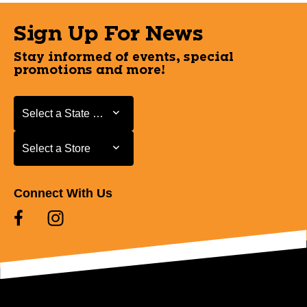
Sign Up For News
Stay informed of events, special
promotions and more!
Select a State or Province
Select a State or Province
Select a Store
Select a Store
Connect With Us