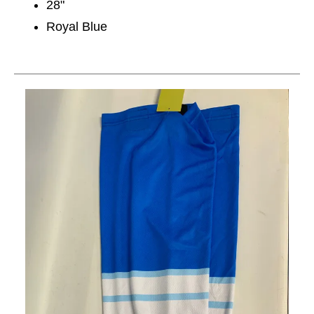
28"
Royal Blue
This is a carousel with slides. Use the thumbnail im