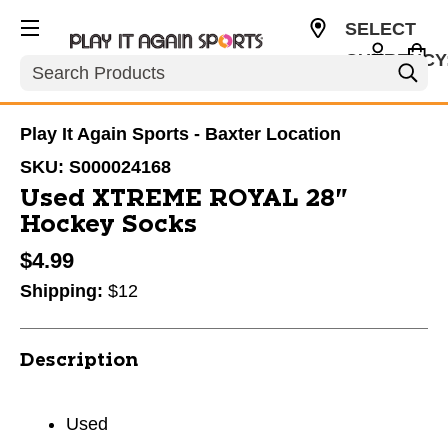
SELECT
CURRENCY
Search
USD
Play It Again Sports - Baxter Location
SKU:
S000024168
Used XTREME ROYAL 28"
Hockey Socks
$4.99
Shipping:
$12
Description
Used