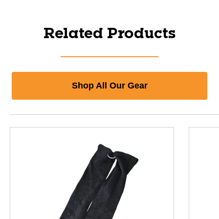
Related Products
Shop All Our Gear