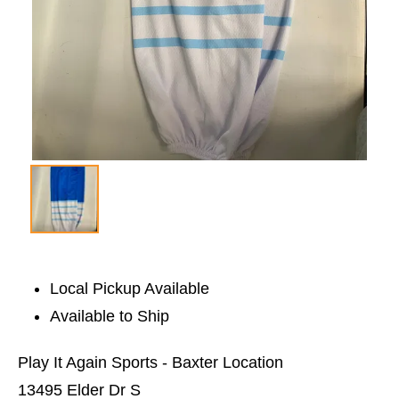
Local Pickup Available
Available to Ship
Play It Again Sports - Baxter Location
13495 Elder Dr S