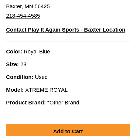
Baxter, MN 56425
218-454-4585
Contact Play It Again Sports - Baxter Location
Color:
Royal Blue
Size:
28"
Condition:
Used
Model:
XTREME ROYAL
Product Brand:
*Other Brand