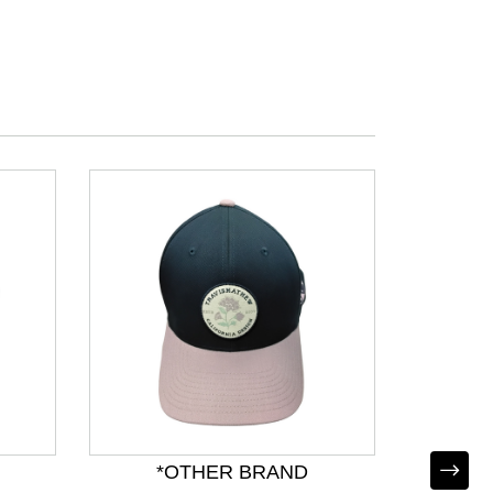
*OTHER BRAND
*