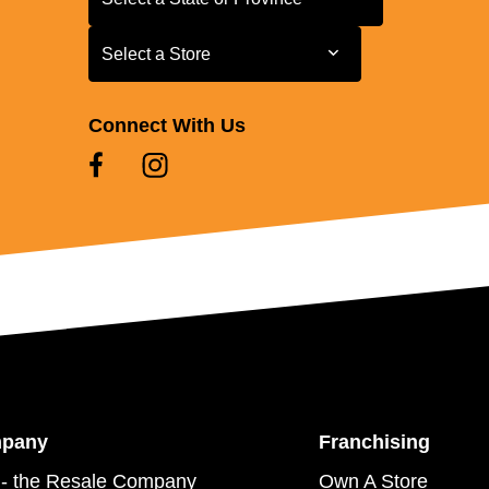
Select a Store
Select a Store
Connect With Us
mpany
Franchising
- the Resale Company
Own A Store