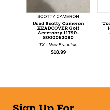
This is a product carousel with slides. Use Next a
SCOTTY CAMERON
Used Scotty Cameron
Us
HEADCOVER Golf
Accessory 11790-
S000062090
TX - New Braunfels
Price:
$18.99
Sign Up For