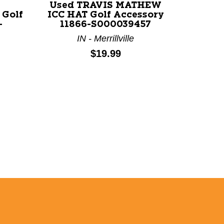
Used TRAVIS MATHEW
Used 
Golf
ICC HAT Golf Accessory
PUTT
-
11866-S000039457
Ac
IN - Merrillville
Price:
$19.99