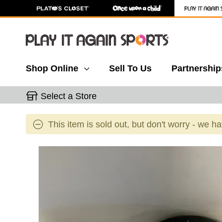
Shop Online
Sell To Us
Partnership
Select a Store
This item is sold out, but don't worry - we h
This is a carousel with slides. Use the thumbnail 