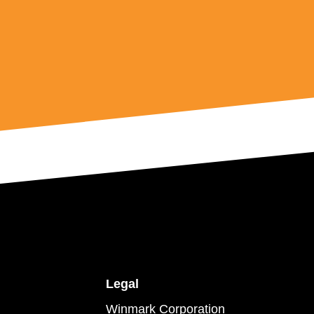
Legal
Winmark Corporation