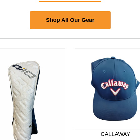
Shop All Our Gear
CALLAWAY