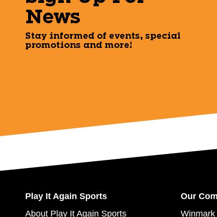
News
Stay informed of events, special
promotions and more!
Play It Again Sports
Our Co
About Play It Again Sports
Winmark 