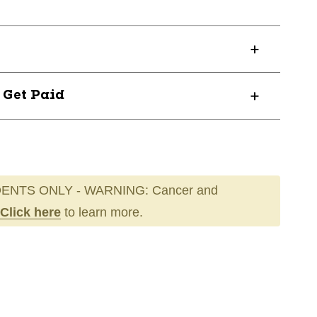
? Get Paid
ENTS ONLY - WARNING: Cancer and
Click here
to learn more.