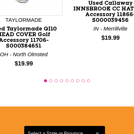
nd Previous slider arrow buttons to navigate.
Used Callaway
INNSBROOK CC HAT 
Accessory 11866
TAYLORMADE
S000039456
IN - Merrillville
ed Taylormade QI10
HEAD COVER Golf
Price:
$19.99
Accessory 11706-
S000384651
OH - North Olmsted
Price:
$19.99
Select a State or Province
Select a State or Province