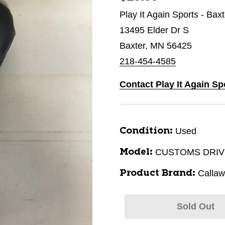
Play It Again Sports - Bax
13495 Elder Dr S
Baxter, MN 56425
218-454-4585
Contact Play It Again Sp
Used
Condition:
CUSTOMS DRI
Model:
Calla
Product Brand:
Sold Out