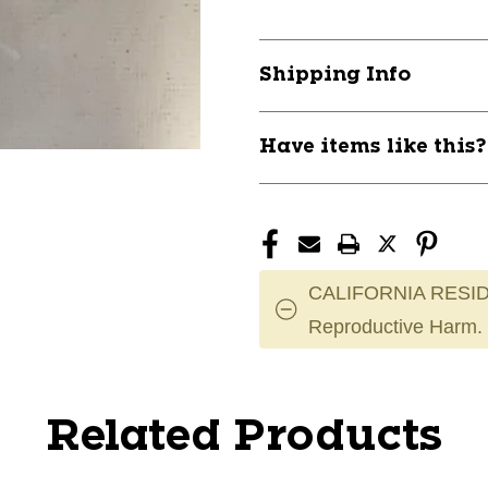
Shipping Info
Have items like this
CALIFORNIA RESID
Reproductive Harm.
Related Products