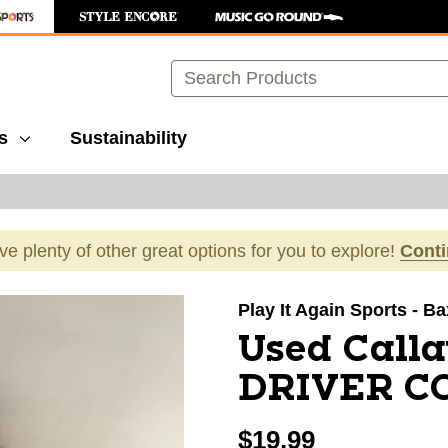
Search
s
Sustainability
ave plenty of other great options for you to explore!
Cont
images to navigate.
Play It Again Sports - B
Used Call
DRIVER CO
$19.99