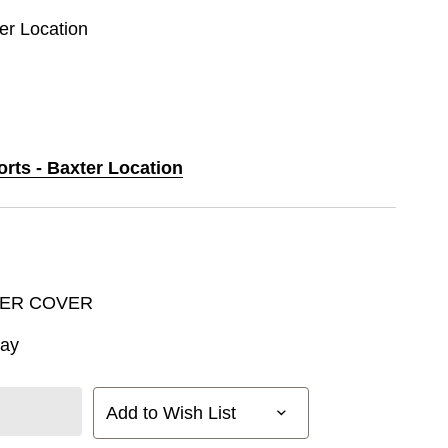
ter Location
orts - Baxter Location
VER COVER
way
Add to Wish List