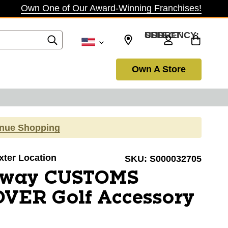
Own One of Our Award-Winning Franchises!
SELECT CURRENCY: USD
Own A Store
inue Shopping
axter Location
SKU:
S000032705
away CUSTOMS
VER Golf Accessory