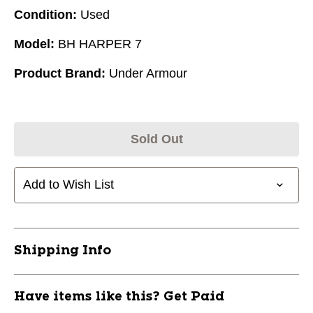
Condition:
Used
Model:
BH HARPER 7
Product Brand:
Under Armour
Sold Out
Add to Wish List
Shipping Info
Have items like this? Get Paid