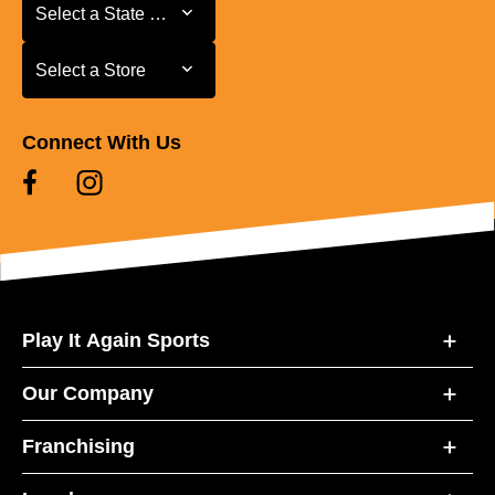
Select a State or Province
Select a State or Province
Select a Store
Select a Store
Connect With Us
Play It Again Sports
Our Company
Franchising