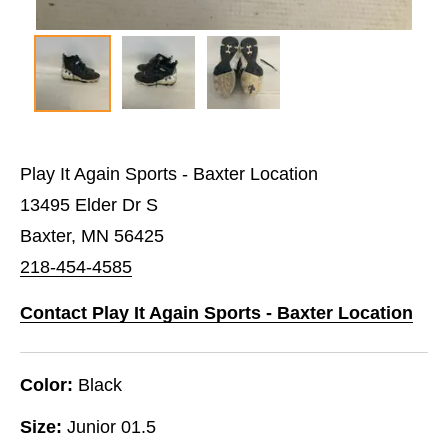
Play It Again Sports - Baxter Location
13495 Elder Dr S
Baxter, MN 56425
218-454-4585
Contact Play It Again Sports - Baxter Location
Color:
Black
Size:
Junior 01.5