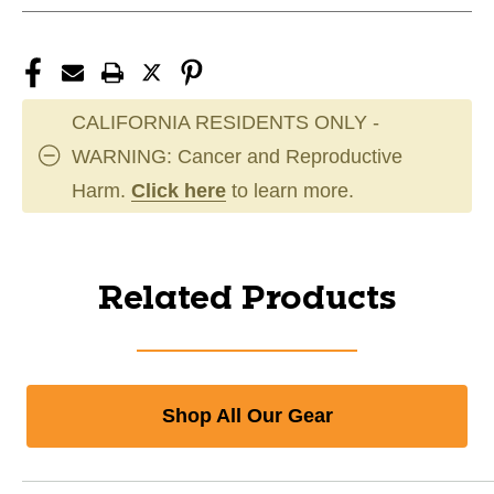
CALIFORNIA RESIDENTS ONLY -
WARNING: Cancer and Reproductive
Harm.
Click here
to learn more.
Related Products
Shop All Our Gear