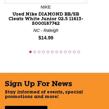
NIKE
Used Nike DIAMOND BB/SB
Cleats White Junior 02.5 11613-
S000187742
NC - Raleigh
Price:
$14.99
Sign Up For News
Stay informed of events, special
promotions and more!