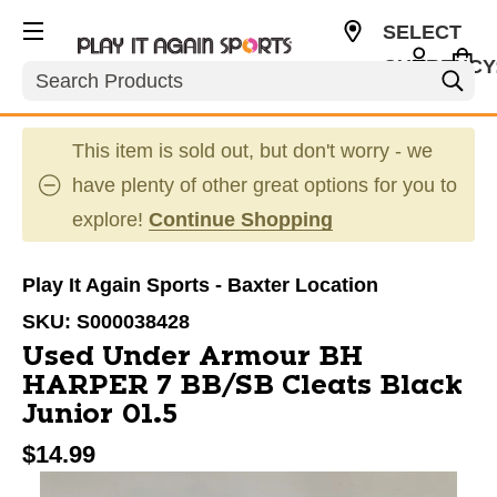
SELECT
CURRENCY
Search
USD
This item is sold out, but don't worry - we
have plenty of other great options for you to
explore!
Continue Shopping
Play It Again Sports - Baxter Location
SKU:
S000038428
Used Under Armour BH
HARPER 7 BB/SB Cleats Black
Junior 01.5
$14.99
This is a carousel with slides. Use the thumbnail im