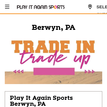
SEL
CUR
USD
Berwyn, PA
Play It Again Sports
Berwyn, PA