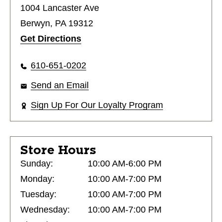
1004 Lancaster Ave
Berwyn, PA 19312
Get Directions
610-651-0202
Send an Email
Sign Up For Our Loyalty Program
Store Hours
Sunday:
10:00 AM-6:00 PM
Monday:
10:00 AM-7:00 PM
Tuesday:
10:00 AM-7:00 PM
Wednesday:
10:00 AM-7:00 PM