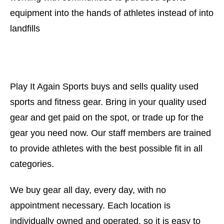
equipment into the hands of athletes instead of into
landfills
Play It Again Sports buys and sells quality used
sports and fitness gear. Bring in your quality used
gear and get paid on the spot, or trade up for the
gear you need now. Our staff members are trained
to provide athletes with the best possible fit in all
categories.
We buy gear all day, every day, with no
appointment necessary. Each location is
individually owned and operated, so it is easy to