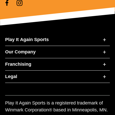
Play It Again Sports
Our Company
Franchising
Legal
Play It Again Sports is a registered trademark of
Winmark Corporation® based in Minneapolis, MN.