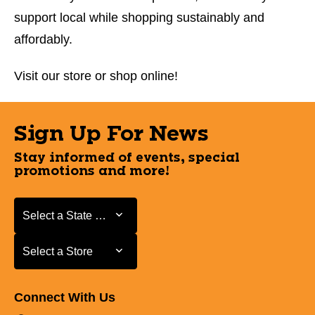
support local while shopping sustainably and
affordably.
Visit our store or shop online!
Sign Up For News
Stay informed of events, special
promotions and more!
Select a State or Province
Select a State or Province
Select a Store
Select a Store
Connect With Us