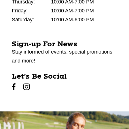
Thursday:
10:00 AM-7:00 PM
Friday:
10:00 AM-7:00 PM
Saturday:
10:00 AM-6:00 PM
Sign-up For News
Stay informed of events, special promotions
and more!
Let's Be Social