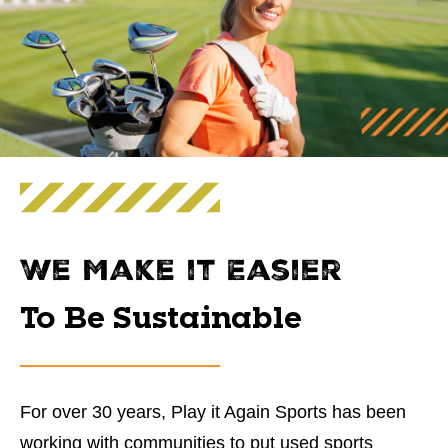
We Make it Easier
To Be Sustainable
For over 30 years, Play it Again Sports has been
working with communities to put used sports