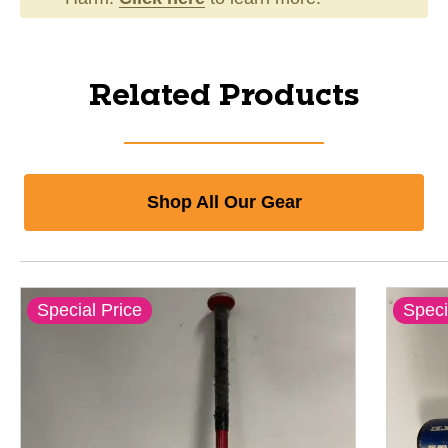
Related Products
Shop All Our Gear
Special Price
Speci