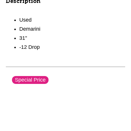
Description
Used
Demarini
31"
-12 Drop
This is a carousel with slides. Use the thumbnail im
Special Price