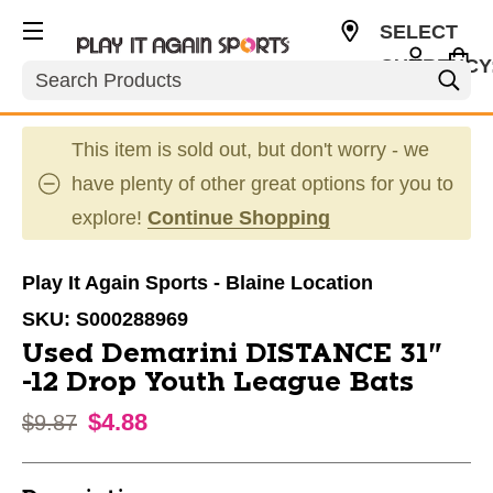
SELECT
CURRENCY
Search
USD
This item is sold out, but don't worry - we
have plenty of other great options for you to
explore!
Continue Shopping
Play It Again Sports - Blaine Location
SKU:
S000288969
Used Demarini DISTANCE 31"
-12 Drop Youth League Bats
$4.88
Original price:
$9.87