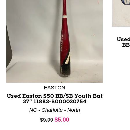
Use
BB
This is a product carousel with slides. Use Next and P
EASTON
Used Easton S50 BB/SB Youth Bat
27" 11882-S000020754
NC - Charlotte - North
Current price:
$5.00
Original price:
$9.99