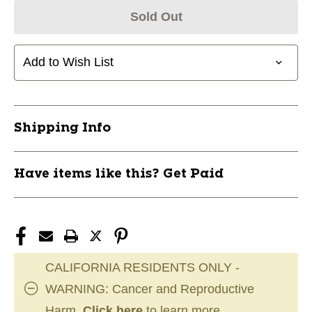
Sold Out
Add to Wish List
Shipping Info
Have items like this? Get Paid
CALIFORNIA RESIDENTS ONLY -
WARNING: Cancer and Reproductive
Harm.
Click here
to learn more.