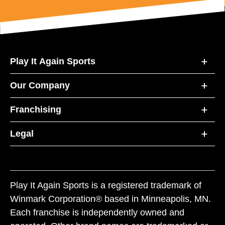
Play It Again Sports
Our Company
Franchising
Legal
Play It Again Sports is a registered trademark of
Winmark Corporation® based in Minneapolis, MN.
Each franchise is independently owned and