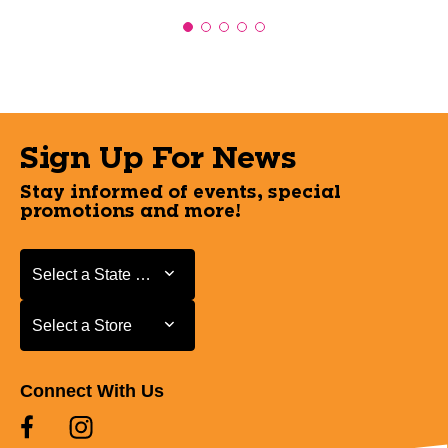
Sign Up For News
Stay informed of events, special
promotions and more!
Select a State or Province
Select a State or Province
Select a Store
Select a Store
Connect With Us