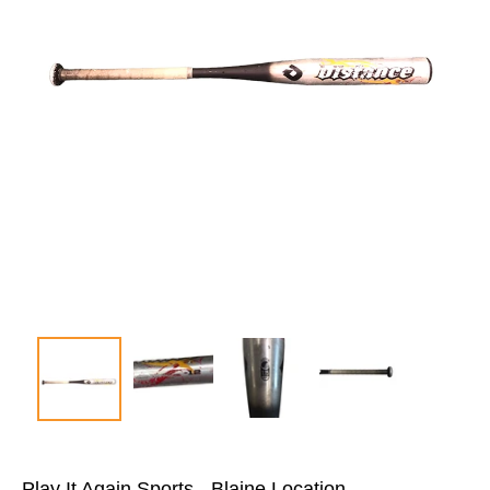
Play It Again Sports - Blaine Location