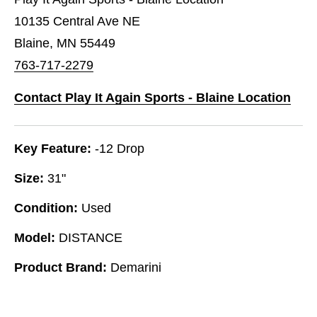
10135 Central Ave NE
Blaine, MN 55449
763-717-2279
Contact Play It Again Sports - Blaine Location
Key Feature:
-12 Drop
Size:
31"
Condition:
Used
Model:
DISTANCE
Product Brand:
Demarini