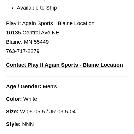
Available to Ship
Play It Again Sports - Blaine Location
10135 Central Ave NE
Blaine, MN 55449
763-717-2279
Contact Play It Again Sports - Blaine Location
Age / Gender:
Men's
Color:
White
Size:
W 05-05.5 / JR 03.5-04
Style:
NNN