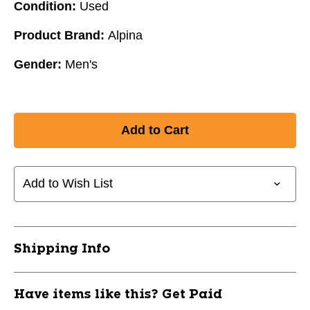
Condition:
Used
Product Brand:
Alpina
Gender:
Men's
Add to Wish List
Shipping Info
Have items like this? Get Paid