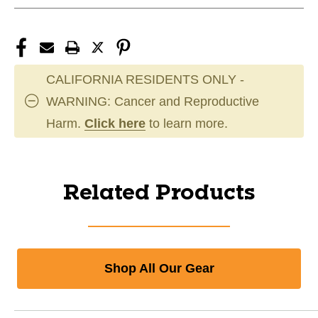
CALIFORNIA RESIDENTS ONLY -
WARNING: Cancer and Reproductive
Harm.
Click here
to learn more.
Related Products
Shop All Our Gear