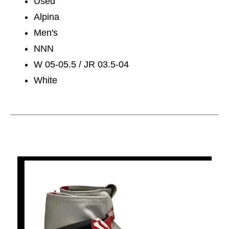
Used
Alpina
Men's
NNN
W 05-05.5 / JR 03.5-04
White
This is a carousel with slides. Use the thumbnail im