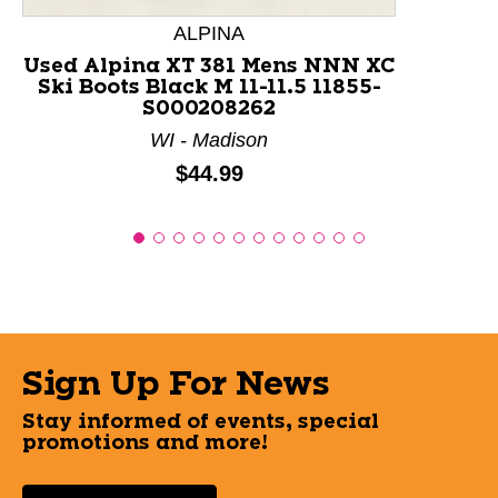
ALPINA
Used Alpina XT 381 Mens NNN XC
Ski Boots Black M 11-11.5 11855-
S000208262
WI - Madison
Price:
$44.99
Sign Up For News
Stay informed of events, special
promotions and more!