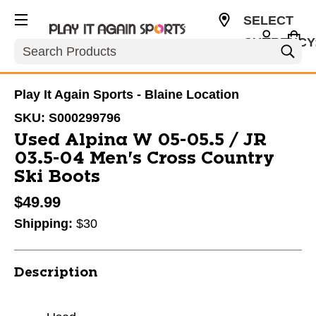
SELECT
CURRENCY
Search
USD
Play It Again Sports - Blaine Location
SKU:
S000299796
Used Alpina W 05-05.5 / JR
03.5-04 Men's Cross Country
Ski Boots
$49.99
Shipping:
$30
Description