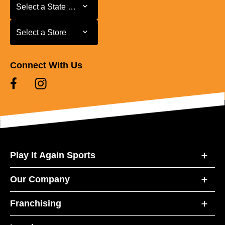
Select a State or Province
Select a State or Province
Select a Store
Select a Store
Connect With Us
Play It Again Sports
Our Company
Franchising