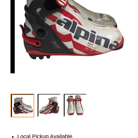
Local Pickup Available