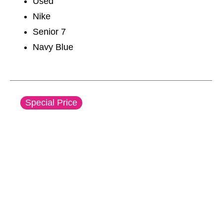
Used
Nike
Senior 7
Navy Blue
This is a carousel with slides. Use the thumbnail im
Special Price