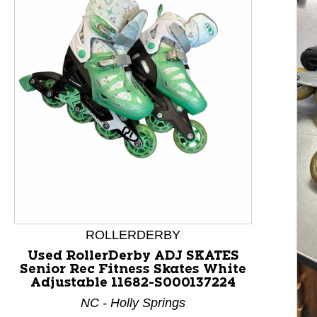
This is a product carousel with slides. Use Next and P
ROLLERDERBY
Used RollerDerby ADJ SKATES
Senior Rec Fitness Skates White
Adjustable 11682-S000137224
NC - Holly Springs