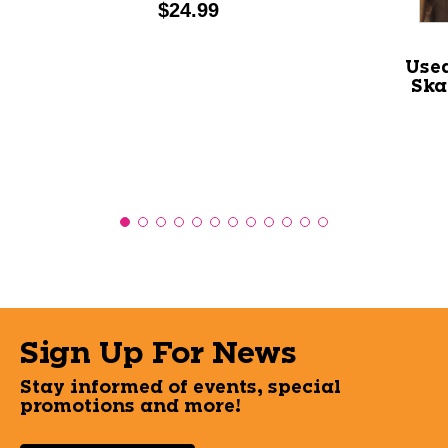
Price:
$24.99
Used
Ska
Sign Up For News
Stay informed of events, special
promotions and more!