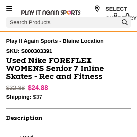
SELECT
CURRENCY
Search
USD
Play It Again Sports - Blaine Location
SKU:
S000303391
Used Nike FOREFLEX
WOMENS Senior 7 Inline
Skates - Rec and Fitness
$24.88
Original price:
$32.88
Shipping:
$37
Description