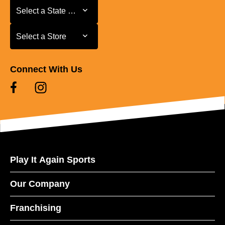
Select a State or Province
Select a State or Province
Select a Store
Select a Store
Connect With Us
Play It Again Sports
Our Company
Franchising