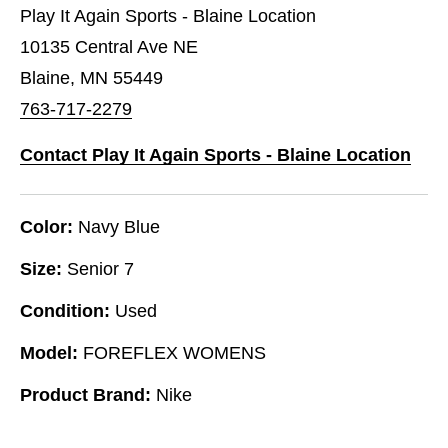
Play It Again Sports - Blaine Location
10135 Central Ave NE
Blaine, MN 55449
763-717-2279
Contact Play It Again Sports - Blaine Location
Color:
Navy Blue
Size:
Senior 7
Condition:
Used
Model:
FOREFLEX WOMENS
Product Brand:
Nike