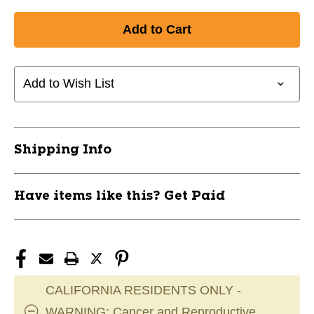
Add to Wish List
Shipping Info
Have items like this? Get Paid
CALIFORNIA RESIDENTS ONLY -
WARNING: Cancer and Reproductive