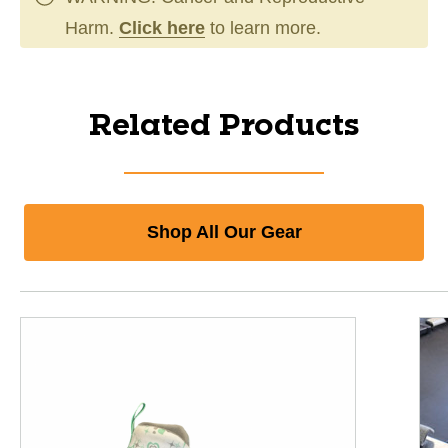
Harm.
Click here
to learn more.
Related Products
Shop All Our Gear