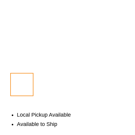
Local Pickup Available
Available to Ship