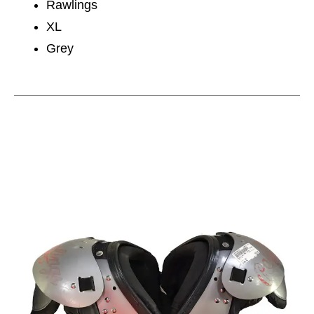
Rawlings
XL
Grey
This is a carousel with slides. Use the thumbnail im