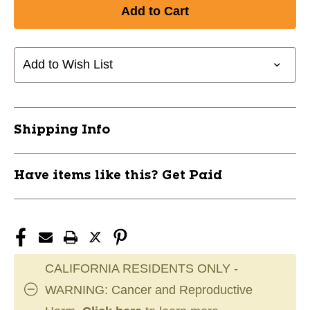
Add to Wish List
Shipping Info
Have items like this? Get Paid
CALIFORNIA RESIDENTS ONLY -
WARNING: Cancer and Reproductive