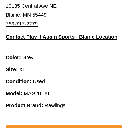
10135 Central Ave NE
Blaine, MN 55449
763-717-2279
Contact Play It Again Sports - Blaine Location
Color:
Grey
Size:
XL
Condition:
Used
Model:
MAG 16-XL
Product Brand:
Rawlings