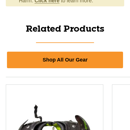
Harm.
Click here
to learn more.
Related Products
Shop All Our Gear