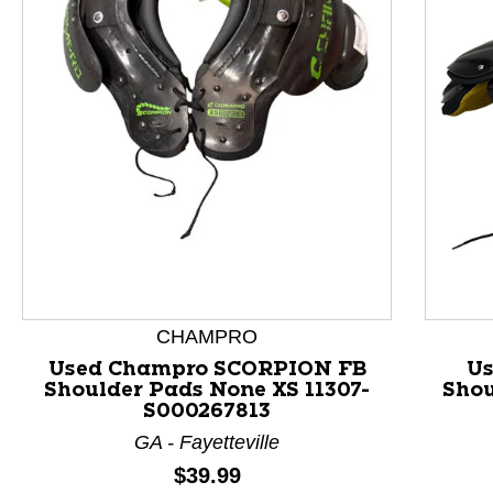
This is a product carousel with slides. Use Next and P
CHAMPRO
Used Champro SCORPION FB
Us
Shoulder Pads None XS 11307-
Shou
S000267813
GA - Fayetteville
Price:
$39.99