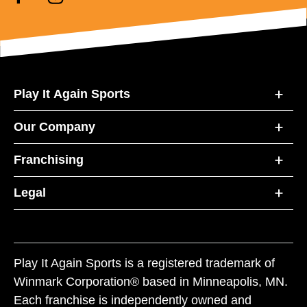
Play It Again Sports
Our Company
Franchising
Legal
Play It Again Sports is a registered trademark of
Winmark Corporation® based in Minneapolis, MN.
Each franchise is independently owned and