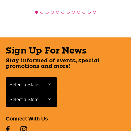
Sign Up For News
Stay informed of events, special
promotions and more!
Select a State or Province
Select a State or Province
Select a Store
Select a Store
Connect With Us