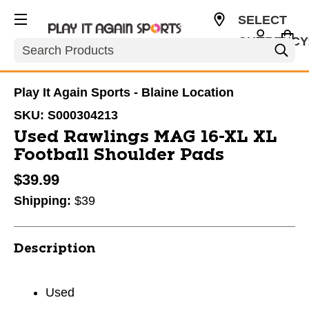
SELECT
CURRENCY
Search
USD
Play It Again Sports - Blaine Location
SKU:
S000304213
Used Rawlings MAG 16-XL XL
Football Shoulder Pads
$39.99
Shipping:
$39
Description
Used