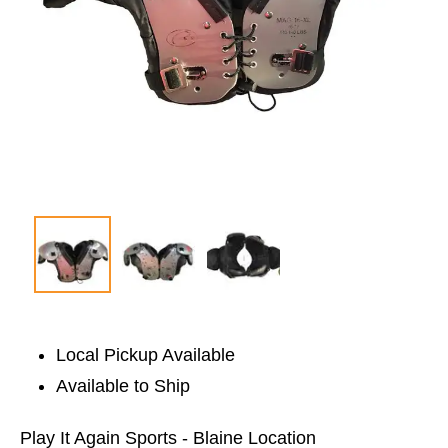
Local Pickup Available
Available to Ship
Play It Again Sports - Blaine Location