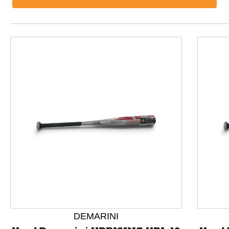
This is a product carousel with slides. Use Next and P
DEMARINI