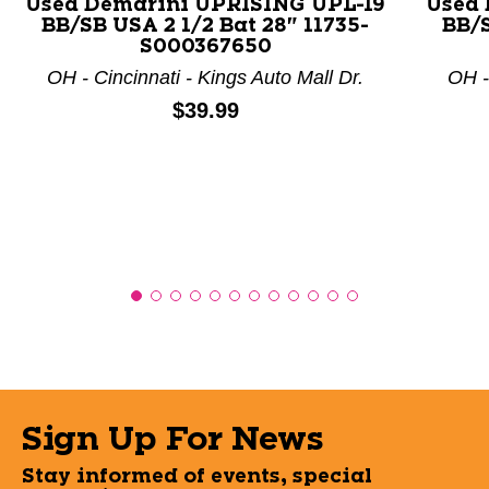
Used Demarini UPRISING UPL-19
Used 
BB/SB USA 2 1/2 Bat 28" 11735-
BB/S
S000367650
OH - Cincinnati - Kings Auto Mall Dr.
OH -
Price:
$39.99
Sign Up For News
Stay informed of events, special