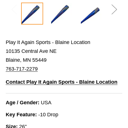
Play It Again Sports - Blaine Location
10135 Central Ave NE
Blaine, MN 55449
763-717-2279
Contact Play It Again Sports - Blaine Location
Age / Gender:
USA
Key Feature:
-10 Drop
Size:
26"