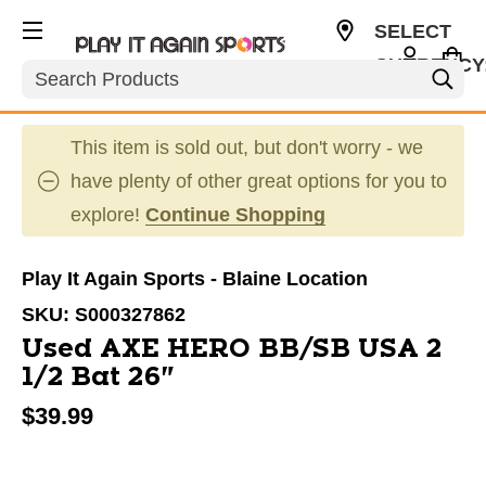
SELECT
CURRENCY
Search
USD
This item is sold out, but don't worry - we
have plenty of other great options for you to
explore!
Continue Shopping
Play It Again Sports - Blaine Location
SKU:
S000327862
Used AXE HERO BB/SB USA 2
1/2 Bat 26"
$39.99
This is a carousel with slides. Use the thumbnail im