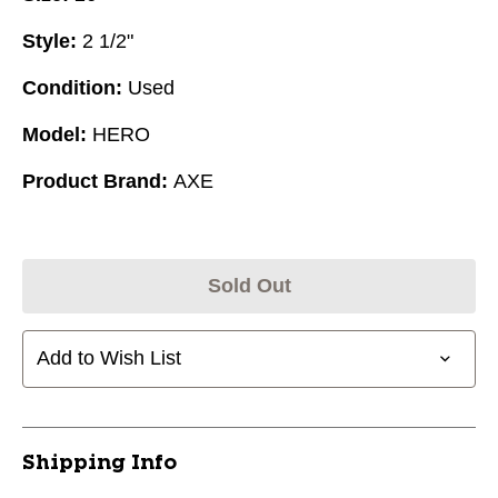
Style:
2 1/2"
Condition:
Used
Model:
HERO
Product Brand:
AXE
Sold Out
Add to Wish List
Shipping Info