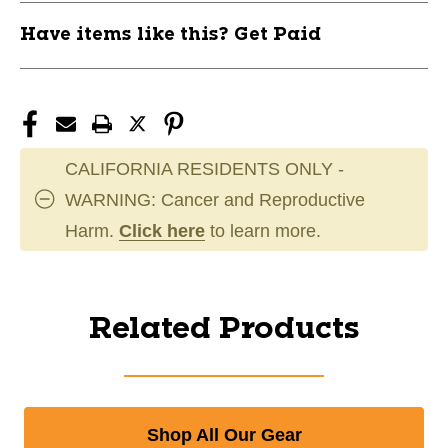
Have items like this? Get Paid
CALIFORNIA RESIDENTS ONLY -
WARNING: Cancer and Reproductive
Harm.
Click here
to learn more.
Related Products
Shop All Our Gear