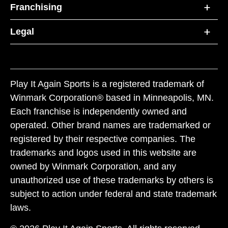
Franchising
Legal
Play It Again Sports is a registered trademark of
Winmark Corporation® based in Minneapolis, MN.
Each franchise is independently owned and
operated. Other brand names are trademarked or
registered by their respective companies. The
trademarks and logos used in this website are
owned by Winmark Corporation, and any
unauthorized use of these trademarks by others is
subject to action under federal and state trademark
laws.