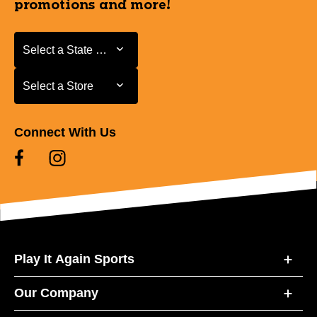
promotions and more!
Select a State or Province
Select a State or Province
Select a Store
Select a Store
Connect With Us
Play It Again Sports
Our Company