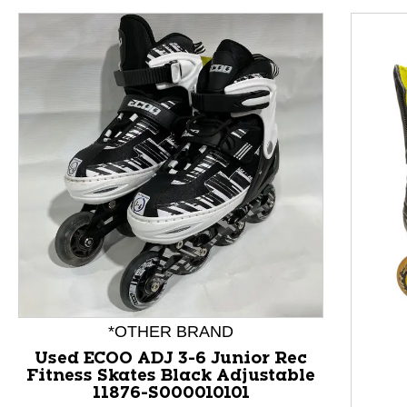
*OTHER BRAND
This is a product carousel with slides. Use Next and P
Used ECOO ADJ 3-6 Junior Rec
Fitness Skates Black Adjustable
11876-S000010101