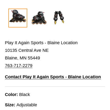
Play It Again Sports - Blaine Location
10135 Central Ave NE
Blaine, MN 55449
763-717-2279
Contact Play It Again Sports - Blaine Location
Color:
Black
Size:
Adjustable