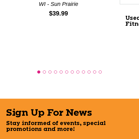
WI - Sun Prairie
Price:
$39.99
Used
Fitn
Sign Up For News
Stay informed of events, special
promotions and more!