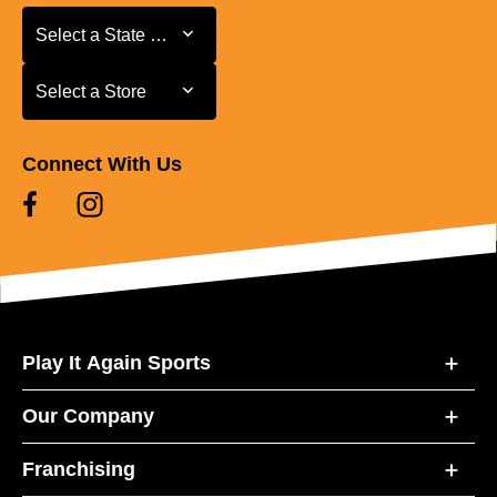
Select a State or Province
Select a State or Province
Select a Store
Select a Store
Connect With Us
Play It Again Sports
Our Company
Franchising