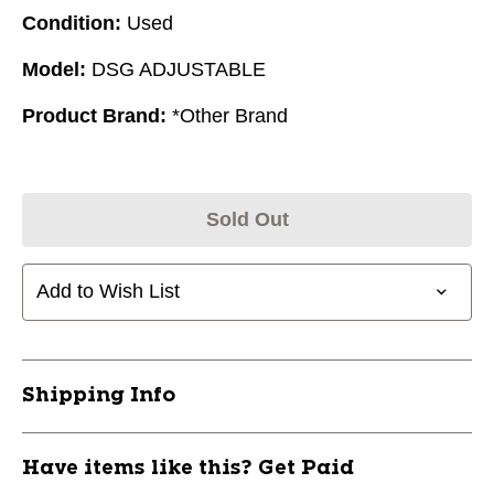
Condition:
Used
Model:
DSG ADJUSTABLE
Product Brand:
*Other Brand
Sold Out
Add to Wish List
Shipping Info
Have items like this? Get Paid