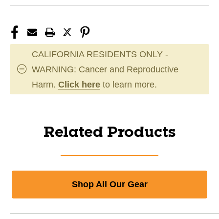
CALIFORNIA RESIDENTS ONLY -
WARNING: Cancer and Reproductive
Harm.
Click here
to learn more.
Related Products
Shop All Our Gear