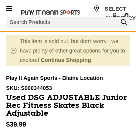
SELECT
CURRENCY
Search
USD
This item is sold out, but don't worry - we
have plenty of other great options for you to
explore!
Continue Shopping
Play It Again Sports - Blaine Location
SKU:
S000344053
Used DSG ADJUSTABLE Junior
Rec Fitness Skates Black
Adjustable
$39.99
This is a carousel with slides. Use the thumbnail im