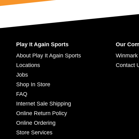
Play It Again Sports
Our Co
About Play It Again Sports
Winmark 
Locations
Contact 
Jobs
Shop In Store
FAQ
Internet Sale Shipping
Online Return Policy
Online Ordering
Store Services