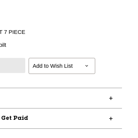
 7 PIECE
ilt
Add to Wish List
? Get Paid