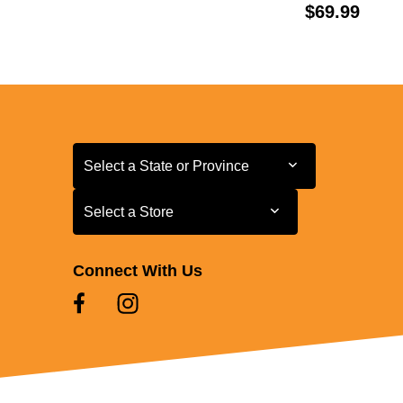
Price:
$69.99
Select a State or Province
Select a State or Province
Select a Store
Select a Store
Connect With Us