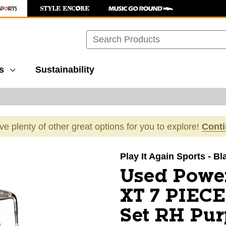
Search
s
Sustainability
ave plenty of other great options for you to explore!
Cont
images to navigate.
Play It Again Sports - Bl
Used Powe
XT 7 PIEC
Set RH Pur