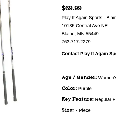
$69.99
Play It Again Sports - Bla
10135 Central Ave NE
Blaine, MN 55449
763-717-2279
Contact Play It Again Sp
Women'
Age / Gender:
Purple
Color:
Regular F
Key Feature:
7 Piece
Size: