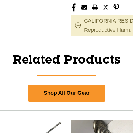
CALIFORNIA RESID
Reproductive Harm.
Related Products
Shop All Our Gear