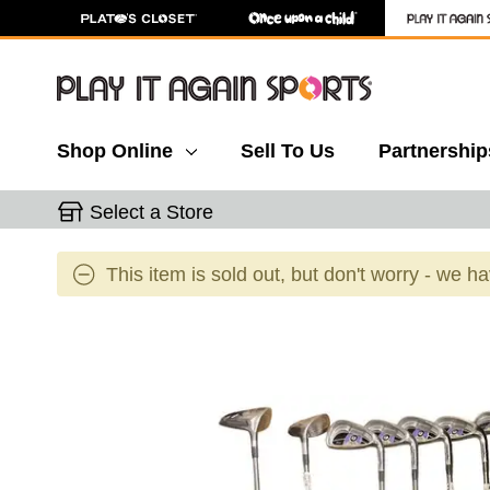
Shop Online
Sell To Us
Partnership
Select a Store
This item is sold out, but don't worry - we h
This is a carousel with slides. Use the thumbnail 