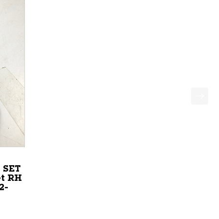
 SET
t RH
2-