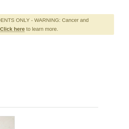
ENTS ONLY - WARNING: Cancer and
Click here
to learn more.