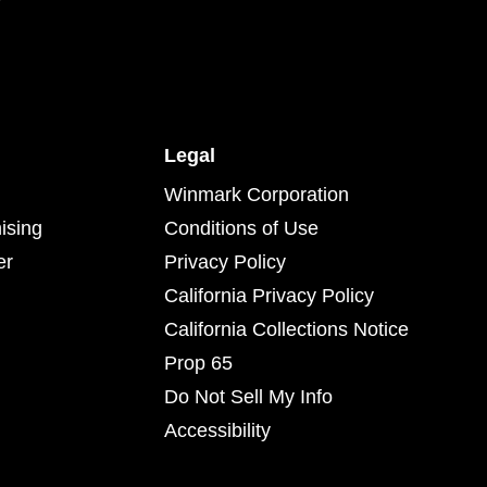
Legal
Winmark Corporation
ising
Conditions of Use
er
Privacy Policy
California Privacy Policy
California Collections Notice
Prop 65
Do Not Sell My Info
Accessibility