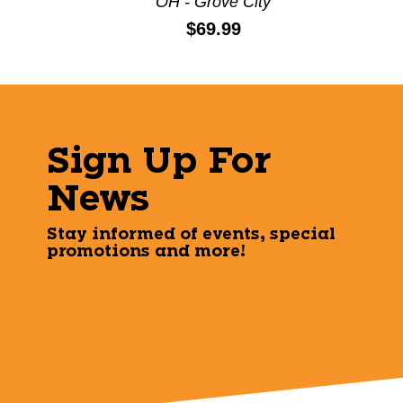
OH - Grove City
Price:
$69.99
Sign Up For
News
Stay informed of events, special
promotions and more!