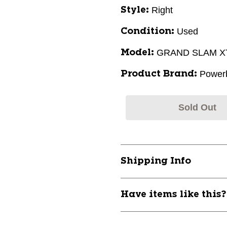
Right
Style:
Used
Condition:
GRAND SLAM XT
Model:
Powerb
Product Brand:
Sold Out
Shipping Info
Have items like this