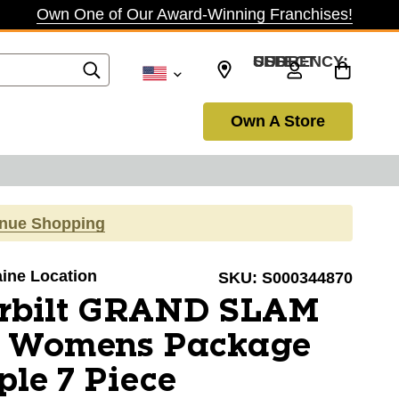
Own One of Our Award-Winning Franchises!
SELECT CURRENCY: USD
Own A Store
inue Shopping
aine Location
SKU:
S000344870
rbilt GRAND SLAM
E Womens Package
ple 7 Piece