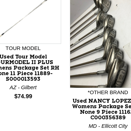
TOUR MODEL
Used Tour Model
OURMODEL II PLUS
nd Previous slider arrow buttons to navigate.
ens Package Set RH
ne 11 Piece 11889-
S000013593
AZ - Gilbert
*OTHER BRAND
Price:
$74.99
Used NANCY LOPEZ
Womens Package Se
None 9 Piece 1116
C000356389
MD - Ellicott City