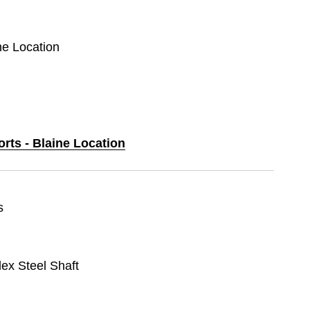
ine Location
orts - Blaine Location
s
lex Steel Shaft