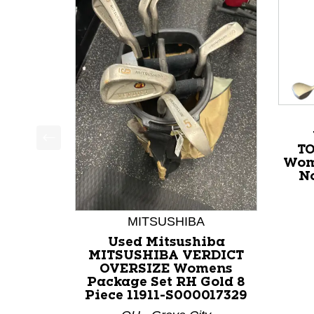
T
This is a product carousel with slides. Use Next a
Wom
No
MITSUSHIBA
Used Mitsushiba
MITSUSHIBA VERDICT
OVERSIZE Womens
Package Set RH Gold 8
Piece 11911-S000017329