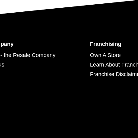
mpany
Franchising
- the Resale Company
Own A Store
Us
Learn About Franch
Franchise Disclaim