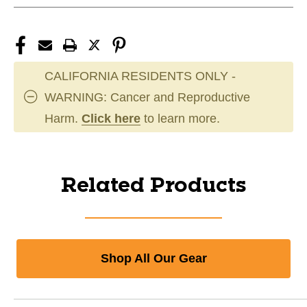
CALIFORNIA RESIDENTS ONLY -
WARNING: Cancer and Reproductive
Harm.
Click here
to learn more.
Related Products
Shop All Our Gear