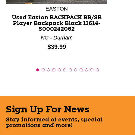
EASTON
Used Easton BACKPACK BB/SB
Player Backpack Black 11614-
S000242062
NC - Durham
Price:
$39.99
Sign Up For News
Stay informed of events, special
promotions and more!