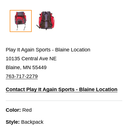
Play It Again Sports - Blaine Location
10135 Central Ave NE
Blaine, MN 55449
763-717-2279
Contact Play It Again Sports - Blaine Location
Color:
Red
Style:
Backpack