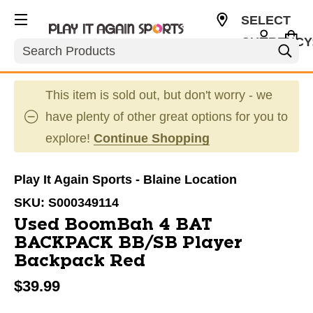
SELECT
CURRENCY
Search
USD
This item is sold out, but don't worry - we
have plenty of other great options for you to
explore!
Continue Shopping
Play It Again Sports - Blaine Location
SKU:
S000349114
Used BoomBah 4 BAT
BACKPACK BB/SB Player
Backpack Red
$39.99
This is a carousel with slides. Use the thumbnail im