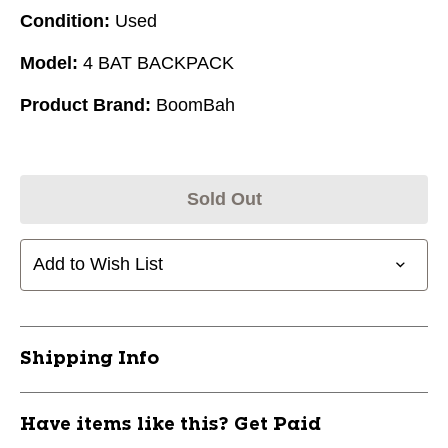
Condition:
Used
Model:
4 BAT BACKPACK
Product Brand:
BoomBah
Sold Out
Add to Wish List
Shipping Info
Have items like this? Get Paid