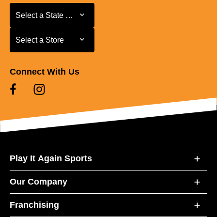
Select a State or Province
Select a State or Province
Select a Store
Select a Store
Connect With Us
Play It Again Sports
Our Company
Franchising