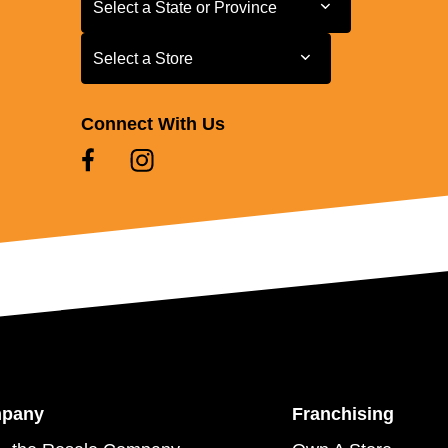
Select a State or Province
Select a Store
Select a Store
Connect With Us
mpany
Franchising