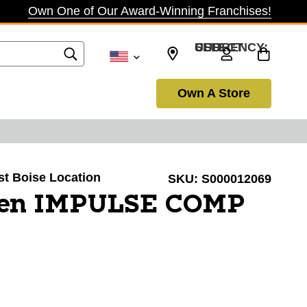
Own One of Our Award-Winning Franchises!
SELECT CURRENCY: USD
Own A Store
ast Boise Location
SKU:
S000012069
ien IMPULSE COMP