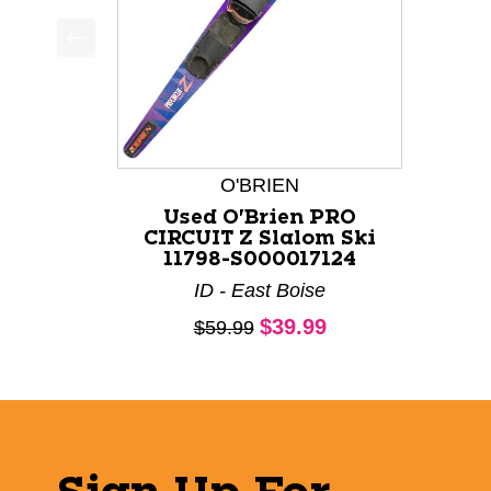
This is a product carousel with slides. Use Next a
O'BRIEN
Used O'Brien PRO
CIRCUIT Z Slalom Ski
11798-S000017124
ID - East Boise
Current price:
$39.99
Original price:
$59.99