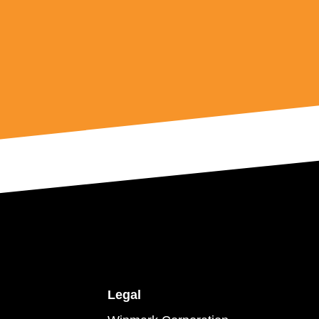
Legal