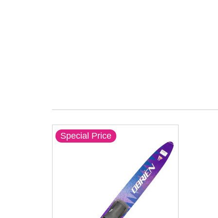
Special Price