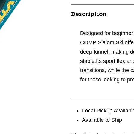
Description
Designed for beginner
COMP Slalom Ski offers
deep tunnel, making d
stable.Its sport flex 
transitions, while the 
for those looking to pr
Local Pickup Availabl
Available to Ship