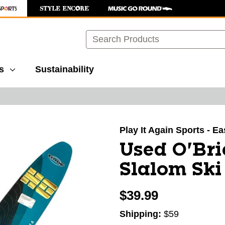
Search
s
Sustainability
images to navigate.
Play It Again Sports - E
Used O'Br
Slalom Ski
$39.99
Shipping:
$59