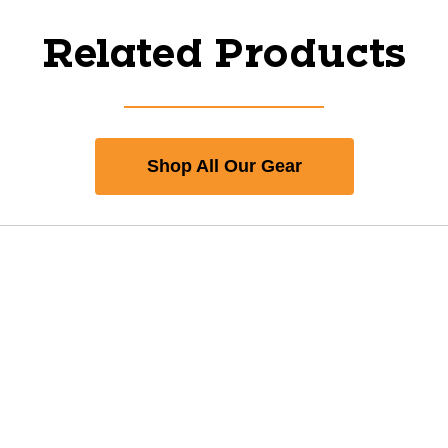
Related Products
Shop All Our Gear