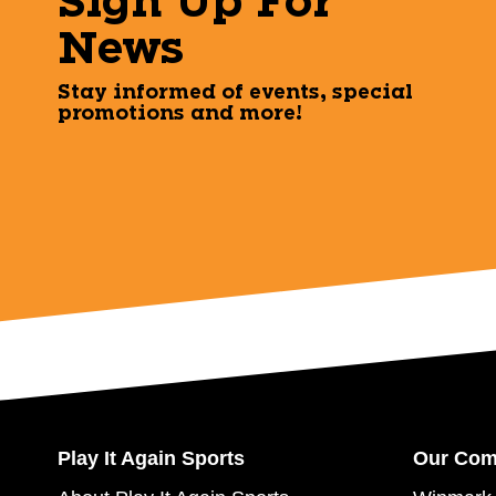
Sign Up For
News
Stay informed of events, special
promotions and more!
Play It Again Sports
Our Co