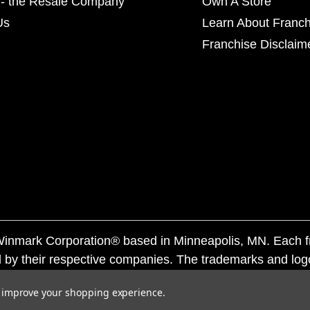
- the Resale Company
Own A Store
Us
Learn About Franch
Franchise Disclaim
f Winmark Corporation® based in Minneapolis, MN. Each 
 by their respective companies. The trademarks and log
ademarks by others is subject to action under federal a
to improve your shopping experience.