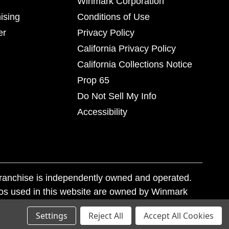
Winmark Corporation
ising
Conditions of Use
er
Privacy Policy
California Privacy Policy
California Collections Notice
Prop 65
Do Not Sell My Info
Accessibility
franchise is independently owned and operated.
os used in this website are owned by Winmark
nd state trademark laws.
Settings
Reject All
Accept All Cookies