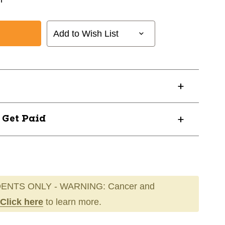
Add to Wish List
? Get Paid
ENTS ONLY - WARNING: Cancer and
Click here
to learn more.