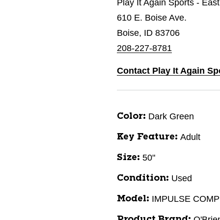
Play It Again Sports - Eas
610 E. Boise Ave.
Boise, ID 83706
208-227-8781
Contact Play It Again Sp
Dark Green
Color:
Adult
Key Feature:
50"
Size:
Used
Condition:
IMPULSE COMP
Model:
O'Brie
Product Brand: