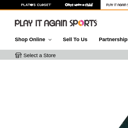
Shop Online
Sell To Us
Partnership
Select a Store
This is a carousel with slides. Use the thumbnail 