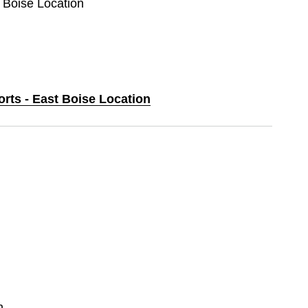
t Boise Location
orts - East Boise Location
n