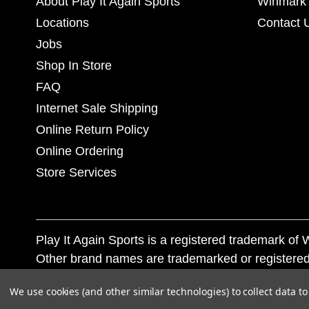
About Play It Again Sports
Winmark 
Locations
Contact 
Jobs
Shop In Store
FAQ
Internet Sale Shipping
Online Return Policy
Online Ordering
Store Services
Play It Again Sports is a registered trademark o
Other brand names are trademarked or registered
Corporation, and any unauthorized use of these tr
We use cookies (and other similar technologies) to collect data 
© 2026 Play It Again Sports. All rights reserved.