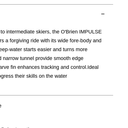
 to intermediate skiers, the O'Brien IMPULSE
 a forgiving ride with its wide fore-body and
eep-water starts easier and turns more
and narrow tunnel provide smooth edge
carve fin enhances tracking and control.Ideal
ogress their skills on the water
e