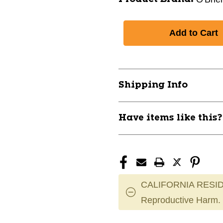
Shipping Info
Have items like this
CALIFORNIA RESID
Reproductive Harm.