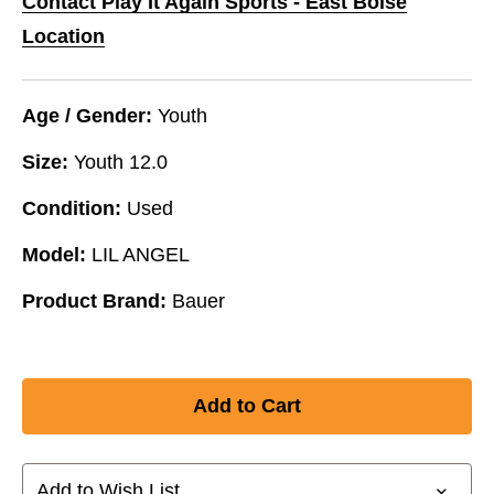
Contact Play It Again Sports - East Boise
Location
Age / Gender:
Youth
Size:
Youth 12.0
Condition:
Used
Model:
LIL ANGEL
Product Brand:
Bauer
Add to Wish List