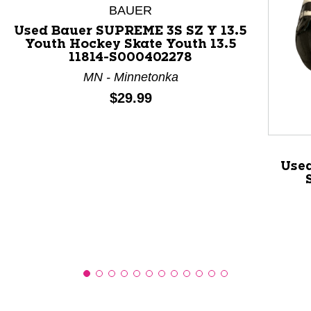
BAUER
Used Bauer SUPREME 3S SZ Y 13.5
Youth Hockey Skate Youth 13.5
11814-S000402278
This is a product carousel with slides. Use Next and P
MN - Minnetonka
Price:
$29.99
Use