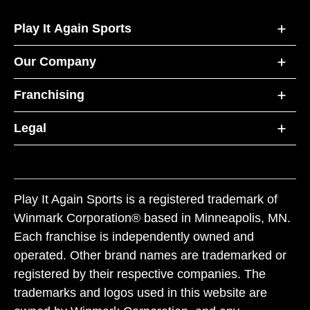
Play It Again Sports
Our Company
Franchising
Legal
Play It Again Sports is a registered trademark of
Winmark Corporation® based in Minneapolis, MN.
Each franchise is independently owned and
operated. Other brand names are trademarked or
registered by their respective companies. The
trademarks and logos used in this website are