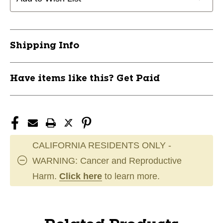
Shipping Info
Have items like this? Get Paid
CALIFORNIA RESIDENTS ONLY -
WARNING: Cancer and Reproductive
Harm.
Click here
to learn more.