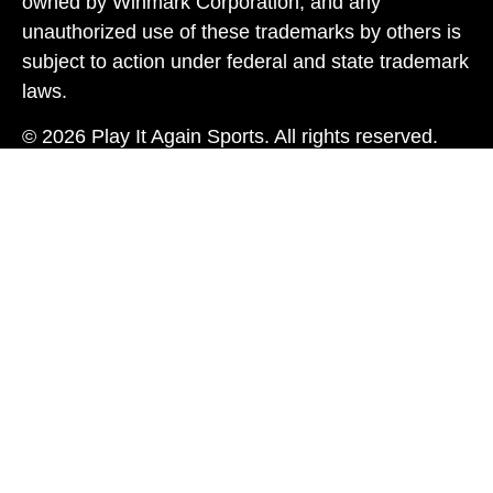
owned by Winmark Corporation, and any
unauthorized use of these trademarks by others is
subject to action under federal and state trademark
laws.
© 2026 Play It Again Sports. All rights reserved.