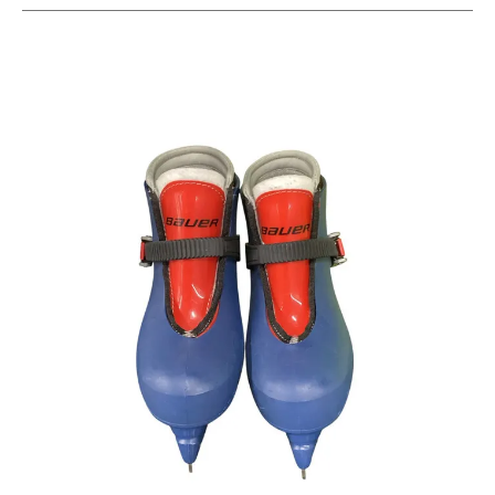
This is a carousel with slides. Use the thumbnail im