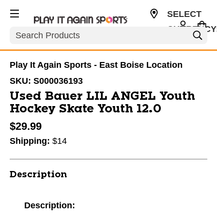
SELECT
CURRENCY
Search
USD
Play It Again Sports - East Boise Location
SKU:
S000036193
Used Bauer LIL ANGEL Youth
Hockey Skate Youth 12.0
$29.99
Shipping:
$14
Description
Description: