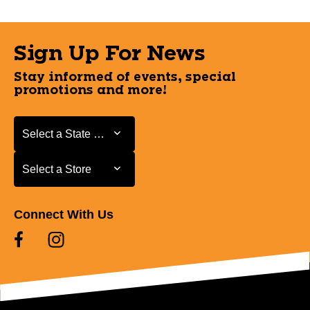
Sign Up For News
Stay informed of events, special
promotions and more!
Select a State or Province
Select a State or Province
Select a Store
Select a Store
Connect With Us