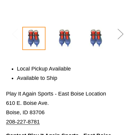
Local Pickup Available
Available to Ship
Play It Again Sports - East Boise Location
610 E. Boise Ave.
Boise, ID 83706
208-227-8781