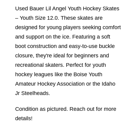
Used Bauer Lil Angel Youth Hockey Skates
– Youth Size 12.0. These skates are
designed for young players seeking comfort
and support on the ice. Featuring a soft
boot construction and easy-to-use buckle
closure, they're ideal for beginners and
recreational skaters. Perfect for youth
hockey leagues like the Boise Youth
Amateur Hockey Association or the Idaho
Jr Steelheads.
Condition as pictured. Reach out for more
details!