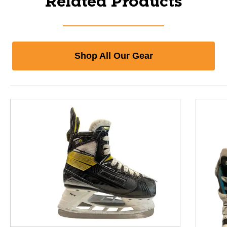
Related Products
Shop All Our Gear