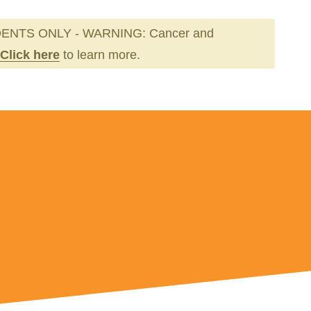
ENTS ONLY - WARNING: Cancer and
Click here
to learn more.