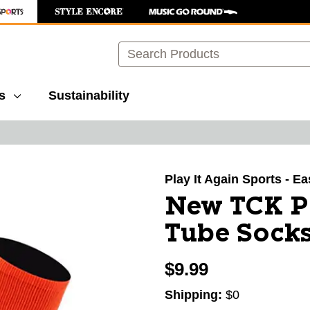
Search
s
Sustainability
images to navigate.
Play It Again Sports - E
New TCK Pr
Tube Sock
$9.99
Shipping:
$0