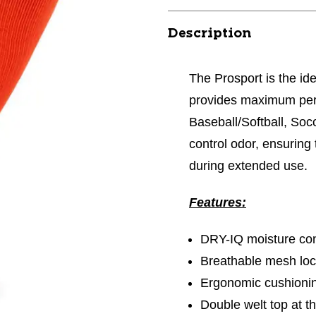
Description
The Prosport is the ide
provides maximum perf
Baseball/Softball, Socc
control odor, ensuring
during extended use.
Features:
DRY-IQ moisture con
Breathable mesh loca
Ergonomic cushioni
Double welt top at th