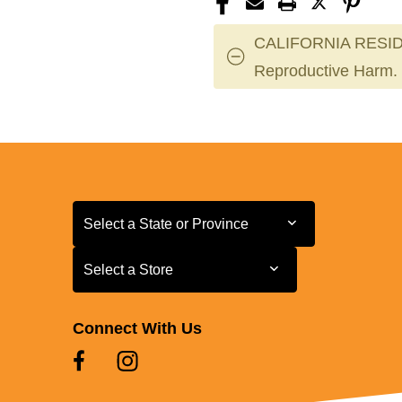
CALIFORNIA RESID
Reproductive Harm.
Select a State or Province
Select a State or Province
Select a Store
Select a Store
Connect With Us