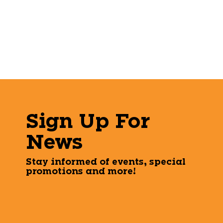
Sign Up For
News
Stay informed of events, special
promotions and more!