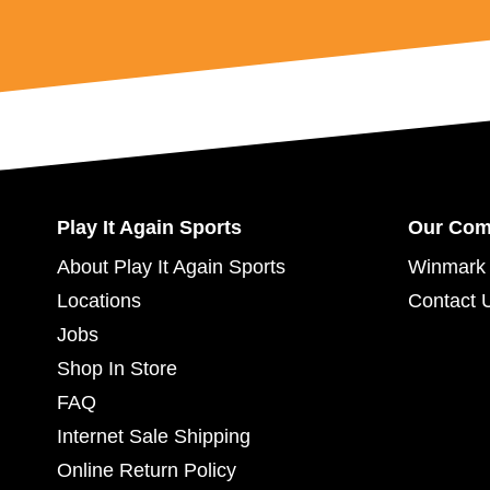
Play It Again Sports
Our Co
About Play It Again Sports
Winmark 
Locations
Contact 
Jobs
Shop In Store
FAQ
Internet Sale Shipping
Online Return Policy