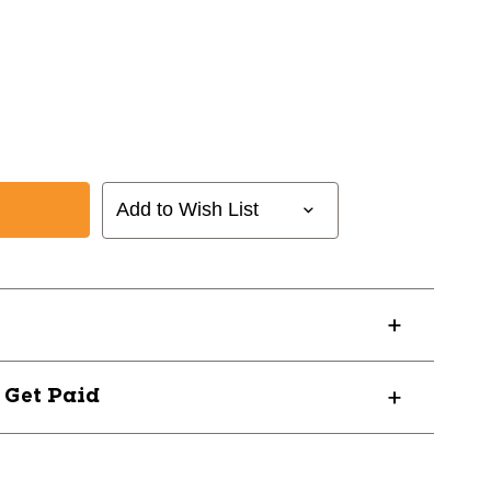
Add to Wish List
? Get Paid