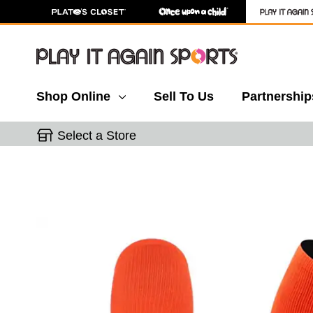
Shop Online
Sell To Us
Partnership
Select a Store
This is a carousel with slides. Use the thumbnail 