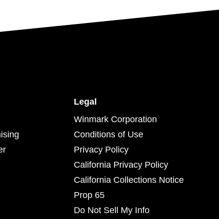
Legal
Winmark Corporation
ising
Conditions of Use
er
Privacy Policy
California Privacy Policy
California Collections Notice
Prop 65
Do Not Sell My Info