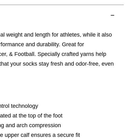
al weight and length for athletes, while it also
ormance and durability. Great for
er, & Football. Specially crafted yarns help
 that your socks stay fresh and odor-free, even
trol technology
ted at the top of the foot
ng and arch compression
e upper calf ensures a secure fit