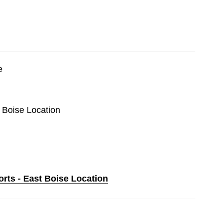
e
t Boise Location
orts - East Boise Location