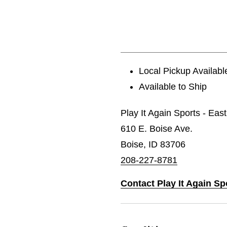
Local Pickup Availabl
Available to Ship
Play It Again Sports - Eas
610 E. Boise Ave.
Boise, ID 83706
208-227-8781
Contact Play It Again Sp