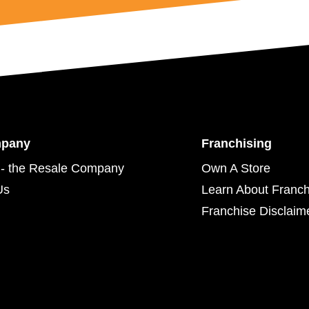
mpany
Franchising
- the Resale Company
Own A Store
Us
Learn About Franch
Franchise Disclaim