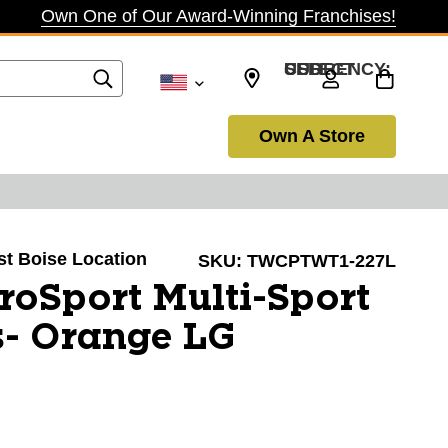
Own One of Our Award-Winning Franchises!
SELECT CURRENCY: USD
Own A Store
ast Boise Location
SKU:
TWCPTWT1-227L
oSport Multi-Sport
s- Orange LG