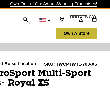
Own One of Our Award-Winning Franchises!
SELECT CURRENCY: USD
Own A Store
ast Boise Location
SKU:
TWCPTWT1-703-XS
oSport Multi-Sport
- Royal XS