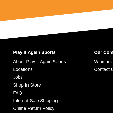
Play It Again Sports
Our Co
About Play It Again Sports
Winmark 
Locations
Contact 
Jobs
Shop In Store
FAQ
Internet Sale Shipping
Online Return Policy