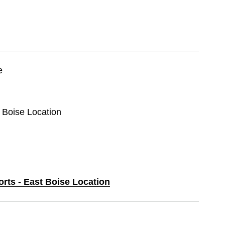
e
t Boise Location
orts - East Boise Location