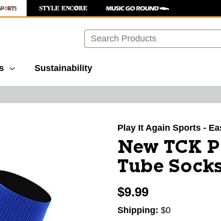
Search
s
Sustainability
images to navigate.
Play It Again Sports - E
New TCK Pr
Tube Socks
$9.99
Shipping:
$0