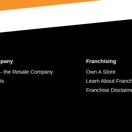
mpany
Franchising
- the Resale Company
Own A Store
Us
Learn About Franch
Franchise Disclaim