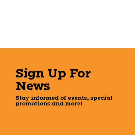
Sign Up For
News
Stay informed of events, special
promotions and more!