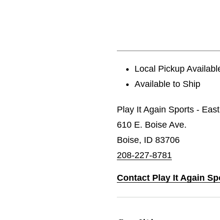
Local Pickup Availabl
Available to Ship
Play It Again Sports - Eas
610 E. Boise Ave.
Boise, ID 83706
208-227-8781
Contact Play It Again Sp