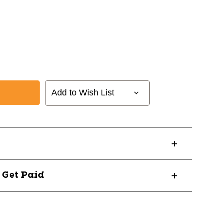
Add to Wish List
? Get Paid