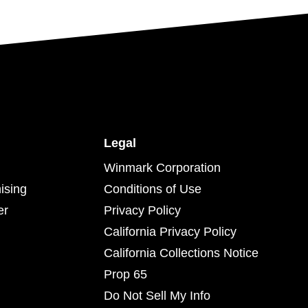
Legal
Winmark Corporation
ising
Conditions of Use
er
Privacy Policy
California Privacy Policy
California Collections Notice
Prop 65
Do Not Sell My Info