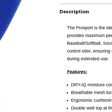
Description
The Prosport is the ide
provides maximum perf
Baseball/Softball, Socc
control odor, ensuring
during extended use.
Features:
DRY-IQ moisture con
Breathable mesh loca
Ergonomic cushioni
Double welt top at th