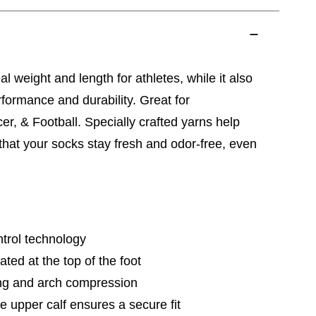
al weight and length for athletes, while it also
ormance and durability. Great for
er, & Football. Specially crafted yarns help
 that your socks stay fresh and odor-free, even
trol technology
ted at the top of the foot
ng and arch compression
e upper calf ensures a secure fit