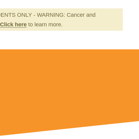
ENTS ONLY - WARNING: Cancer and
Click here
to learn more.