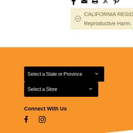
XS
XS
CALIFORNIA RESID
Reproductive Harm.
Select a State or Province
Select a State or Province
Select a Store
Select a Store
Connect With Us