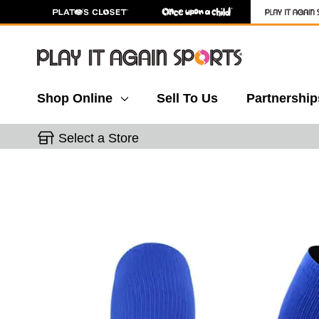
Shop Online
Sell To Us
Partnership
Select a Store
This is a carousel with slides. Use the thumbnail 