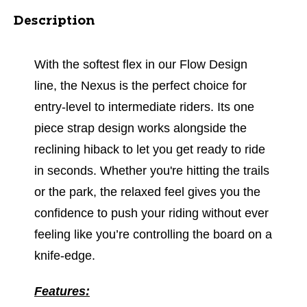
Description
With the softest flex in our Flow Design
line, the Nexus is the perfect choice for
entry-level to intermediate riders. Its one
piece strap design works alongside the
reclining hiback to let you get ready to ride
in seconds. Whether you're hitting the trails
or the park, the relaxed feel gives you the
confidence to push your riding without ever
feeling like you’re controlling the board on a
knife-edge.
Features: