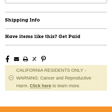
Shipping Info
Have items like this? Get Paid
CALIFORNIA RESIDENTS ONLY -
WARNING: Cancer and Reproductive
Harm.
Click here
to learn more.