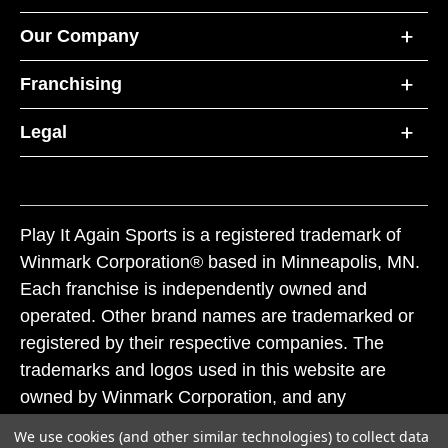
Our Company
Franchising
Legal
Play It Again Sports is a registered trademark of
Winmark Corporation® based in Minneapolis, MN.
Each franchise is independently owned and
operated. Other brand names are trademarked or
registered by their respective companies. The
trademarks and logos used in this website are
owned by Winmark Corporation, and any
unauthorized use of these trademarks by others is
We use cookies (and other similar technologies) to collect data