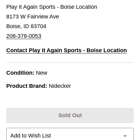
Play It Again Sports - Boise Location
8173 W Fairview Ave
Boise, ID 83704
208-378-0053
Contact Play It Again Sports - Boise Location
Condition:
New
Product Brand:
Nidecker
Sold Out
Add to Wish List