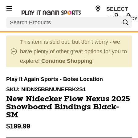
SELECT
CURRENCY
Search
USD
This item is sold out, but don't worry - we
have plenty of other great options for you to
explore!
Continue Shopping
Play It Again Sports - Boise Location
SKU:
NIDN25BBNUNEFBK2S1
New Nidecker Flow Nexus 2025
Snowboard Bindings Black-
SM
$199.99