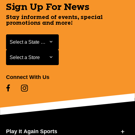
Sign Up For News
Stay informed of events, special
promotions and more!
Select a State or Province
Select a State or Province
Select a Store
Select a Store
Connect With Us
Play It Again Sports