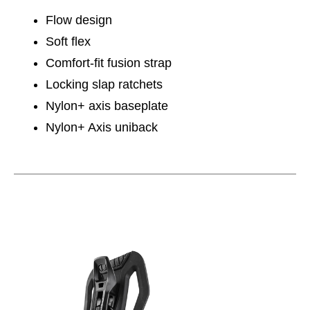
Flow design
Soft flex
Comfort-fit fusion strap
Locking slap ratchets
Nylon+ axis baseplate
Nylon+ Axis uniback
This is a carousel with slides. Use the thumbnail im