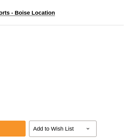
orts - Boise Location
Add to Wish List