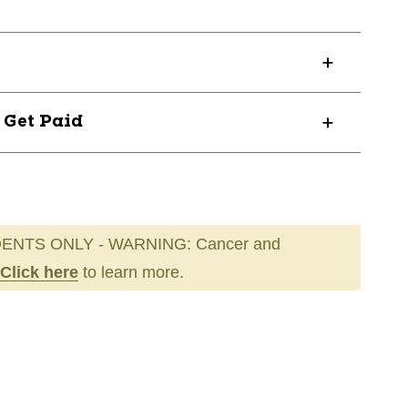
? Get Paid
ENTS ONLY - WARNING: Cancer and
Click here
to learn more.