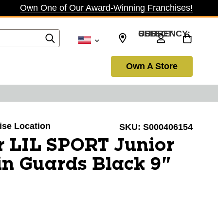
Own One of Our Award-Winning Franchises!
SELECT CURRENCY: USD
Own A Store
oise Location
SKU:
S000406154
r LIL SPORT Junior
n Guards Black 9"