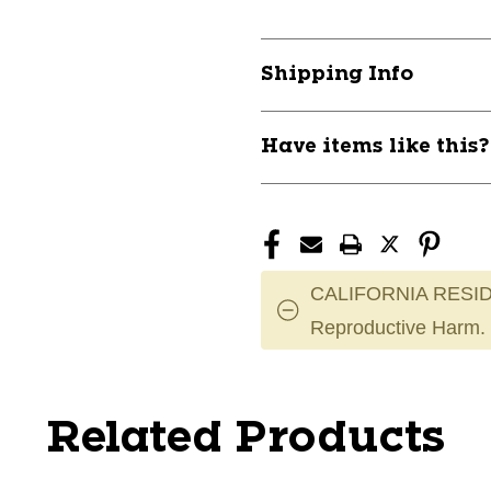
Shipping Info
Have items like this
CALIFORNIA RESID
Reproductive Harm.
Related Products