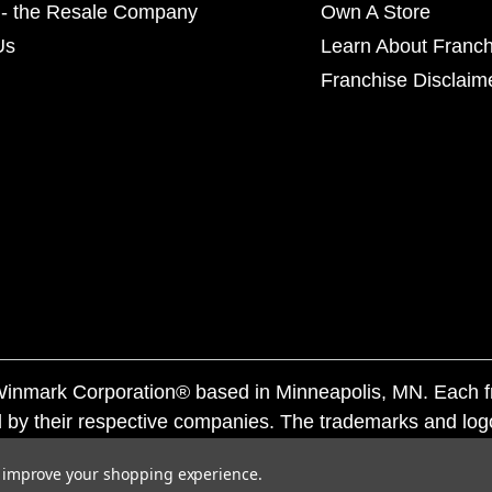
- the Resale Company
Own A Store
Us
Learn About Franch
Franchise Disclaim
f Winmark Corporation® based in Minneapolis, MN. Each 
 by their respective companies. The trademarks and log
ademarks by others is subject to action under federal a
to improve your shopping experience.