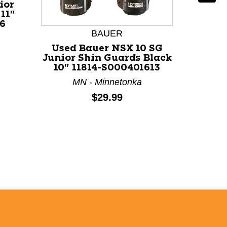
ior
11"
6
BAUER
Used Bauer NSX 10 SG
Use
Junior Shin Guards Black
SHING
10" 11814-S000401613
Guards
MN - Minnetonka
MA 
Price:
$29.99