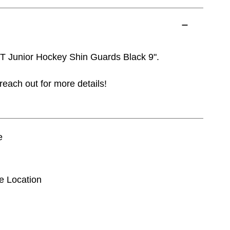
 Junior Hockey Shin Guards Black 9".
reach out for more details!
e
se Location