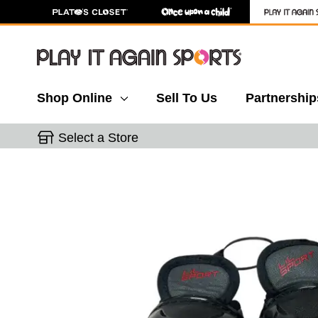
Shop Online
Sell To Us
Partnership
Select a Store
This is a carousel with slides. Use the thumbnail 