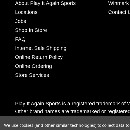
About Play It Again Sports
Winmark 
Locations
Contact 
Jobs
Shop In Store
FAQ
Internet Sale Shipping
Online Return Policy
Online Ordering
Store Services
Play It Again Sports is a registered trademark o
Other brand names are trademarked or registered
Corporation, and any unauthorized use of these tr
We use cookies (and other similar technologies) to collect data 