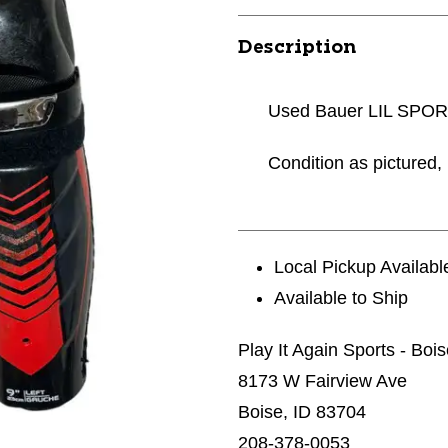
Description
Used Bauer LIL SPORT
Condition as pictured, 
Local Pickup Availabl
Available to Ship
Play It Again Sports - Boi
8173 W Fairview Ave
Boise, ID 83704
208-378-0053