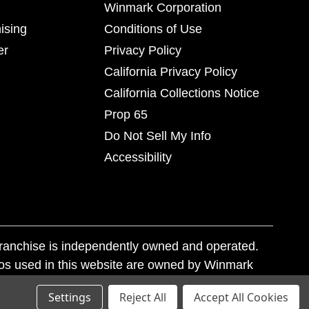
Winmark Corporation
ising
Conditions of Use
er
Privacy Policy
California Privacy Policy
California Collections Notice
Prop 65
Do Not Sell My Info
Accessibility
franchise is independently owned and operated.
os used in this website are owned by Winmark
nd state trademark laws.
Settings
Reject All
Accept All Cookies