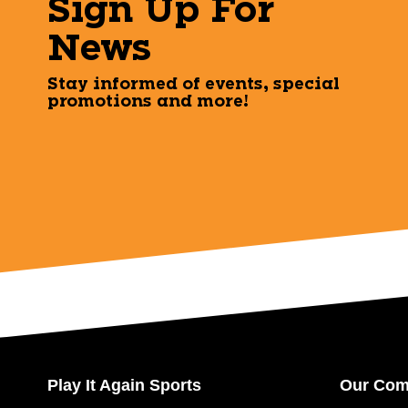
Sign Up For
News
Stay informed of events, special
promotions and more!
Play It Again Sports
Our Co