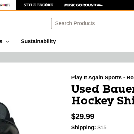
Search
s
Sustainability
images to navigate.
Play It Again Sports - B
Used Baue
Hockey Shi
$29.99
Shipping:
$15