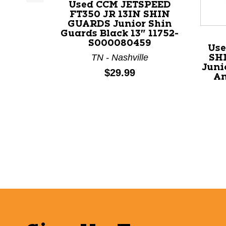
Used CCM JETSPEED
This is a product carousel with slides. Use Next a
FT350 JR 13IN SHIN
GUARDS Junior Shin
Guards Black 13" 11752-
S000080459
Use
TN - Nashville
SH
Juni
Price:
$29.99
An