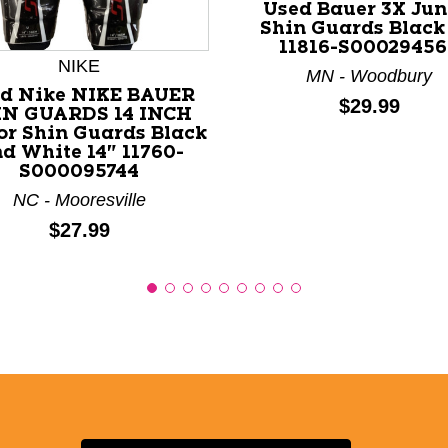
Used Bauer 3X Jun
nd Previous slider arrow buttons to navigate.
Shin Guards Black 
11816-S00029456
NIKE
MN - Woodbury
d Nike NIKE BAUER
Price:
$29.99
IN GUARDS 14 INCH
or Shin Guards Black
d White 14" 11760-
S000095744
NC - Mooresville
Price:
$27.99