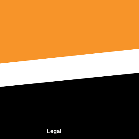
Legal