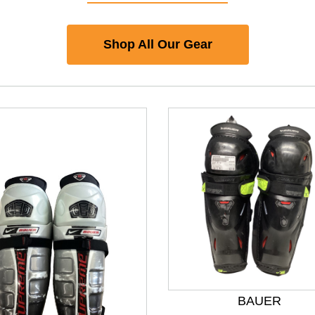
Shop All Our Gear
BAUER