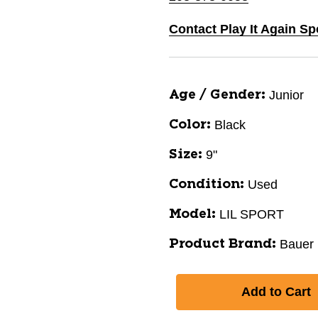
Contact Play It Again Sp
Junior
Age / Gender:
Black
Color:
9"
Size:
Used
Condition:
LIL SPORT
Model:
Bauer
Product Brand: