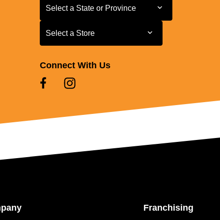
Select a State or Province
Select a State or Province
Select a Store
Select a Store
Connect With Us
mpany
Franchising