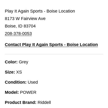
Play It Again Sports - Boise Location
8173 W Fairview Ave
Boise, ID 83704
208-378-0053
Contact Play It Again Sports - Boise Location
Color:
Grey
Size:
XS
Condition:
Used
Model:
POWER
Product Brand:
Riddell