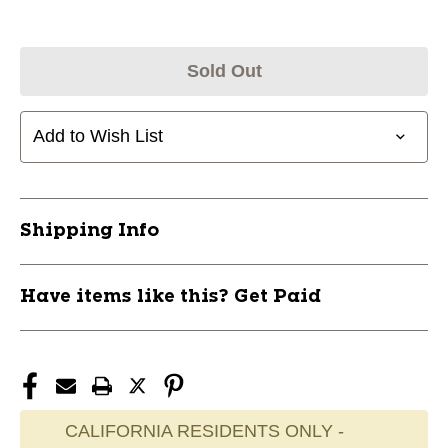
Sold Out
Add to Wish List
Shipping Info
Have items like this? Get Paid
CALIFORNIA RESIDENTS ONLY -