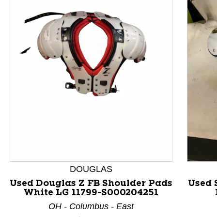
This is a product carousel with slides. Use Next and P
DOUGLAS
Used Douglas Z FB Shoulder Pads
Used 
White LG 11799-S000204251
OH - Columbus - East