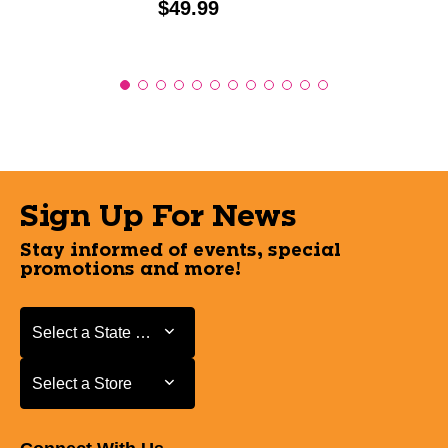
Price:
$49.99
Sign Up For News
Stay informed of events, special
promotions and more!
Select a State or Province
Select a State or Province
Select a Store
Select a Store