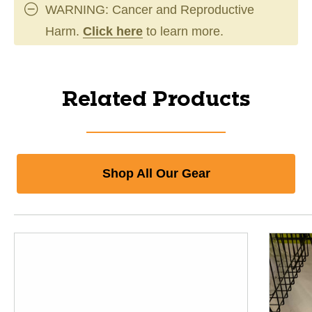
WARNING: Cancer and Reproductive
Harm.
Click here
to learn more.
Related Products
Shop All Our Gear