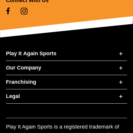
Connect With Us
Play It Again Sports
Our Company
Franchising
Legal
Play It Again Sports is a registered trademark of