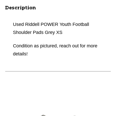
Description
Used Riddell POWER Youth Football
Shoulder Pads Grey XS
Condition as pictured, reach out for more
details!
This is a carousel with slides. Use the thumbnail im