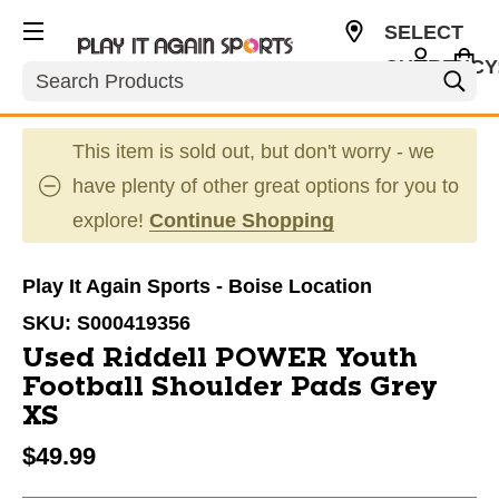
SELECT
CURRENCY
Search
USD
This item is sold out, but don't worry - we
have plenty of other great options for you to
explore!
Continue Shopping
Play It Again Sports - Boise Location
SKU:
S000419356
Used Riddell POWER Youth
Football Shoulder Pads Grey
XS
$49.99