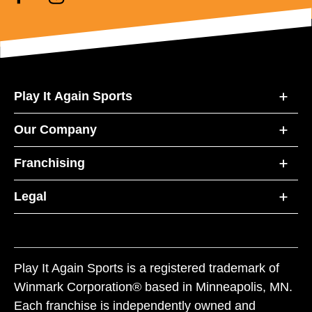
Play It Again Sports
Our Company
Franchising
Legal
Play It Again Sports is a registered trademark of
Winmark Corporation® based in Minneapolis, MN.
Each franchise is independently owned and