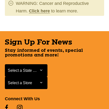
WARNING: Cancer and Reproductive
Harm.
Click here
to learn more.
Sign Up For News
Stay informed of events, special
promotions and more!
Select a State or Province
Select a State or Province
Select a Store
Select a Store
Connect With Us