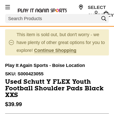
SELECT
CURRENCY
Search
USD
This item is sold out, but don't worry - we
have plenty of other great options for you to
explore!
Continue Shopping
Play It Again Sports - Boise Location
SKU:
S000423055
Used Schutt Y FLEX Youth
Football Shoulder Pads Black
XXS
$39.99