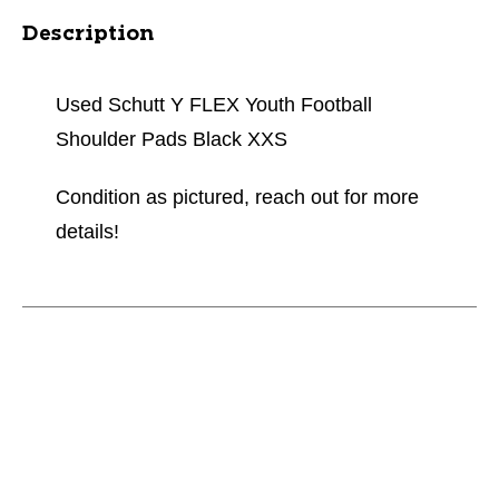
Description
Used Schutt Y FLEX Youth Football
Shoulder Pads Black XXS
Condition as pictured, reach out for more
details!
This is a carousel with slides. Use the thumbnail im