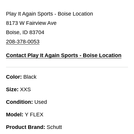
Play It Again Sports - Boise Location
8173 W Fairview Ave
Boise, ID 83704
208-378-0053
Contact Play It Again Sports - Boise Location
Color:
Black
Size:
XXS
Condition:
Used
Model:
Y FLEX
Product Brand:
Schutt