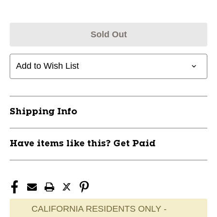
Sold Out
Add to Wish List
Shipping Info
Have items like this? Get Paid
CALIFORNIA RESIDENTS ONLY -